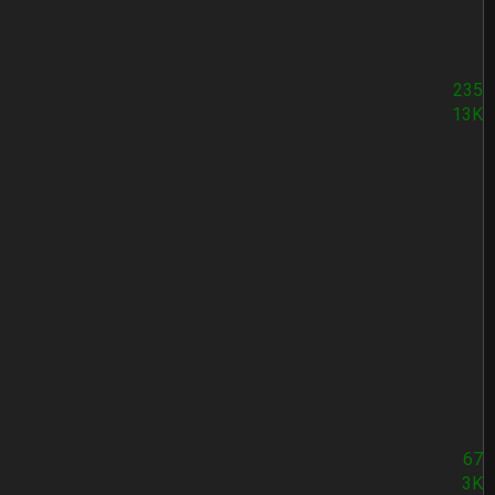
235
13K
67
3K