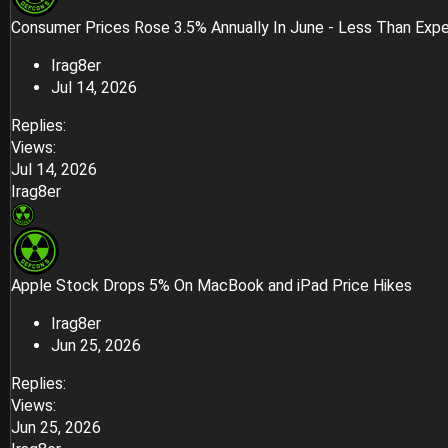
Consumer Prices Rose 3.5% Annually In June - Less Than Exp
Irag8er
Jul 14, 2026
Replies
Views
Jul 14, 2026
Irag8er
Apple Stock Drops 5% On MacBook and iPad Price Hikes
Irag8er
Jun 25, 2026
Replies
Views
Jun 25, 2026