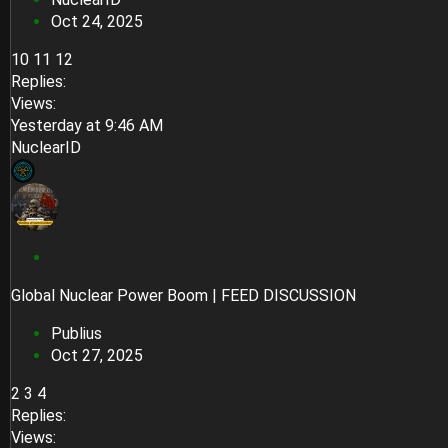
k
Oct 24, 2025
y
10
11
12
Replies
Views
Yesterday at 9:46 AM
NuclearID
S
t
Global Nuclear Power Boom | FEED DISCUSSION
i
c
Publius
k
Oct 27, 2025
y
2
3
4
Replies
Views