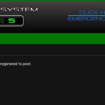
registered to post.