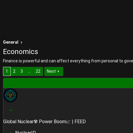
General
Economics
Finance is powerful and can affect everything from personal to gove
1
2
3
…
22
Next
S
t
Global Nuclear☢️ Power Boom📈 | FEED
i
c
NuclearID