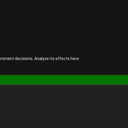
rnment decisions. Analyze its effects here.