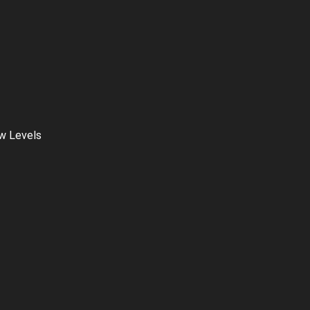
ow Levels