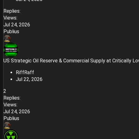
Replies
Views
Jul 24, 2026
Publius
US Strategic Oil Reserve & Commercial Supply at Critically L
RiffRaff
Jul 22, 2026
2
Replies
Views
Jul 24, 2026
Publius