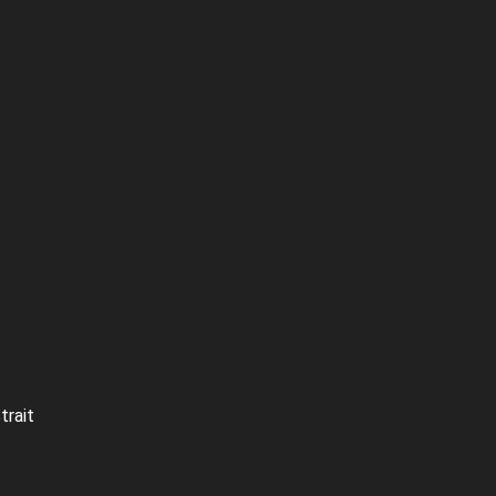
trait