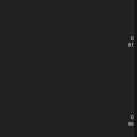
0
81
0
86