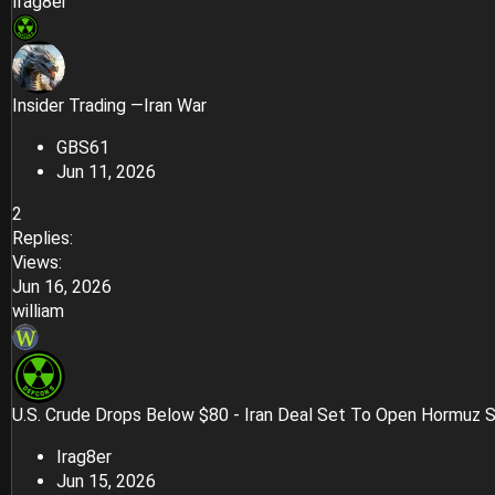
Irag8er
Insider Trading —Iran War
GBS61
Jun 11, 2026
2
Replies
Views
Jun 16, 2026
william
U.S. Crude Drops Below $80 - Iran Deal Set To Open Hormuz S
Irag8er
Jun 15, 2026