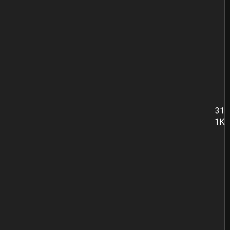
31
1K