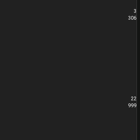
3
306
22
999