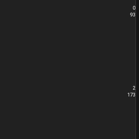
0
93
2
173