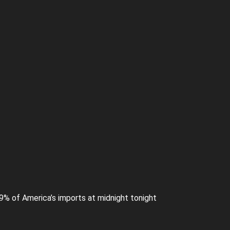
99% of America’s imports at midnight tonight