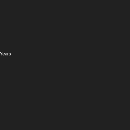
 Years