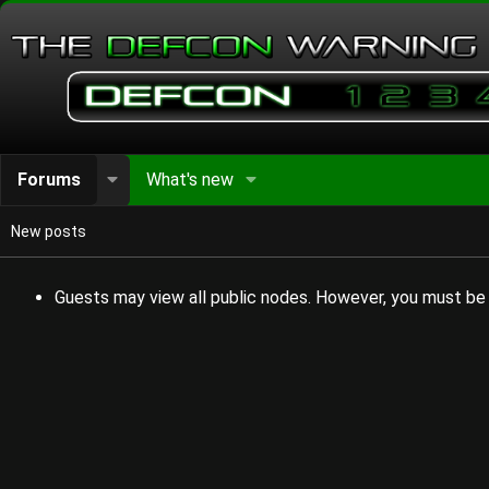
Forums
What's new
New posts
Guests may view all public nodes. However, you must be 