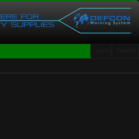
Log in
Register