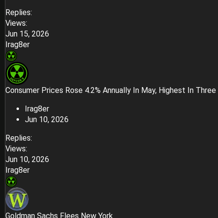
Replies
Views
Jun 15, 2026
Irag8er
Consumer Prices Rose 4.2% Annually In May, Highest In Three
Irag8er
Jun 10, 2026
Replies
Views
Jun 10, 2026
Irag8er
Goldman Sachs Flees New York