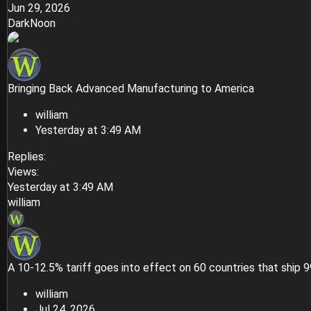
Jun 29, 2026
DarkNoon
Bringing Back Advanced Manufacturing to America
william
Yesterday at 3:49 AM
Replies
Views
Yesterday at 3:49 AM
william
A 10-12.5% tariff goes into effect on 60 countries that ship 
william
Jul 24, 2026