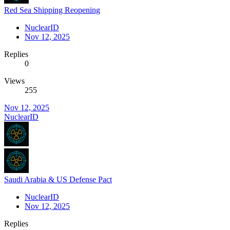
Red Sea Shipping Reopening
NuclearID
Nov 12, 2025
Replies
0
Views
255
Nov 12, 2025
NuclearID
Saudi Arabia & US Defense Pact
NuclearID
Nov 12, 2025
Replies