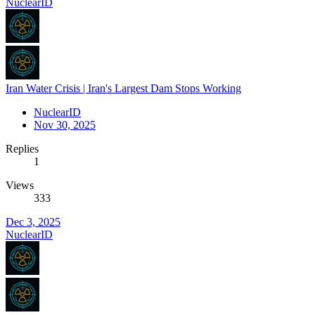
NuclearID
Iran Water Crisis | Iran's Largest Dam Stops Working
NuclearID
Nov 30, 2025
Replies
1
Views
333
Dec 3, 2025
NuclearID