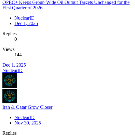
OPEC+ Keeps Group-Wide Oil Output Targets Unchanged for the
First Quarter of 2026
NuclearID
Dec 1, 2025
Replies
0
Views
144
Dec 1, 2025
NuclearID
Iran & Qatar Grow Closer
NuclearID
Nov 30, 2025
Replies