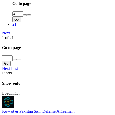
Go to page
Go
21
Next
1 of 21
Go to page
Go
Next
Last
Filters
Show only:
Loading…
Kuwait & Pakistan Sign Defense Agreement