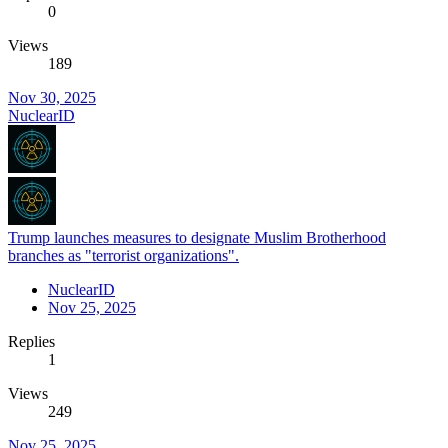
0
Views
189
Nov 30, 2025
NuclearID
Trump launches measures to designate Muslim Brotherhood
branches as "terrorist organizations".
NuclearID
Nov 25, 2025
Replies
1
Views
249
Nov 25, 2025