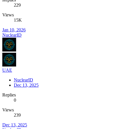
229
Views
15K
Jan 10, 2026
NuclearID
UAE
NuclearID
Dec 13, 2025
Replies
0
Views
239
Dec 13, 2025