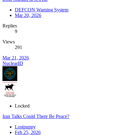
DEFCON Warning System
Mar 20, 2026
Replies
9
Views
291
Mar 21, 2026
NuclearID
Locked
Iran Talks Could There Be Peace?
Lostpuppy
Feb 25, 2026