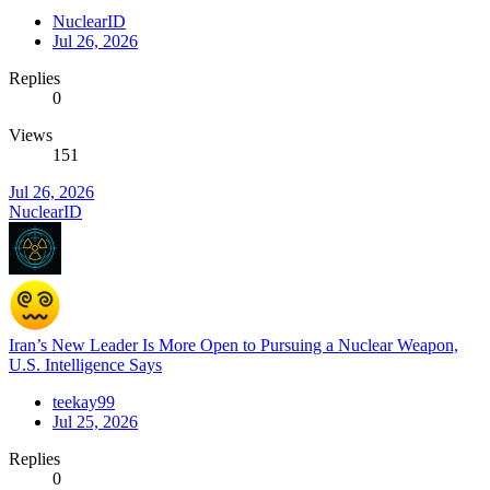
NuclearID
Jul 26, 2026
Replies
0
Views
151
Jul 26, 2026
NuclearID
Iran’s New Leader Is More Open to Pursuing a Nuclear Weapon,
U.S. Intelligence Says
teekay99
Jul 25, 2026
Replies
0