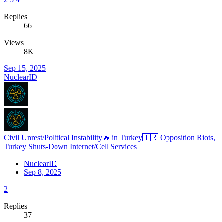
Replies
66
Views
8K
Sep 15, 2025
NuclearID
Civil Unrest/Political Instability🔥 in Turkey🇹🇷 Opposition Riots,
Turkey Shuts-Down Internet/Cell Services
NuclearID
Sep 8, 2025
2
Replies
37