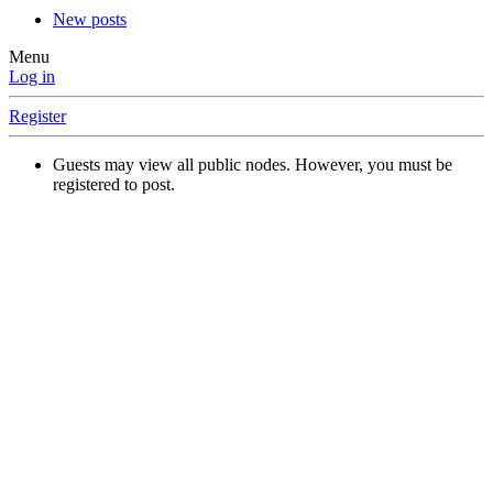
New posts
Menu
Log in
Register
Guests may view all public nodes. However, you must be
registered to post.