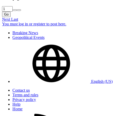
Go
Next
Last
You must log in or register to post here.
Breaking News
Geopolitical Events
English (US)
Contact us
Terms and rules
Privacy policy
Help
Home