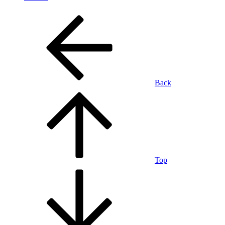
Back
Top