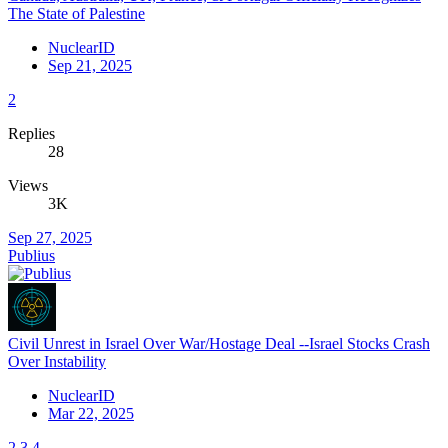
The State of Palestine
NuclearID
Sep 21, 2025
2
Replies
28
Views
3K
Sep 27, 2025
Publius
Civil Unrest in Israel Over War/Hostage Deal --Israel Stocks Crash
Over Instability
NuclearID
Mar 22, 2025
2
3
4