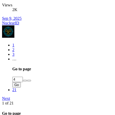
Views
2K
Sep 9, 2025
NuclearID
1
2
3
…
Go to page
Go
21
Next
1 of 21
Go to page