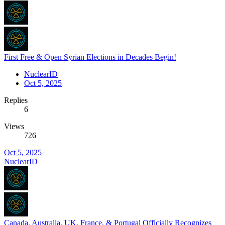
First Free & Open Syrian Elections in Decades Begin!
NuclearID
Oct 5, 2025
Replies
6
Views
726
Oct 5, 2025
NuclearID
Canada, Australia, UK, France, & Portugal Officially Recognizes