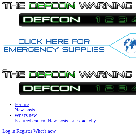
Forums
New posts
What's new
Featured content
New posts
Latest activity
Log in
Register
What's new