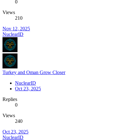
0
Views
210
Nov 12, 2025
NuclearID
Turkey and Oman Grow Closer
NuclearID
Oct 23, 2025
Replies
0
Views
240
Oct 23, 2025
NuclearID