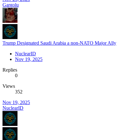
Gargolu
Trump Designated Saudi Arabia a non-NATO Major Ally
NuclearID
Nov 19, 2025
Replies
0
Views
352
Nov 19, 2025
NuclearID