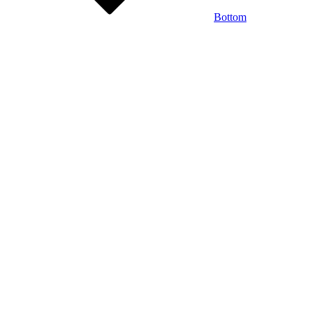
Bottom