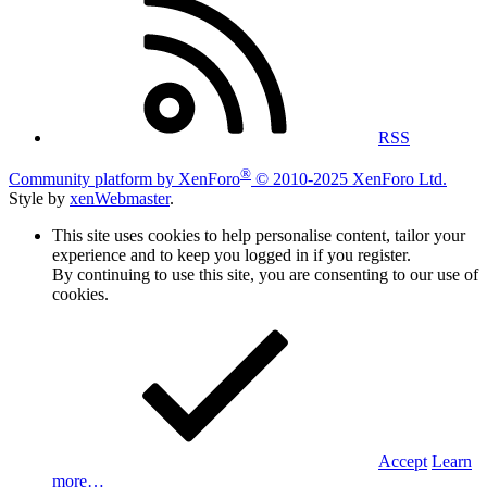
RSS
®
Community platform by XenForo
© 2010-2025 XenForo Ltd.
Style by
xenWebmaster
.
This site uses cookies to help personalise content, tailor your
experience and to keep you logged in if you register.
By continuing to use this site, you are consenting to our use of
cookies.
Accept
Learn
more…