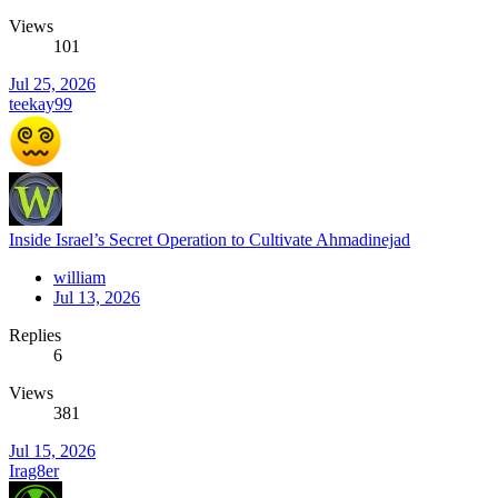
Views
101
Jul 25, 2026
teekay99
Inside Israel’s Secret Operation to Cultivate Ahmadinejad
william
Jul 13, 2026
Replies
6
Views
381
Jul 15, 2026
Irag8er