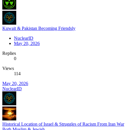
Kuwait & Pakistan Becoming Friendsly
NuclearID
May 20, 2026
Replies
0
Views
114
May 20, 2026
NuclearID
Historical Location of Israel & Struggles of Racism From Iran War
Both Muslim & Jewish