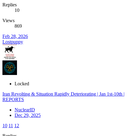
Replies
10
Views
869
Feb 28, 2026
Lostpuppy
Locked
Iran Revolting & Situation Rapidly Deteriorating | Jan 1st-10th |
REPORTS
NuclearID
Dec 29, 2025
10
11
12
Replies