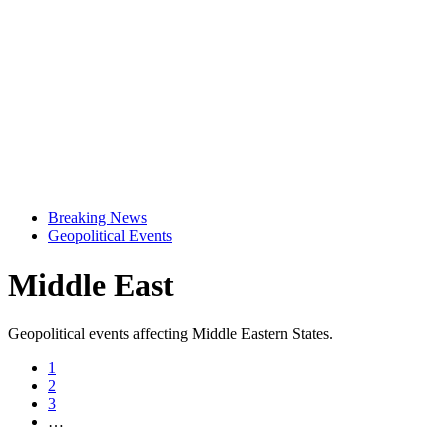
Breaking News
Geopolitical Events
Middle East
Geopolitical events affecting Middle Eastern States.
1
2
3
…