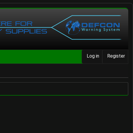
Log in
Register