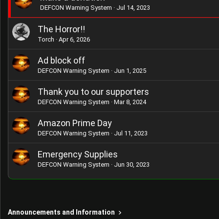
DEFCON Warning System
Jul 14, 2023
The Horror!!
Torch
Apr 6, 2026
Ad block off
DEFCON Warning System
Jun 1, 2025
Thank you to our supporters
DEFCON Warning System
Mar 8, 2024
Amazon Prime Day
DEFCON Warning System
Jul 11, 2023
Emergency Supplies
DEFCON Warning System
Jun 30, 2023
Announcements and Information