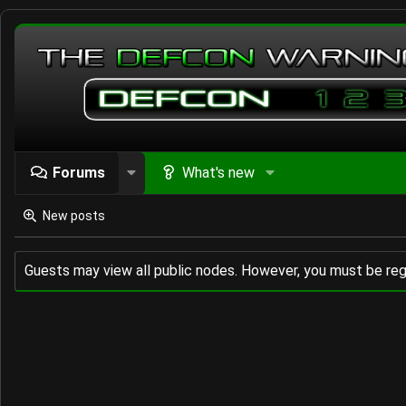
Forums
What's new
New posts
Guests may view all public nodes. However, you must be reg