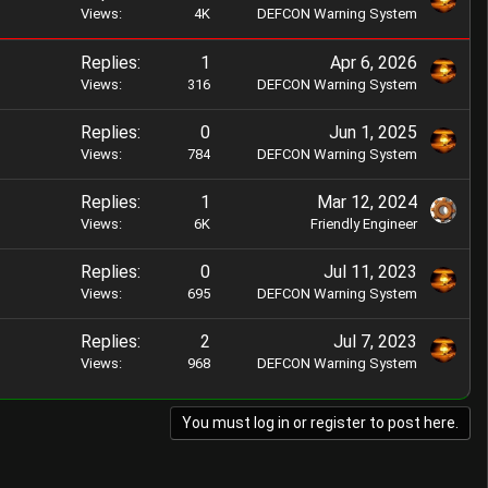
t
Views
4K
DEFCON Warning System
e
k
i
d
y
c
Replies
1
Apr 6, 2026
k
Views
316
DEFCON Warning System
y
Replies
0
Jun 1, 2025
Views
784
DEFCON Warning System
Replies
1
Mar 12, 2024
Views
6K
Friendly Engineer
Replies
0
Jul 11, 2023
Views
695
DEFCON Warning System
Replies
2
Jul 7, 2023
Views
968
DEFCON Warning System
You must log in or register to post here.