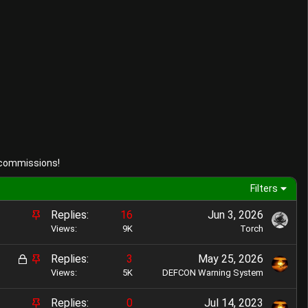
 commissions!
Filters
S
Replies
16
Jun 3, 2026
t
Views
9K
Torch
i
L
S
Replies
3
May 25, 2026
c
o
t
Views
5K
DEFCON Warning System
k
c
i
y
S
Replies
0
Jul 14, 2023
k
c