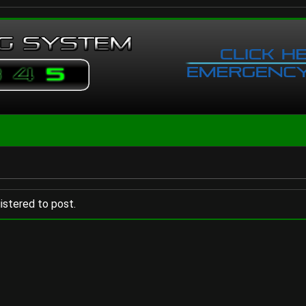
istered to post.