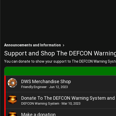
Announcements and Information
Support and Shop The DEFCON Warnin
You can donate to show your support to The DEFCON Warning Syst
DWS Merchandise Shop
Friendly Engineer
Jun 12, 2023
Donate To The DEFCON Warning System and 
DEFCON Warning System
Mar 10, 2023
Make a donation