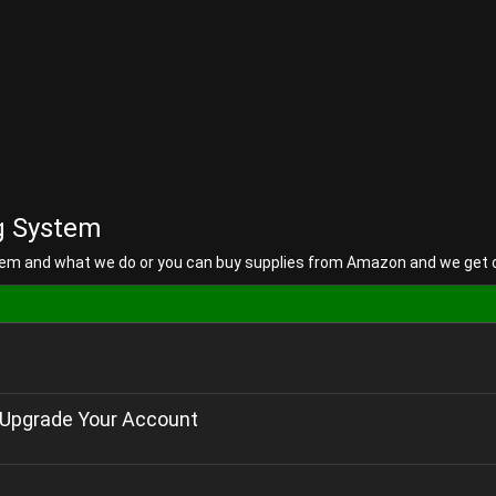
g System
em and what we do or you can buy supplies from Amazon and we get
Upgrade Your Account