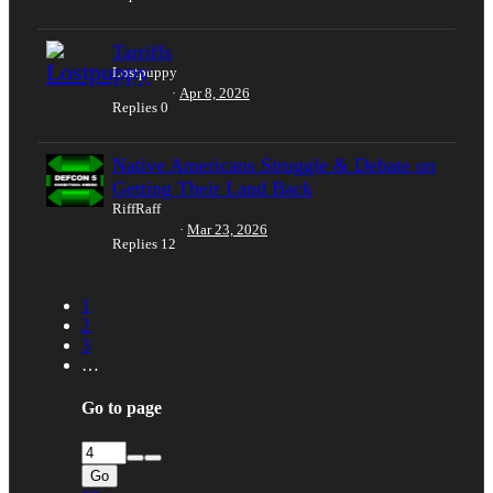
Tarriffs
Lostpuppy
Apr 8, 2026
Replies
0
Native Americans Struggle & Debate on
Getting Their Land Back
RiffRaff
Mar 23, 2026
Replies
12
1
2
3
…
Go to page
Go