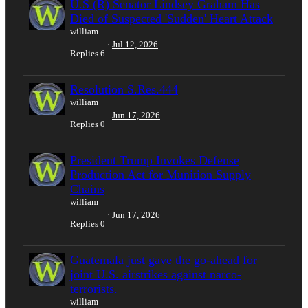
U.S (R) Senator Lindsey Graham Has
Died of Suspected 'Sudden' Heart Attack
william
Jul 12, 2026
Replies
6
Resolution S.Res.444
william
Jun 17, 2026
Replies
0
President Trump Invokes Defense
Production Act for Munition Supply
Chains
william
Jun 17, 2026
Replies
0
Guatemala just gave the go-ahead for
joint U.S. airstrikes against narco-
terrorists.
william