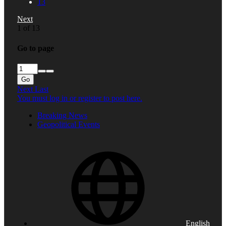
13
Next
1 of 13
Go to page
Go
Next
Last
You must log in or register to post here.
Breaking News
Geopolitical Events
English