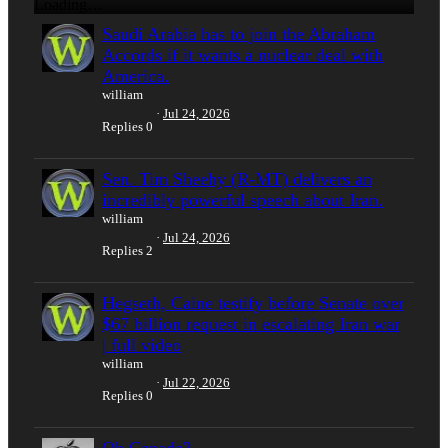
Loading…
Saudi Arabia has to join the Abraham
Accords if it wants a nuclear deal with
America.
william
Jul 24, 2026
Replies
0
Sen. Tim Sheehy (R-MT) delivers an
incredibly powerful speech about Iran.
william
Jul 24, 2026
Replies
2
Hegseth, Caine testify before Senate over
$67 billion request in escalating Iran war
| full video
william
Jul 22, 2026
Replies
0
Oh Canada?