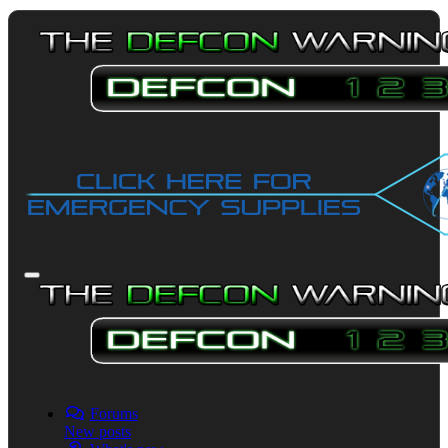
Forums
New posts