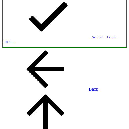
Accept
Learn
more…
Back