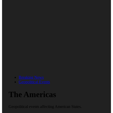
Breaking News
Geopolitical Events
The Americas
Geopolitical events affecting American States.