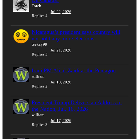
Torch
Jul 22, 2026
Replies
4
Nicaragua’s president says country will
not hold any more elections
teekay99
Jul 21, 2026
Replies
3
Iraqi PM Ali al-Zaidi at the Pentagon
william
Jul 18, 2026
Replies
2
President Trump Delivers an Address to
the Nation, Jul. 16, 2026
william
Jul 17, 2026
Replies
3