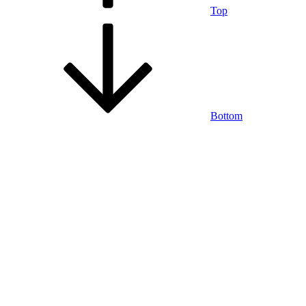
Top
Bottom