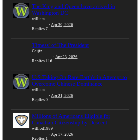
The King and Queen have arrived in
Washington DC
william
Apr 30, 2026
Replies
7
'Fitness' of The President
Gaijin
Apr 23, 2026
Replies
116
U.S Taking On Rare Earth's in Attempt to
Overcome Chinese Dominance
william
Apr 21, 2026
Replies
0
Millions of Americans Eligible for
Canadian Citizenship by Descent
willrod1989
Apr 17, 2026
Replies
1