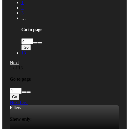
1
2
3
…
Go to page
Go
13
Next
1 of 13
Go to page
Go
Next
Last
Filters
Show only: