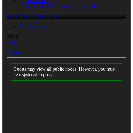
What's new
Featured content
New posts
Latest activity
Log in
Register
What's new
New posts
Menu
Log in
Register
Guests may view all public nodes. However, you must
be registered to post.