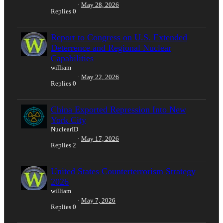
May 28, 2026
Replies
0
Report to Congress on U.S. Extended
Deterrence and Regional Nuclear
Capabilities
william
May 22, 2026
Replies
0
China Exported Repression Into New
York City
NuclearID
May 17, 2026
Replies
2
United States Counterterrorism Strategy
2026
william
May 7, 2026
Replies
0