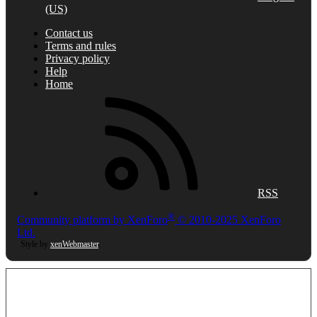
(US)
Contact us
Terms and rules
Privacy policy
Help
Home
RSS
®
Community platform by XenForo
© 2010-2025 XenForo
Ltd.
Style by
xenWebmaster
.
This site uses cookies to help personalise content, tailor your experience and
to keep you logged in if you register.
By continuing to use this site, you are consenting to our use of cookies.