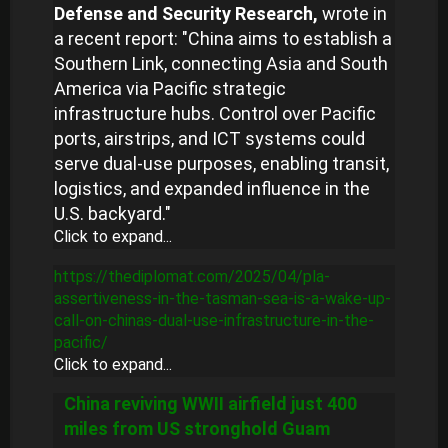
Defense and Security Research,
wrote in
a recent report: "China aims to establish a
Southern Link, connecting Asia and South
America via Pacific strategic
infrastructure hubs. Control over Pacific
ports, airstrips, and ICT systems could
serve dual-use purposes, enabling transit,
logistics, and expanded influence in the
U.S. backyard."
Click to expand...
https://thediplomat.com/2025/04/pla-
assertiveness-in-the-tasman-sea-is-a-wake-up-
call-on-chinas-dual-use-infrastructure-in-the-
pacific/
Click to expand...
China reviving WWII airfield just 400
miles from US stronghold Guam