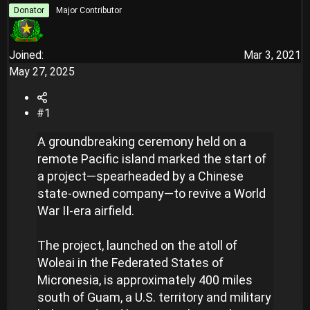
r
Donator
Major Contributor
Joined
Mar 3, 2021
May 27, 2025
#1
A groundbreaking ceremony held on a
remote Pacific island marked the start of
a project—spearheaded by a Chinese
state-owned company—to revive a World
War II-era airfield.
The project, launched on the atoll of
Woleai in the Federated States of
Micronesia, is approximately 400 miles
south of Guam, a U.S. territory and military