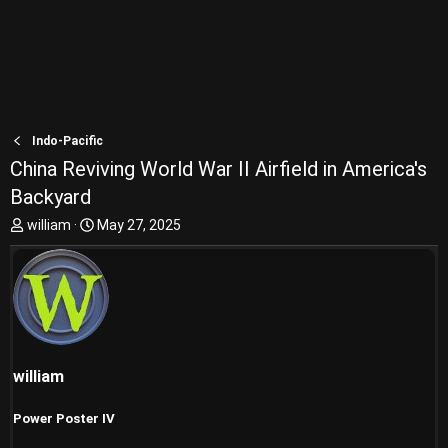
Indo-Pacific
China Reviving World War II Airfield in America's
Backyard
T
S
william
May 27, 2025
h
t
r
a
e
r
a
t
d
d
s
a
t
t
william
a
e
r
t
Power Poster IV
e