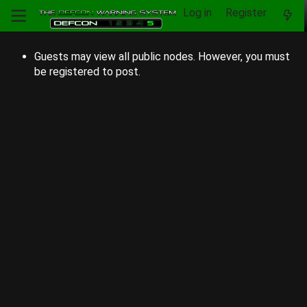
Log in
Register
Guests may view all public nodes. However, you must
be registered to post.