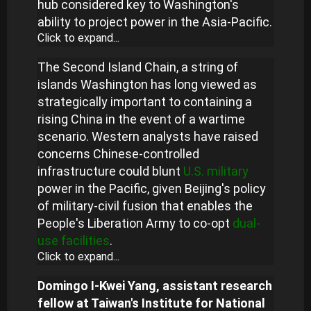
hub considered key to Washington's
ability to project power in the Asia-Pacific.
Click to expand...
The Second Island Chain, a string of
islands Washington has long viewed as
strategically important to containing a
rising China in the event of a wartime
scenario. Western analysts have raised
concerns Chinese-controlled
infrastructure could blunt
U.S. military
power in the Pacific, given Beijing's policy
of military-civil fusion that enables the
People's Liberation Army to co-opt
dual-
use facilities
.
Click to expand...
Domingo I-Kwei Yang, assistant research
fellow at Taiwan's Institute for National