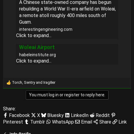
A Chinese state-owned company has begun
rebuilding a World War II-era airfield on Woleai,
a remote atoll roughly 400 miles south of
Guam.
interestingengineering.com
Click to expand...
Woleai Airport
habeleinstitute.org
Click to expand...
Torch
,
Sentry
and
Irag8er
R
e
You must log in or register to reply here.
a
c
t
Share:
i
Facebook
X
Bluesky
LinkedIn
Reddit
o
Pinterest
Tumblr
WhatsApp
Email
Share
Link
n
s
:
Indo-Pacific