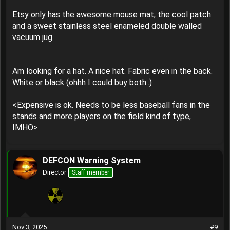
Etsy only has the awesome mouse mat, the cool patch
and a sweet stainless steel enameled double walled
vacuum jug.
Am looking for a hat. A nice hat. Fabric even in the back.
White or black (ohhh I could buy both..)
<Expensive is ok. Needs to be less baseball fans in the
stands and more players on the field kind of type,
IMHO>
DEFCON Warning System
Director
Staff member
Nov 3, 2025
#9