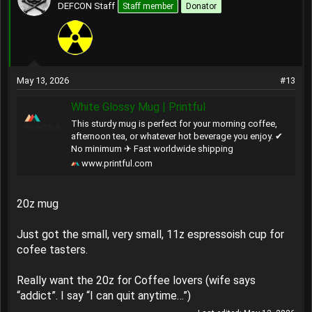
t
DEFCON Staff
Staff member
Donator
i
o
n
s
:
May 13, 2026
#13
White Glossy Mug | Printful
This sturdy mug is perfect for your morning coffee,
afternoon tea, or whatever hot beverage you enjoy. ✔
No minimum ✈ Fast worldwide shipping
www.printful.com
20z mug
Just got the small, very small, 11z espressoish cup for
cofee tasters.
Really want the 20z for Coffee lovers (wife says
“addict”. I say “I can quit anytime…”)