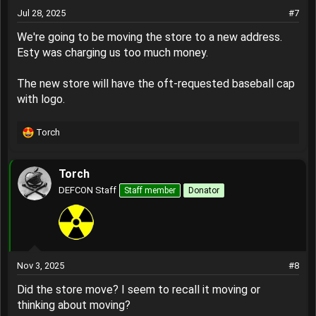
Jul 28, 2025
#7
We're going to be moving the store to a new address.
Esty was charging us too much money.
The new store will have the oft-requested baseball cap
with logo.
Torch
R
e
a
Torch
c
t
DEFCON Staff
Staff member
Donator
i
o
n
s
:
Nov 3, 2025
#8
Did the store move? I seem to recall it moving or
thinking about moving?