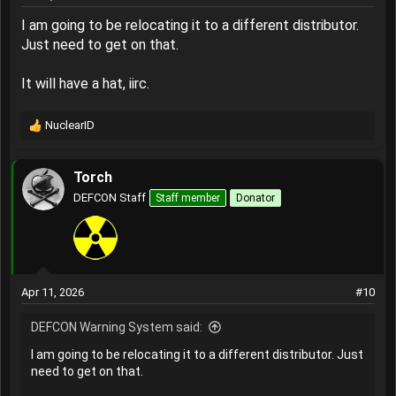
I am going to be relocating it to a different distributor.
Just need to get on that.
It will have a hat, iirc.
NuclearID
R
e
a
Torch
c
t
DEFCON Staff
Staff member
Donator
i
o
n
s
:
Apr 11, 2026
#10
DEFCON Warning System said:
I am going to be relocating it to a different distributor. Just
need to get on that.