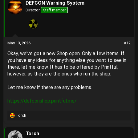
DEFCON Warning System
Director
Staff member
May 13, 2026
#12
Okay, we've got a new Shop open. Only a few items. If
you have any ideas for anything else you want to see in
there, let me know. It has to be offered by Printful,
however, as they are the ones who run the shop.
Let me know if there are any problems.
https://defconshop.printful.me/
Torch
R
e
a
Torch
c