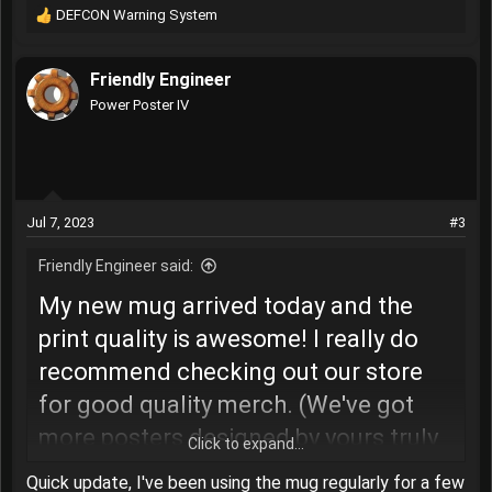
DEFCON Warning System
R
e
a
Friendly Engineer
c
t
Power Poster IV
i
o
n
s
:
Jul 7, 2023
#3
Friendly Engineer said:
My new mug arrived today and the
print quality is awesome! I really do
recommend checking out our store
for good quality merch. (We've got
more posters designed by yours truly
Click to expand...
coming soon)
The DEFCON Warning
Quick update, I've been using the mug regularly for a few