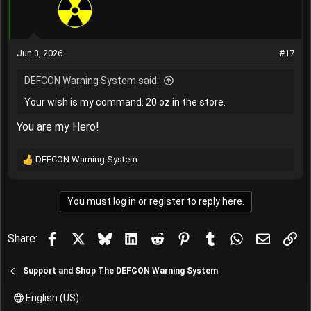
o
n
s
:
Jun 3, 2026
#17
DEFCON Warning System said:
Your wish is my command. 20 oz in the store.
You are my Hero!
DEFCON Warning System
R
e
a
You must log in or register to reply here.
c
t
i
Facebook
X
Bluesky
LinkedIn
Reddit
Pinterest
Tumblr
WhatsApp
Email
Lin
Share:
o
n
s
Support and Shop The DEFCON Warning System
:
English (US)