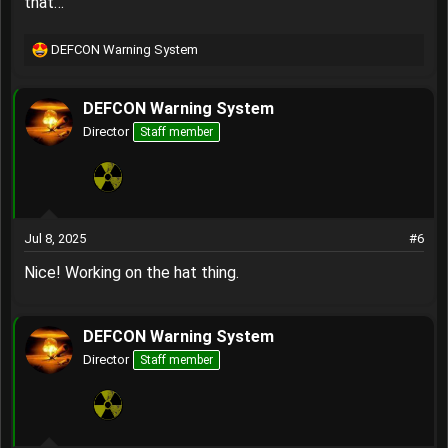
that…
DEFCON Warning System
R
e
a
DEFCON Warning System
c
t
Director
Staff member
i
o
n
s
:
Jul 8, 2025
#6
Nice! Working on the hat thing.
DEFCON Warning System
Director
Staff member