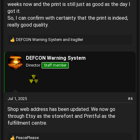
System Shop
weeks now and the print is still just as good as the day I
got it.
View attachment 4208
So, I can confirm with certainty that the print is indeed,
really good quality.
DEFCON Warning System
and
Irag8er
R
e
a
DEFCON Warning System
c
t
Director
Staff member
i
o
n
s
:
Jul 1, 2025
#4
Shop web address has been updated. We now go
through Etsy as the storefont and Printful as the
fulfillment centre.
PeacePlease