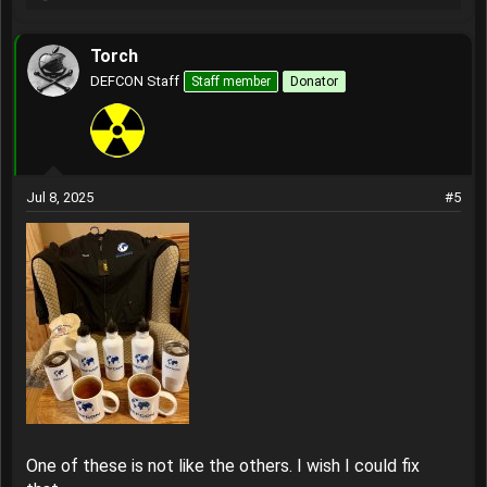
R
e
a
Torch
c
t
DEFCON Staff
Staff member
Donator
i
o
n
s
:
Jul 8, 2025
#5
One of these is not like the others. I wish I could fix