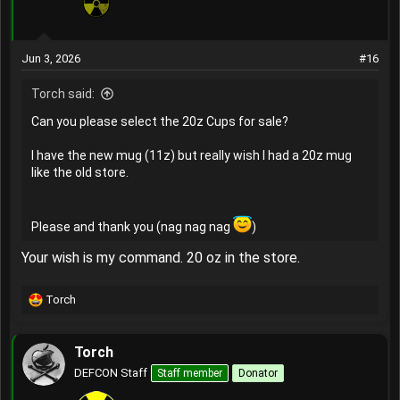
Jun 3, 2026
#16
Torch said:
Can you please select the 20z Cups for sale?
I have the new mug (11z) but really wish I had a 20z mug
like the old store.
Please and thank you (nag nag nag
)
Your wish is my command. 20 oz in the store.
Torch
R
e
a
Torch
c
t
DEFCON Staff
Staff member
Donator
i