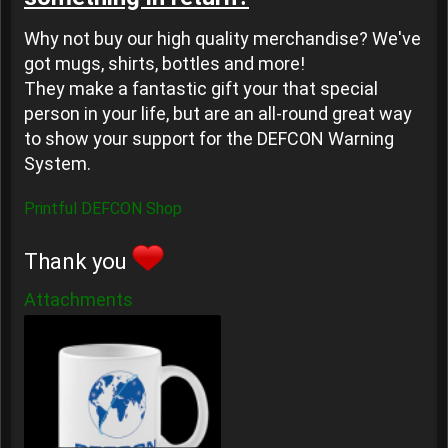
Why not buy our high quality merchandise? We've
got mugs, shirts, bottles and more!
They make a fantastic gift your that special
person in your life, but are an all-round great way
to show your support for the DEFCON Warning
System.
Printful DEFCON Shop
Thank you
Attachments