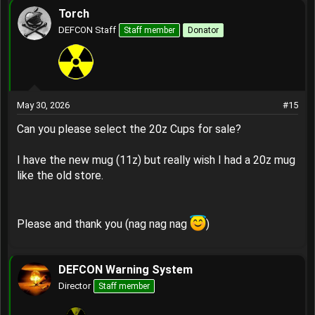
Torch
DEFCON Staff
Staff member
Donator
May 30, 2026
#15
Can you please select the 20z Cups for sale?
I have the new mug (11z) but really wish I had a 20z mug
like the old store.
Please and thank you (nag nag nag
)
DEFCON Warning System
Director
Staff member