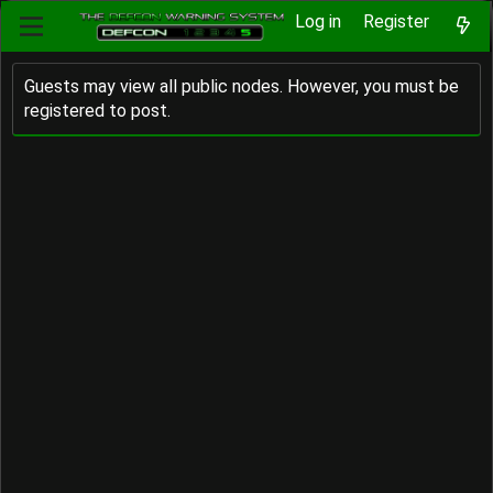
Log in
Register
Guests may view all public nodes. However, you must be
registered to post.