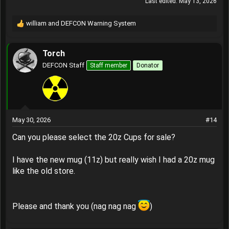
Last edited:
May 13, 2026
william
and
DEFCON Warning System
R
e
a
Torch
c
t
DEFCON Staff
Staff member
Donator
i
o
n
s
:
May 30, 2026
#14
Can you please select the 20z Cups for sale?
I have the new mug (11z) but really wish I had a 20z mug
like the old store.
Please and thank you (nag nag nag
)