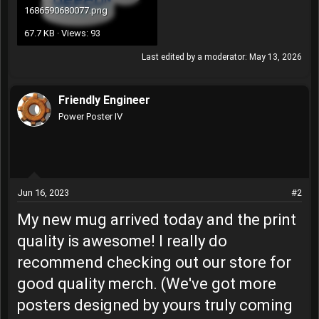
1686590680077.png
67.7 KB · Views: 93
Last edited by a moderator:
May 13, 2026
Friendly Engineer
Power Poster IV
Jun 16, 2023
#2
My new mug arrived today and the print
quality is awesome! I really do
recommend checking out our store for
good quality merch. (We've got more
posters designed by yours truly coming