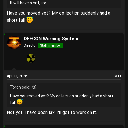
It will have a hat, iirc.
Have you moved yet? My collection suddenly had a
short fall
DEFCON Warning System
Director
Staff member
Apr 11, 2026
#11
Torch said:
Have you moved yet? My collection suddenly had a short
fall
Not yet. I have been lax. I'll get to work on it.