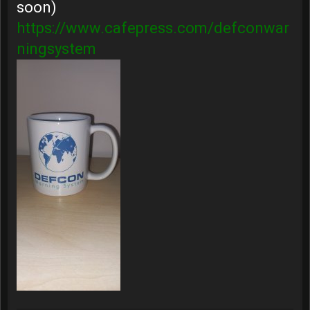
soon)
https://www.cafepress.com/defconwar
ningsystem