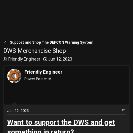
Support and Shop The DEFCON Warning System
DWS Merchandise Shop
T
S
Friendly Engineer
Jun 12, 2023
h
t
r
a
Friendly Engineer
e
r
Power Poster IV
a
t
d
d
s
a
t
t
a
e
r
Jun 12, 2023
#1
t
Want to support the DWS and get
e
r
something in return?