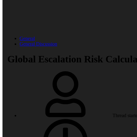
General
General Discussion
Global Escalation Risk Calcula
Thread start