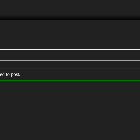
ed to post.