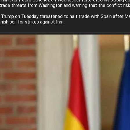
trade threats from Washington and warning that the conflict risks 
Trump on Tuesday threatened to halt trade with Spain after Mad
ish soil for strikes against Iran.