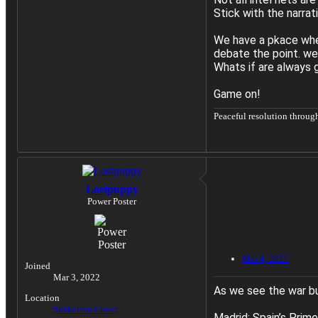
Stick with the narrat
We have a pkace whe
debate the point. we
Whats if are always g
Game on!
Peaceful resolution throug
Lostpuppy
Power Poster
Mar 4, 2026
Joined
Mar 3, 2022
As we see the war buil
Location
Shakelton Crater
Madrid: Spain’s Prime