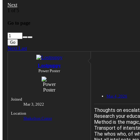
Next
1 of 5
Go to page
Go
Next
Last
Lostpuppy
Power Poster
Mar 4, 2026
Joined
Mar 3, 2022
Thoughts on escalat
Location
Research your educate
Shakelton Crater
Method is the magic,
Transport of interst
The whos who, of whi
Not all intel nets ar