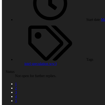
Start date
Ma
Tags
intel
speculation
ww3
Status
Not open for further replies.
1
2
3
4
5