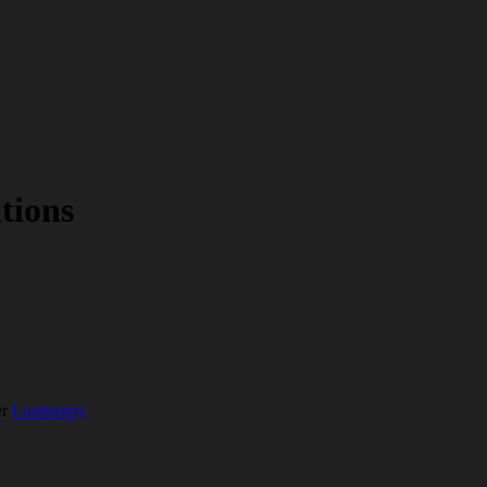
tions
er
Lostpuppy