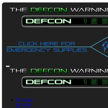
Forums
New posts