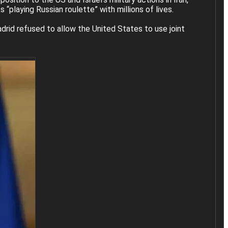
“playing Russian roulette” with millions of lives.
rid refused to allow the United States to use joint