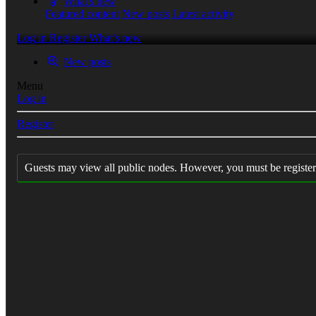
What's new
Featured content
New posts
Latest activity
Log in
Register
What's new
New posts
Menu
Log in
Register
Guests may view all public nodes. However, you must be register