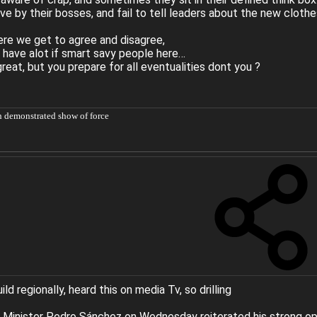
ive by their bosses, and fail to tell leaders about the new clothe
re we get to agree and disagree,
 have alot if smart savy people here…
reat, but you prepare for all eventualities dont you ?
h demonstrated show of force
d regionally, heard this on media Tv, so drilling
 Minister Pedro Sánchez on Wednesday reiterated his strong oppos