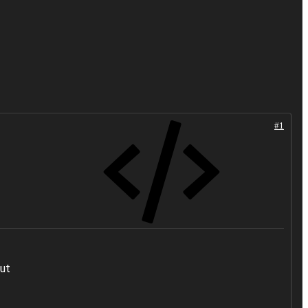
#1
out
.