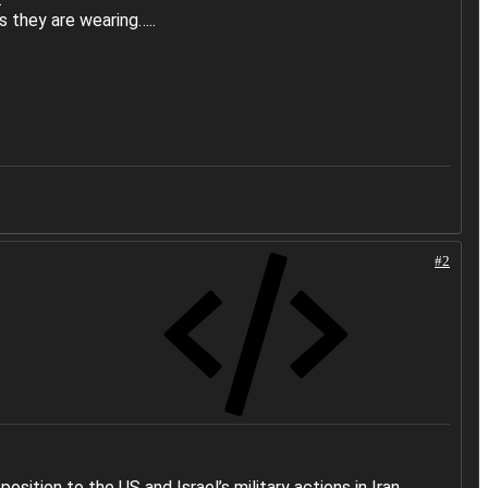
s they are wearing…..
#2
ition to the US and Israel’s military actions in Iran,