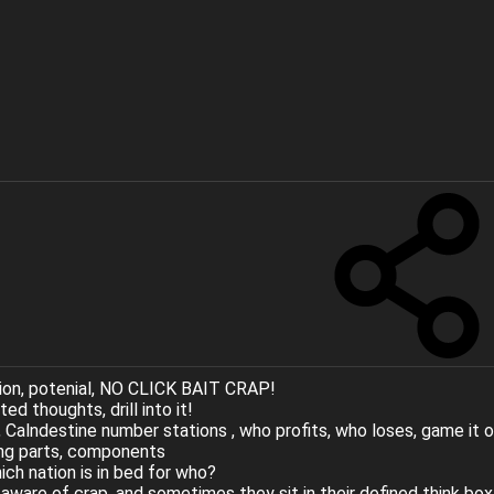
ion, potenial, NO CLICK BAIT CRAP!
d thoughts, drill into it!
 Calndestine number stations , who profits, who loses, game it 
ing parts, components
ch nation is in bed for who?
e aware of crap, and sometimes they sit in their defined think box