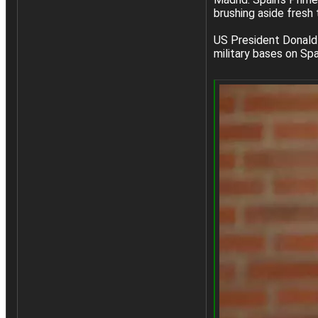
brushing aside fresh 
US President Donald 
military bases on Span