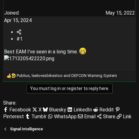
Joined
May 15, 2022
Apr 15, 2024
#1
Best EAM I've seen in a long time.
Publius
,
leelovesbikestoo
and
DEFCON Warning System
R
e
You must log in or register to reply here.
a
c
t
Share:
i
Facebook
X
Bluesky
LinkedIn
Reddit
o
Pinterest
Tumblr
WhatsApp
Email
Share
Link
n
s
:
Signal Intelligence