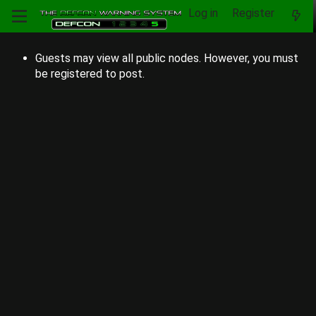
Log in
Register
Guests may view all public nodes. However, you must
be registered to post.