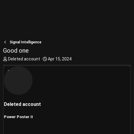
Signal Intelligence
Good one
T
S
Deleted account
Apr 15, 2024
h
t
r
a
e
r
a
t
d
d
s
a
t
t
Deleted account
a
e
r
t
Power Poster II
e
r