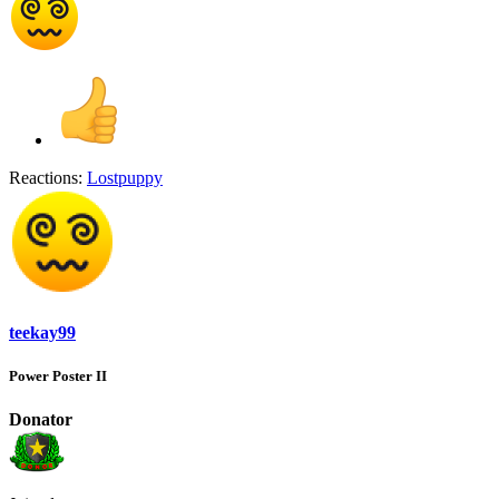
Reactions:
Lostpuppy
teekay99
Power Poster II
Donator