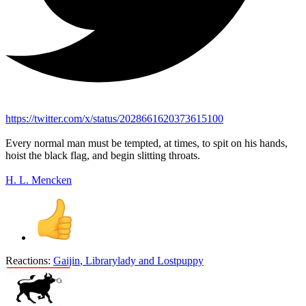
https://twitter.com/x/status/2028661620373615100
Every normal man must be tempted, at times, to spit on his hands,
hoist the black flag, and begin slitting throats.
H. L. Mencken
Reactions:
Gaijin
,
Librarylady
and
Lostpuppy