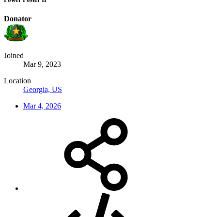
Donator
Joined
Mar 9, 2023
Location
Georgia, US
Mar 4, 2026