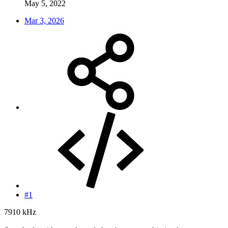
May 5, 2022
Mar 3, 2026
#1
7910 kHz