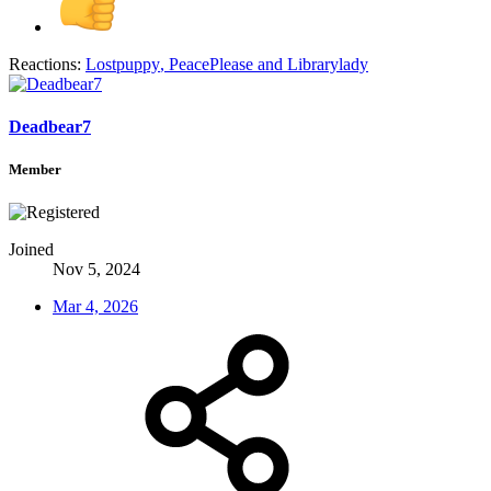
Reactions:
Lostpuppy
,
PeacePlease
and
Librarylady
Deadbear7
Member
Joined
Nov 5, 2024
Mar 4, 2026