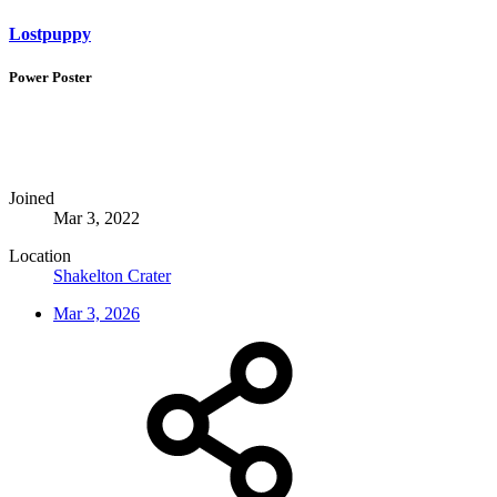
Lostpuppy
Power Poster
Joined
Mar 3, 2022
Location
Shakelton Crater
Mar 3, 2026