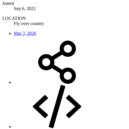
Joined
Sep 6, 2022
LOCATION
Fly over country
Mar 3, 2026