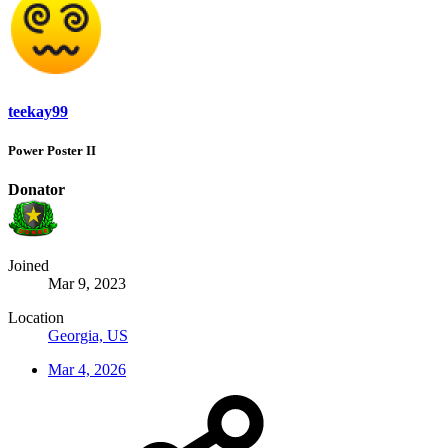
teekay99
Power Poster II
Donator
Joined
Mar 9, 2023
Location
Georgia, US
Mar 4, 2026