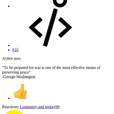
#10
Active now
"To be prepared for war is one of the most effective means of
preserving peace"
-George Washington
Reactions:
Lostpuppy
and
teekay99