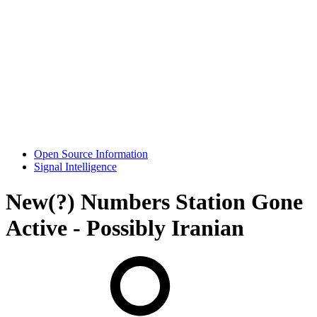
Open Source Information
Signal Intelligence
New(?) Numbers Station Gone
Active - Possibly Iranian