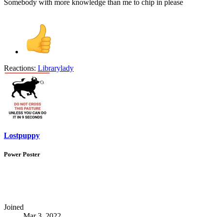
Somebody with more knowledge than me to chip in please
Reactions:
Librarylady
Lostpuppy
Power Poster
Joined
Mar 3, 2022