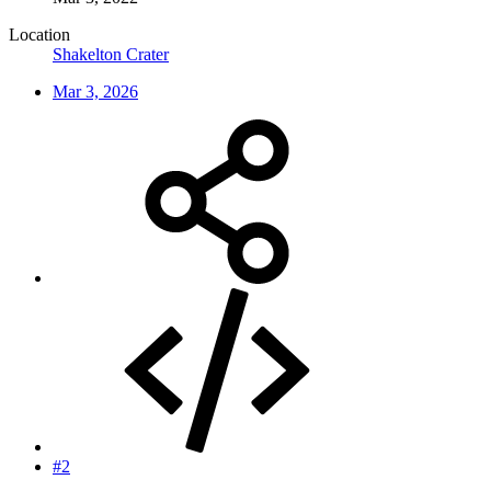
Location
Shakelton Crater
Mar 3, 2026
#2