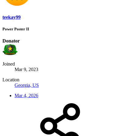
teekay99
Power Poster II
Donator
Joined
Mar 9, 2023
Location
Georgia, US
Mar 4, 2026