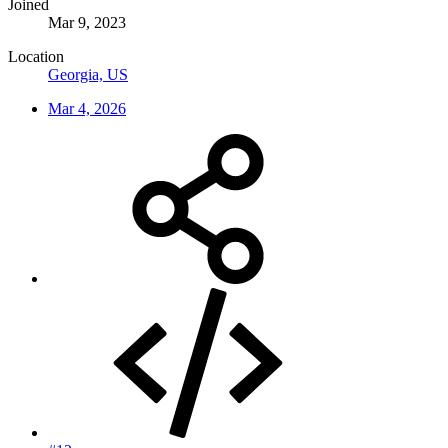
Joined
Mar 9, 2023
Location
Georgia, US
Mar 4, 2026