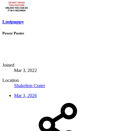
Lostpuppy
Power Poster
Joined
Mar 3, 2022
Location
Shakelton Crater
Mar 3, 2026