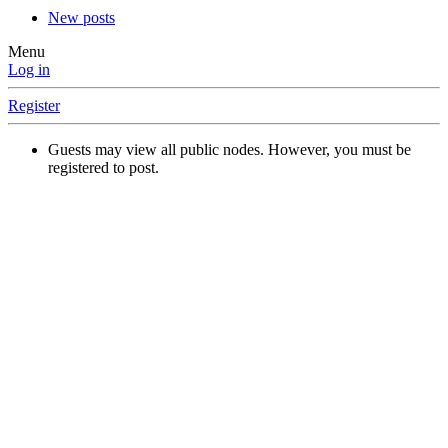
New posts
Menu
Log in
Register
Guests may view all public nodes. However, you must be
registered to post.