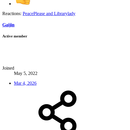
Reactions:
PeacePlease
and
Librarylady
Gaijin
Active member
Joined
May 5, 2022
Mar 4, 2026