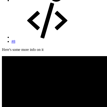
#8
Here's some more info on it