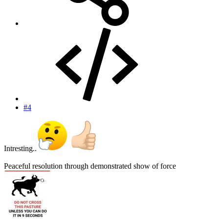
#4
Intresting..
Peaceful resolution through demonstrated show of force