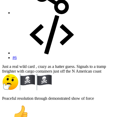
#6
Just a real wild card , crazy as a hatter guess. Signals to a tramp
freighter with cargo containers just off the N American coast
Peaceful resolution through demonstrated show of force