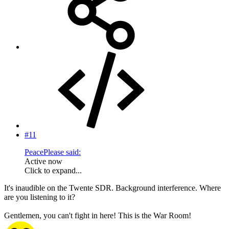
#11
PeacePlease said:
Active now
Click to expand...
It's inaudible on the Twente SDR. Background interference. Where
are you listening to it?
Gentlemen, you can't fight in here! This is the War Room!