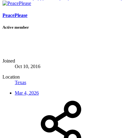
PeacePlease
Active member
Joined
Oct 10, 2016
Location
Texas
Mar 4, 2026