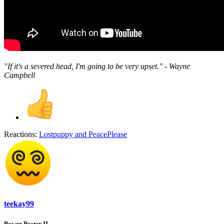
"If it's a severed head, I'm going to be very upset." - Wayne
Campbell
Reactions:
Lostpuppy
and
PeacePlease
teekay99
Power Poster II