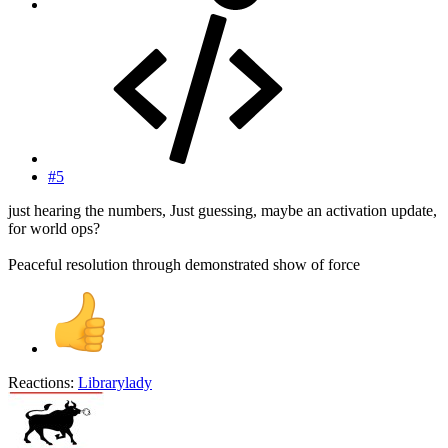
#5
just hearing the numbers, Just guessing, maybe an activation update,
for world ops?
Peaceful resolution through demonstrated show of force
Reactions:
Librarylady