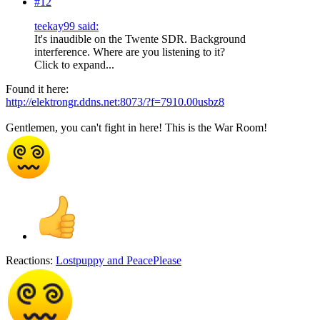
#12
teekay99 said:
It's inaudible on the Twente SDR. Background
interference. Where are you listening to it?
Click to expand...
Found it here:
http://elektrongr.ddns.net:8073/?f=7910.00usbz8
Gentlemen, you can't fight in here! This is the War Room!
Reactions:
Lostpuppy
and
PeacePlease