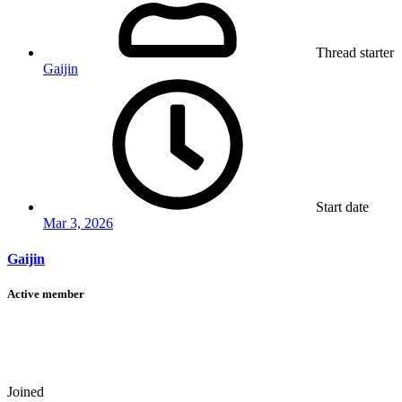
Thread starter
Gaijin
Start date
Mar 3, 2026
Gaijin
Active member
Joined