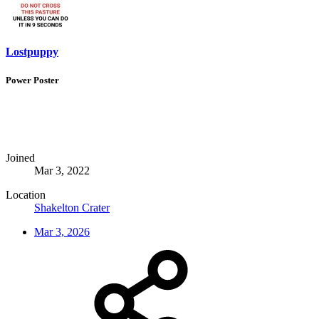
Lostpuppy
Power Poster
Joined
Mar 3, 2022
Location
Shakelton Crater
Mar 3, 2026