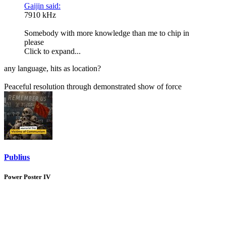
Gaijin said:
7910 kHz
Somebody with more knowledge than me to chip in
please
Click to expand...
any language, hits as location?
Peaceful resolution through demonstrated show of force
Publius
Power Poster IV