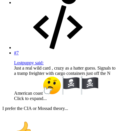
#7
Lostpuppy said:
Just a real wild card , crazy as a hatter guess. Signals to
a tramp freighter with cargo containers just off the N
American coast
Click to expand...
I prefer the CIA or Mossad theory...