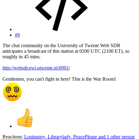
#9
The chat community on the University of Twente Web SDR
anticipates a broadcast of this station at 0200 UTC (2100 ET), so
roughly in 45 mins.
http://websdr.ewi.utwente.nl:8901/
Gentlemen, you can't fight in here! This is the War Room!
Reactions:
Lostpuppy
,
Librarylady
,
PeacePlease
and 1 other person