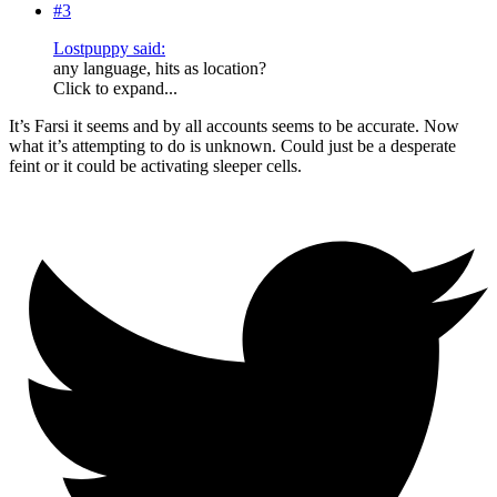
#3
Lostpuppy said:
any language, hits as location?
Click to expand...
It’s Farsi it seems and by all accounts seems to be accurate. Now
what it’s attempting to do is unknown. Could just be a desperate
feint or it could be activating sleeper cells.