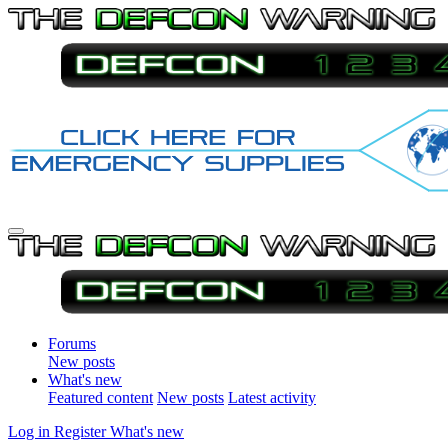
Forums
New posts
What's new
Featured content
New posts
Latest activity
Log in
Register
What's new