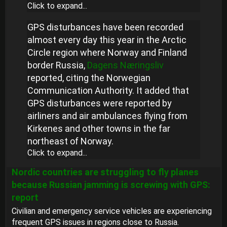
Click to expand...
GPS disturbances have been recorded
almost every day this year in the Arctic
Circle region where Norway and Finland
border Russia,
Dagens Næringsliv
reported, citing the Norwegian
Communication Authority. It added that
GPS disturbances were reported by
airliners and air ambulances flying from
Kirkenes and other towns in the far
northeast of Norway.
Click to expand...
Nordic countries are struggling to fly planes
because Russian jamming is screwing with GPS:
report
Civilian and emergency service vehicles are experiencing
frequent GPS issues in regions close to Russia.