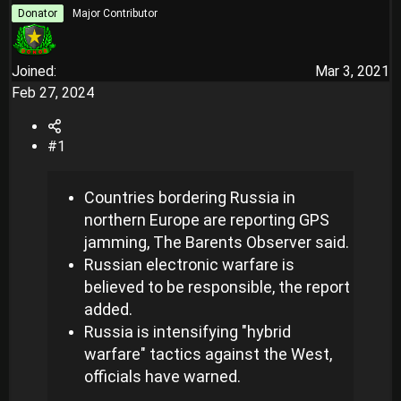
r
Donator
Major Contributor
Joined
Mar 3, 2021
Feb 27, 2024
#1
Countries bordering Russia in
northern Europe are reporting GPS
jamming, The Barents Observer said.
Russian electronic warfare is
believed to be responsible, the report
added.
Russia is intensifying "hybrid
warfare" tactics against the West,
officials have warned.