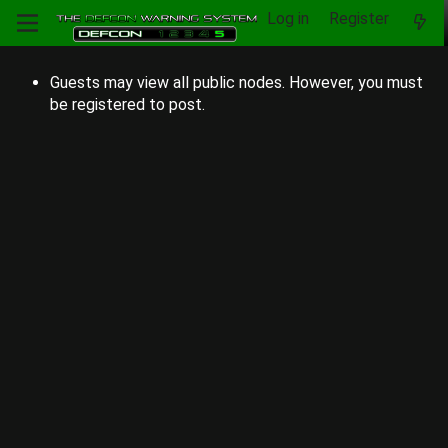
Log in
Register
Guests may view all public nodes. However, you must
be registered to post.