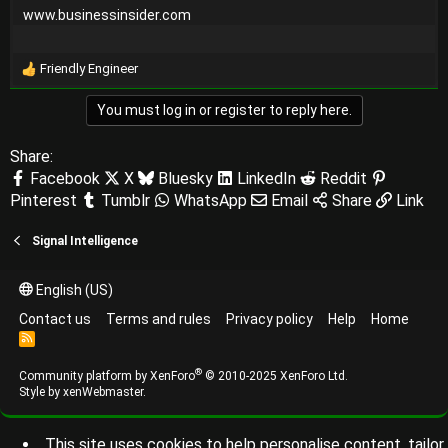
www.businessinsider.com
Friendly Engineer
R
e
You must log in or register to reply here.
a
c
t
Share:
i
Facebook
X
Bluesky
LinkedIn
Reddit
o
Pinterest
Tumblr
WhatsApp
Email
Share
Link
n
s
:
Signal Intelligence
English (US)
Contact us
Terms and rules
Privacy policy
Help
Home
R
S
S
®
Community platform by XenForo
© 2010-2025 XenForo Ltd.
Style by
xenWebmaster
.
This site uses cookies to help personalise content, tailor