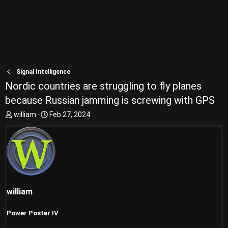
Signal Intelligence
Nordic countries are struggling to fly planes
because Russian jamming is screwing with GPS
T
S
william
Feb 27, 2024
h
t
r
a
e
r
a
t
d
d
s
a
t
t
william
a
e
r
t
Power Poster IV
e