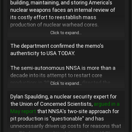
building, maintaining, and storing America's
r
nuclear weapons faces an internal review of
its costly effort to reestablish mass
production of nuclear warhead cores.
Click to expand...
The Department of Energy's No. 2 official,
The department confirmed the memo's
James Danly, ordered a "special study" of the
authenticity to USA TODAY.
National Nuclear Security Administration's
"leadership and management" amid its push to
The semi-autonomous NNSA is more than a
produce plutonium pits − the explosive cores
decade into its attempt to restart core
of modern nuclear warheads. Danly directed
production; in 2014, Congress directed the
the investigation via an Aug. 11 memo that
Click to expand...
agency to establish capacity to build at least
was
posted online
by a nuclear disarmament
Dylan Spaulding, a nuclear security expert for
80 pits per year by 2030.
advocacy outfit, the Los Alamos Study Group,
the Union of Concerned Scientists,
argued in a
and independently obtained by USA TODAY.
May report
that NNSA's two-site approach for
The agency decided in 2018, during President
pit production is "questionable" and has
Donald Trump
's first administration, to build
unnecessarily driven up costs for reasons that
two production lines: one in the aging
"I have become increasingly concerned about