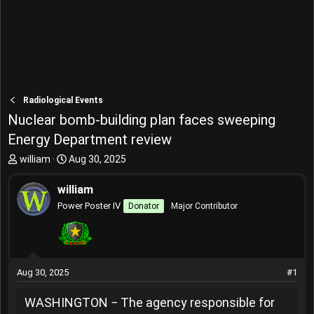
Radiological Events
Nuclear bomb-building plan faces sweeping
Energy Department review
T
S
william
Aug 30, 2025
h
t
r
a
william
e
r
Power Poster IV
Donator
Major Contributor
a
t
d
d
s
a
t
t
a
e
Aug 30, 2025
#1
r
t
WASHINGTON − The agency responsible for
e