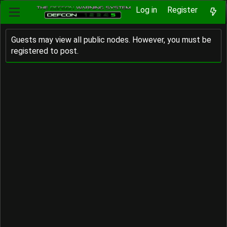
Log in
Register
Guests may view all public nodes. However, you must be
registered to post.