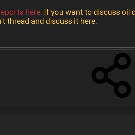
reports here.
If you want to discuss oil 
rt thread and discuss it here.