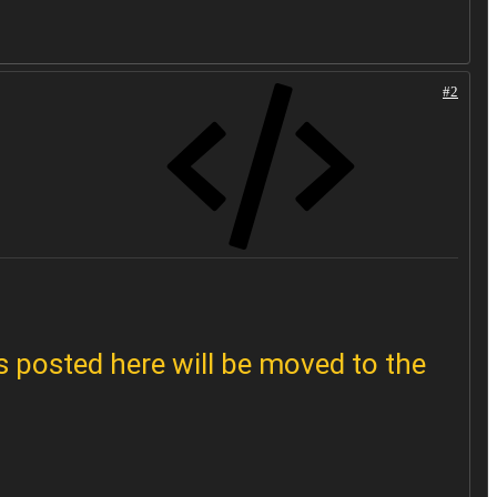
#2
 posted here will be moved to the