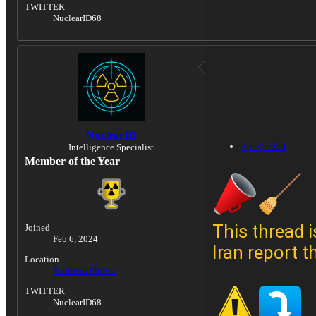
TWITTER
NuclearID68
NuclearID
Apr 3, 2026
Intelligence Specialist
Member of the Year
This thread i
Joined
Feb 6, 2024
Iran report t
Location
Southern Florida
TWITTER
NuclearID68