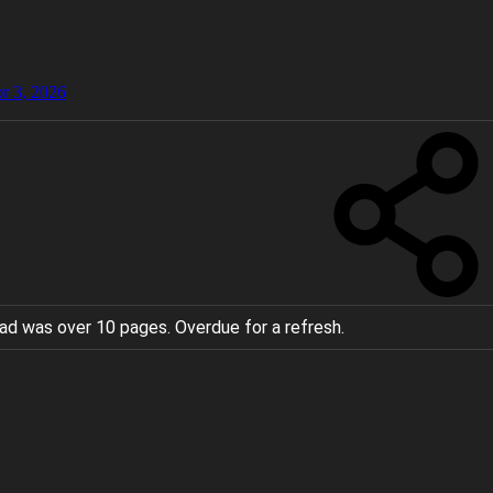
r 3, 2026
ad was over 10 pages. Overdue for a refresh.