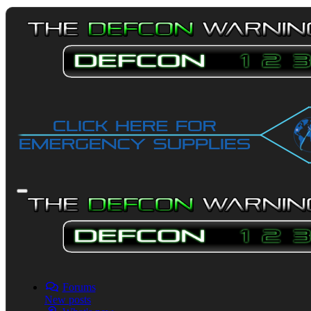
Forums
New posts