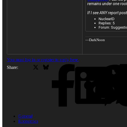
remains under one roof
If I see ANY report post
Do not post
NuclearID
from the Ir
Replies: 5
Forum:
Suggesti
—DarkNoon
You must log in or register to reply here.
X
Bluesky
Facebook
Share:
General
Economics