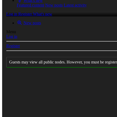
What's new
Featured content
New posts
Latest activity
Log in
Register
What's new
New posts
Menu
Log in
Register
Guests may view all public nodes. However, you must be register