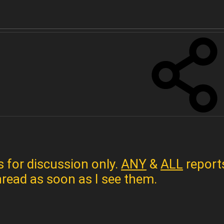
s for discussion only.
ANY
&
ALL
reports
hread as soon as I see them.