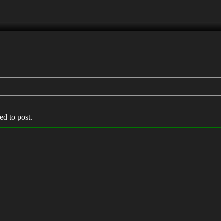
ed to post.