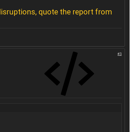
disruptions, quote the report from
#3