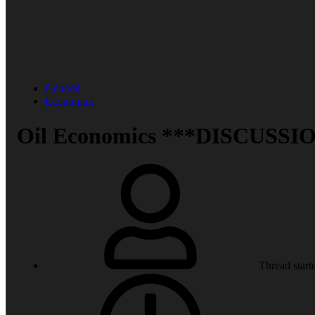
General
Economics
Oil Economics ***DISCUSSIO
Thread start