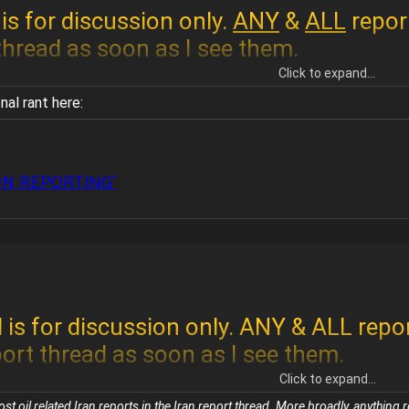
is for discussion only.
ANY
&
ALL
repor
 thread as soon as I see them.
Click to expand...
al rant here:
 reports here.
If you want to discuss oil
ON REPORTING'
ort thread and discuss it here.
 is for discussion only. ANY & ALL repo
port thread as soon as I see them.
Click to expand...
 oil related Iran reports in the Iran report thread. More broadly, anything re