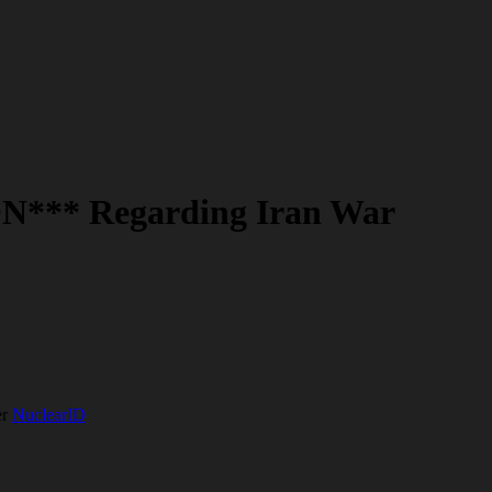
N*** Regarding Iran War
er
NuclearID