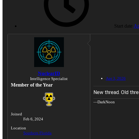
Start date
Ap
NuclearID
Apr 3, 2026
Intelligence Specialist
Member of the Year
New thread. Old thre
—DarkNoon
Joined
Feb 6, 2024
Location
Southern Florida