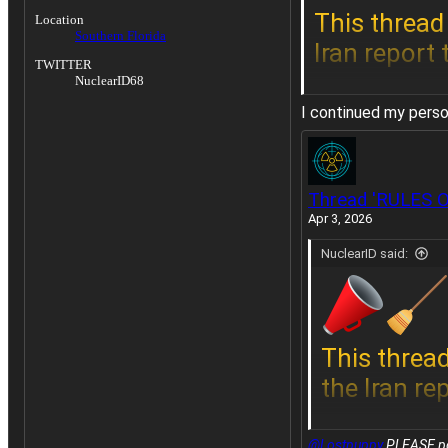
This thread 
Location
Southern Florida
Iran report
TWITTER
NuclearID68
I continued my person
Do not post
Thread 'RULES 
the Iran rep
Apr 3, 2026
NuclearID said:
This thread
the Iran re
@Lostpuppy
PLEASE post