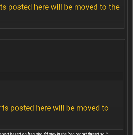
ts posted here will be moved to the
 disruptions, quote the report from
rts posted here will be moved to
port based on Iran should stay in the Iran report thread so it