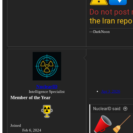
Do not post 
the Iran repo
—DarkNoon
NuclearID
Apr 3, 2026
Intelligence Specialist
Member of the Year
NuclearID said:
Joined
Feb 6, 2024