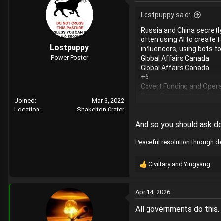
Lostpuppy said:
Russia and China secretl
often using AI to create 
Lostpuppy
influencers, using bots t
Power Poster
Global Affairs Canada
Global Affairs Canada
+5
Covert Funding and Opera
Proxy Organizations & Lau
Joined
Mar 3, 2022
or Chinese Communist Pa
Location
Shakelton Crater
Influencer Marketing: Pro
the propaganda appear or
And so you should ask d
AI and Bot Farms: Automate
Peaceful resolution through 
"Doppelganger" Domains: 
misinformation.
Global Affairs Canada
Civiltary
and
Yingyang
R
Global Affairs Canada
e
+4
a
Convergence and Strateg
Apr 14, 2026
c
Amplifying Existing Conten
t
All governments do this.
societies, acting as an a
i
Cross-Platform Surge: Pr
o