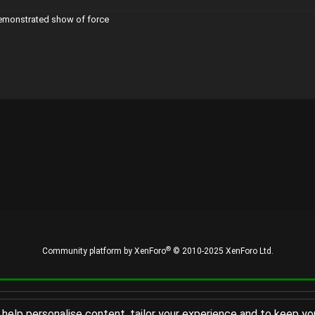
demonstrated show of force
®
Community platform by XenForo
© 2010-2025 XenForo Ltd.
 help personalise content, tailor your experience and to keep you 