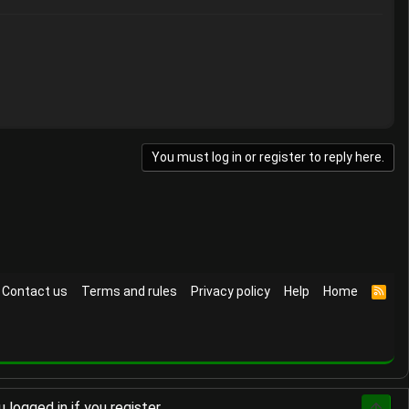
You must log in or register to reply here.
Contact us
Terms and rules
Privacy policy
Help
Home
R
S
S
logged in if you register.
Top