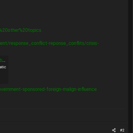
%20other%20topics.
t/response_conflict-reponse_conflits/crisis-
es
atic
government-sponsored-foreign-malign-influence
#2