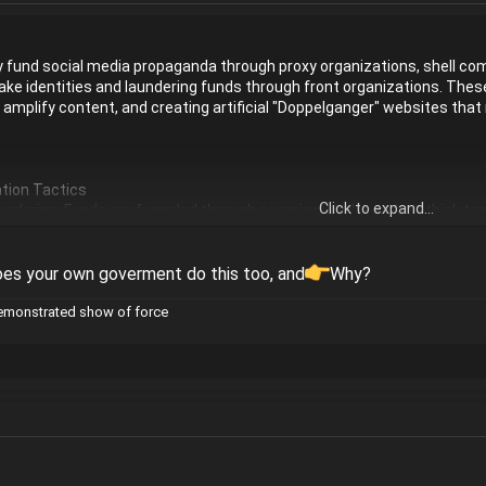
y fund social media propaganda through proxy organizations, shell co
fake identities and laundering funds through front organizations. These
o amplify content, and creating artificial "Doppelganger" websites tha
tion Tactics
Click to expand...
ndering: Funds are funneled through seemingly independent think tank
rty.
-Russian/Chinese actors pay social media influencers in target countr
ganic and organic.
oes your own goverment do this too, and
Why?
d "bot brigades" amplify artificial viewpoints (e.g., using AI for conte
demonstrated show of force
Creating fake web domains that mirror credible news organizations (e.
ies
t: Rather than creating entirely new narratives, they often exploit pre-e
ccelerator for polarized content.
opaganda surges on major platforms (e.g., Russian/Chinese propagan