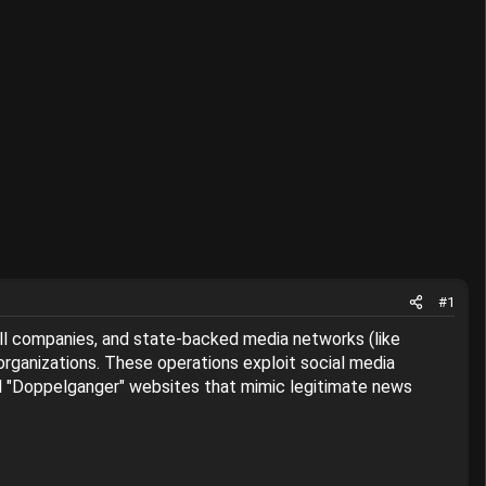
#1
ell companies, and state-backed media networks (like
 organizations. These operations exploit social media
cial "Doppelganger" websites that mimic legitimate news