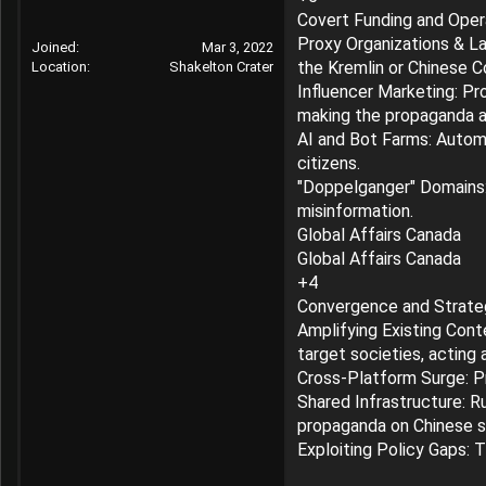
r
Covert Funding and Oper
Proxy Organizations & La
Joined
Mar 3, 2022
the Kremlin or Chinese 
Location
Shakelton Crater
Influencer Marketing: Pro
making the propaganda a
AI and Bot Farms: Automat
citizens.
"Doppelganger" Domains: 
misinformation.
Global Affairs Canada
Global Affairs Canada
+4
Convergence and Strate
Amplifying Existing Conte
target societies, acting 
Cross-Platform Surge: P
Shared Infrastructure: R
propaganda on Chinese so
Exploiting Policy Gaps: 