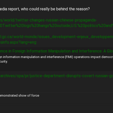
edia report, who could really be behind the reason?
s/world/twitter-changes-russian-chinese-propaganda-
0Twitter%20logo%20hangs%20outside,U.S.%20politics%20and
nal.gc.ca/world-monde/issues_development-enjeux_developpemen
esinfo.aspx?lang=eng
reign Information Manipulation and Interference: A Global Threat to the US and Its Alli
n information manipulation and interference (FIMI) operations impact democr
urity.
/archives/opa/pr/justice-department-disrupts-covert-russian-
demonstrated show of force