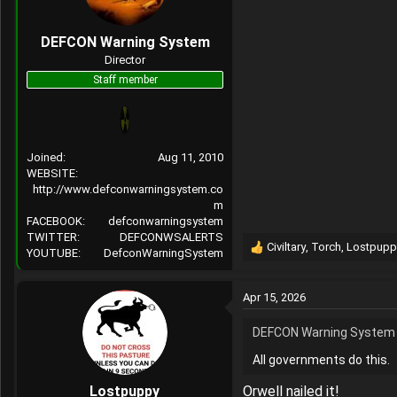
Shared Infrastructure: R
n
on Chinese social media d
s
DEFCON Warning System
Exploiting Policy Gaps: T
:
Director
Staff member
When click a social me
https://www.cbc.ca/news
1.6820779#:~:text=A%20
Joined
Aug 11, 2010
WEBSITE
https://www.internation
http://www.defconwarningsystem.co
disinfo-desinfo.aspx?la
m
FACEBOOK
defconwarningsystem
Sino-Russian Convergence in 
TWITTER
DEFCONWSALERTS
Civiltary
,
Torch
,
Lostpupp
Russian and Chinese fore
YOUTUBE
DefconWarningSystem
R
processes and national s
e
cepa.org
a
Apr 15, 2026
c
https://www.justice.gov
t
DEFCON Warning System 
i
Technical Difficulties
o
All governments do this.
n
s
Lostpuppy
Orwell nailed it!
: