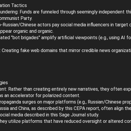
ation Tactics
undering: Funds are funneled through seemingly independent thin
Communist Party.
-Russian/Chinese actors pay social media influencers in target c
ppear organic and organic.
ed "bot brigades" amplify artificial viewpoints (e.g., using AI f
Creating fake web domains that mirror credible news organizati
gies
nt: Rather than creating entirely new narratives, they often exploi
as an accelerator for polarized content.
ropaganda surges on major platforms (e.g., Russian/Chinese pro
ussia and China, as described by this CEPA report, often align t
cial media described in this Sage Journal study.
They utilize platforms that have reduced oversight or altered c