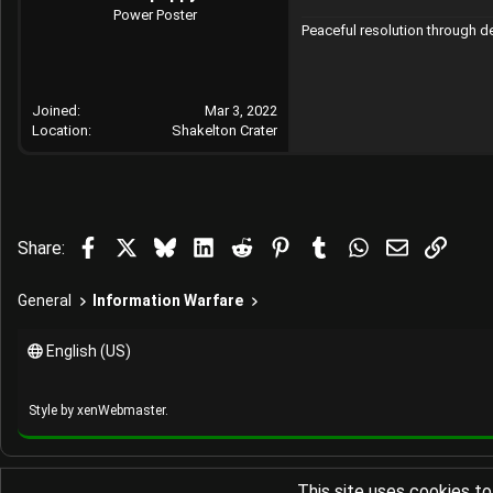
Power Poster
Peaceful resolution through 
Joined
Mar 3, 2022
Location
Shakelton Crater
Facebook
X
Bluesky
LinkedIn
Reddit
Pinterest
Tumblr
WhatsApp
Email
Link
Share:
General
Information Warfare
English (US)
Style by
xenWebmaster
.
This site uses cookies to