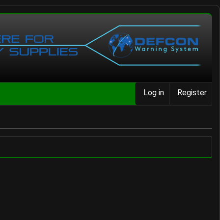
Log in
Register