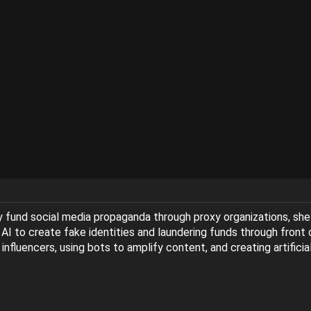
y fund social media propaganda through proxy organizations, sh
 AI to create fake identities and laundering funds through front
l influencers, using bots to amplify content, and creating artifi