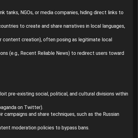
k tanks, NGOs, or media companies, hiding direct links to
ountries to create and share narratives in local languages,
or content creation), often posing as legitimate local
ons (e.g., Recent Reliable News) to redirect users toward
t pre-existing social, political, and cultural divisions within
paganda on Twitter).
heir campaigns and share techniques, such as the Russian
ontent moderation policies to bypass bans.