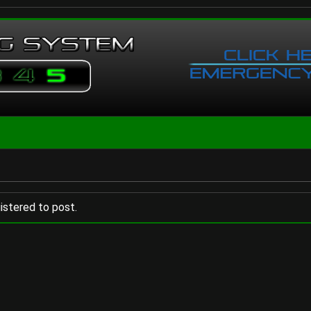
istered to post.