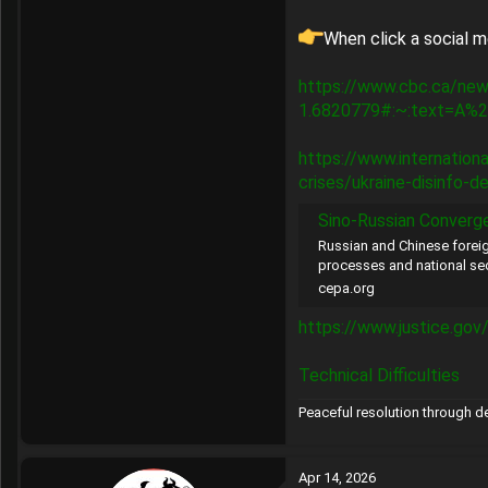
When click a social m
https://www.cbc.ca/new
1.6820779#:~:text=A%2
https://www.internatio
crises/ukraine-disinfo-d
Sino-Russian Convergence in Fo
Russian and Chinese foreig
processes and national sec
cepa.org
https://www.justice.gov
Technical Difficulties
Peaceful resolution through 
Apr 14, 2026