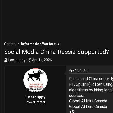
General
Information Warfare
Social Media China Russia Supported?
T
S
Lostpuppy
Apr 14, 2026
h
t
r
a
Apr 14, 2026
e
r
Russia and China secretl
a
t
d
d
RT/Sputnik), often using
s
a
algorithms by hiring loca
t
t
sources.
Lostpuppy
a
e
Global Affairs Canada
Power Poster
r
Global Affairs Canada
t
+5
e