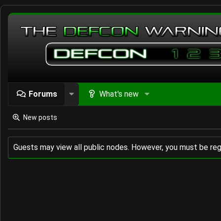
Forums
What's new
New posts
Guests may view all public nodes. However, you must be reg