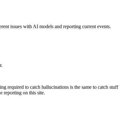
nherent issues with AI models and reporting current events.
r.
ng required to catch hallucinations is the same to catch stuff
 reporting on this site.