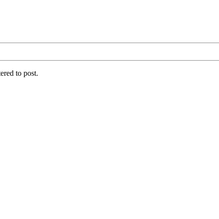
ered to post.