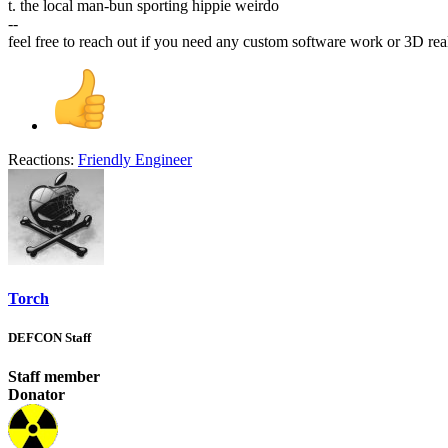
t. the local man-bun sporting hippie weirdo
--
feel free to reach out if you need any custom software work or 3D re
Reactions:
Friendly Engineer
Torch
DEFCON Staff
Staff member
Donator