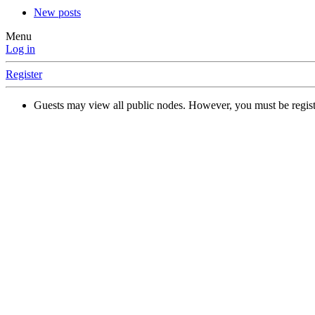
New posts
Menu
Log in
Register
Guests may view all public nodes. However, you must be regist