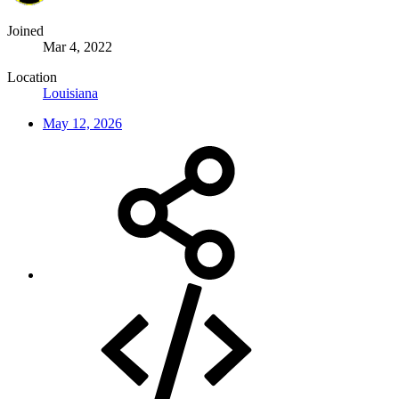
Joined
Mar 4, 2022
Location
Louisiana
May 12, 2026