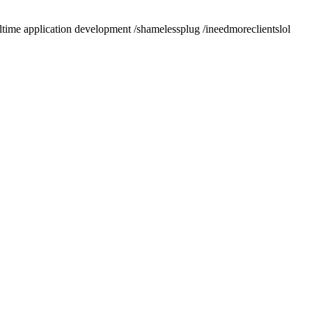
altime application development /shamelessplug /ineedmoreclientslol