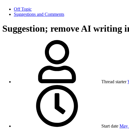
Off Topic
Suggestions and Comments
Suggestion; remove AI writing i
Thread starter
Start date
May 