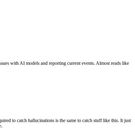
 issues with AI models and reporting current events. Almost reads like
ed to catch hallucinations is the same to catch stuff like this. It just
e.