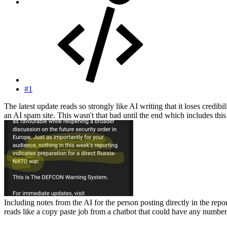
#1
The latest update reads so strongly like AI writing that it loses credi
an AI spam site. This wasn't that bad until the end which includes this 
Including notes from the AI for the person posting directly in the repor
reads like a copy paste job from a chatbot that could have any number o