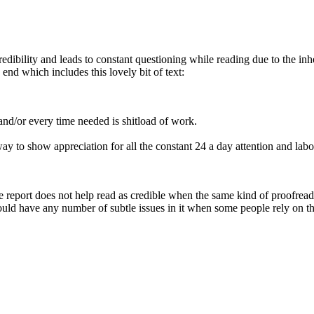
 credibility and leads to constant questioning while reading due to the i
 end which includes this lovely bit of text:
nd/or every time needed is shitload of work.
way to show appreciation for all the constant 24 a day attention and labo
he report does not help read as credible when the same kind of proofreadi
 could have any number of subtle issues in it when some people rely on the