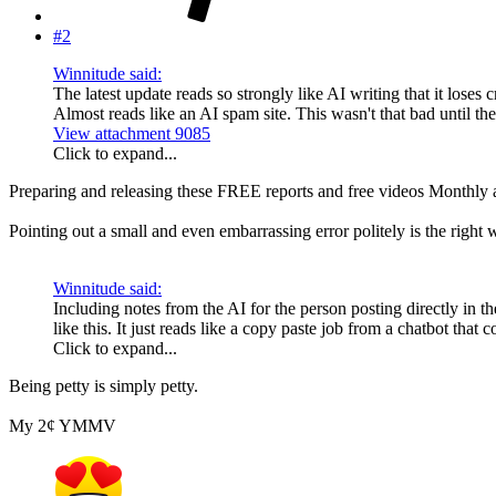
#2
Winnitude said:
The latest update reads so strongly like AI writing that it loses
Almost reads like an AI spam site. This wasn't that bad until the
View attachment 9085
Click to expand...
Preparing and releasing these FREE reports and free videos Monthly a
Pointing out a small and even embarrassing error politely is the right 
Winnitude said:
Including notes from the AI for the person posting directly in t
like this. It just reads like a copy paste job from a chatbot that
Click to expand...
Being petty is simply petty.
My 2¢ YMMV