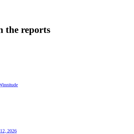
n the reports
Winnitude
12, 2026