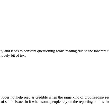
bility and leads to constant questioning while reading due to the inherent
lovely bit of text:
t does not help read as credible when the same kind of proofreading requir
f subtle issues in it when some people rely on the reporting on this sit