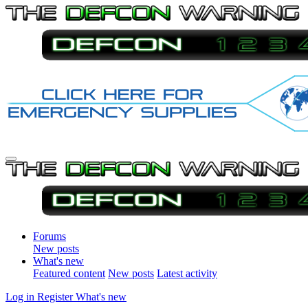
Forums
New posts
What's new
Featured content
New posts
Latest activity
Log in
Register
What's new