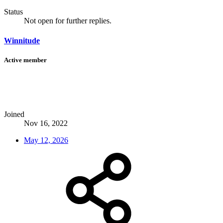
Status
Not open for further replies.
Winnitude
Active member
Joined
Nov 16, 2022
May 12, 2026