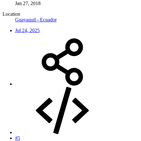
Jan 27, 2018
Location
Guayaquil - Ecuador
Jul 24, 2025
#5