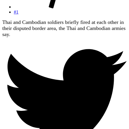
#1
Thai and Cambodian soldiers briefly fired at each other in
their disputed border area, the Thai and Cambodian armies
say.