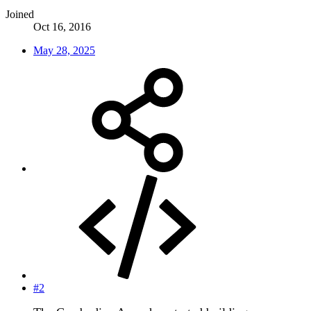
Joined
Oct 16, 2016
May 28, 2025
#2