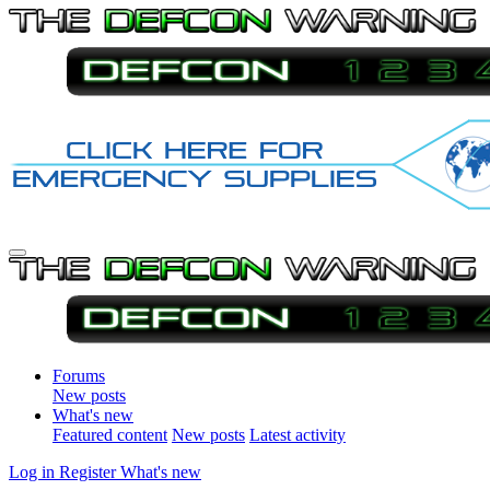
Forums
New posts
What's new
Featured content
New posts
Latest activity
Log in
Register
What's new