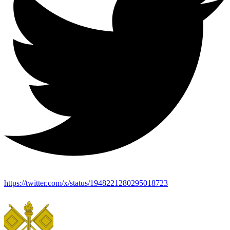
https://twitter.com/x/status/1948221280295018723