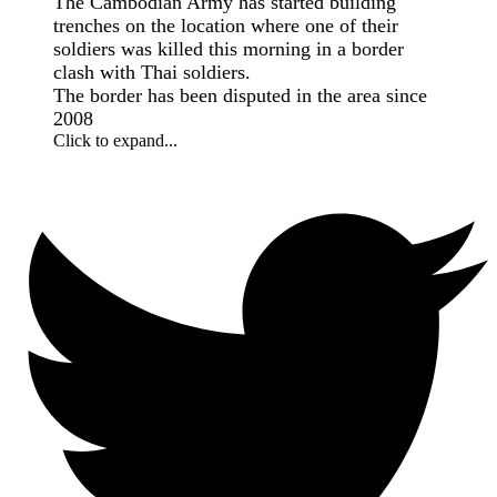
The Cambodian Army has started building
trenches on the location where one of their
soldiers was killed this morning in a border
clash with Thai soldiers.
The border has been disputed in the area since
2008
Click to expand...