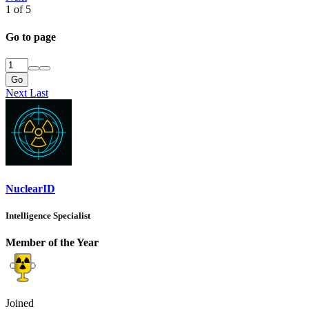
1 of 5
Go to page
Go
Next
Last
NuclearID
Intelligence Specialist
Member of the Year
Joined