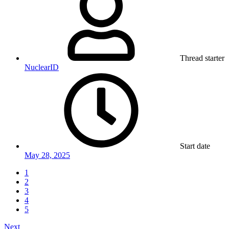
Thread starter
NuclearID
Start date
May 28, 2025
1
2
3
4
5
Next