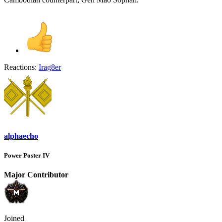
Reactions:
Irag8er
alphaecho
Power Poster IV
Major Contributor
Joined