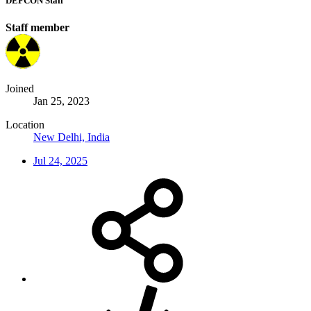
DEFCON Staff
Staff member
Joined
Jan 25, 2023
Location
New Delhi, India
Jul 24, 2025