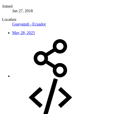
Joined
Jan 27, 2018
Location
Guayaquil - Ecuador
May 28, 2025