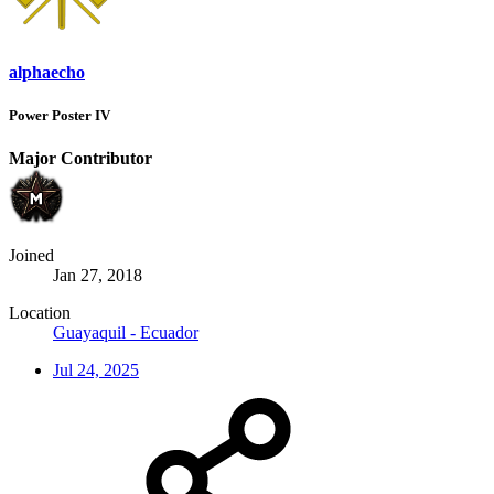
alphaecho
Power Poster IV
Major Contributor
Joined
Jan 27, 2018
Location
Guayaquil - Ecuador
Jul 24, 2025