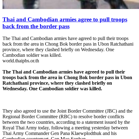
Thai and Cambodian armies agree to pull troops
back from the border pass
The Thai and Cambodian armies have agreed to pull their troops
back from the area in Chong Bok border pass in Ubon Ratchathani
province, where they clashed briefly on Wednesday. One
Cambodian soldier was killed.
world.thaipbs.or.th
The Thai and Cambodian armies have agreed to pull their
troops back from the area in Chong Bok border pass in Ubon
Ratchathani province, where they clashed briefly on
Wednesday. One Cambodian soldier was killed.
They also agreed to use the Joint Border Committee (JBC) and the
Regional Border Committee (RBC) to resolve border conflicts
between the two countries, according to a statement issued by the
Royal Thai Army today, following a meeting yesterday between
Thai Army Commander Gen Pana Klaewplodthuk and his
Cambodian counterpart, Gen Mao Sophan.