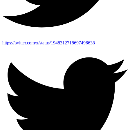
https://twitter.com/x/status/1948312718697496638