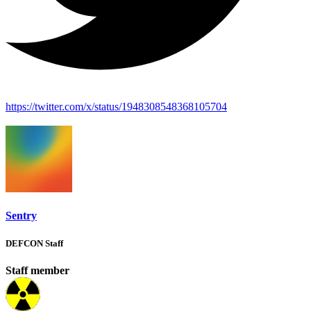
https://twitter.com/x/status/1948308548368105704
Sentry
DEFCON Staff
Staff member