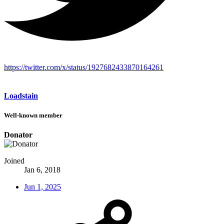
https://twitter.com/x/status/1927682433870164261
Loadstain
Well-known member
Donator
Joined
Jan 6, 2018
Jun 1, 2025