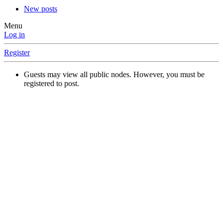
New posts
Menu
Log in
Register
Guests may view all public nodes. However, you must be
registered to post.