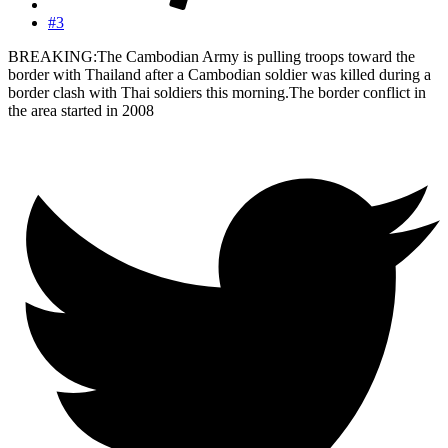
#3
BREAKING:The Cambodian Army is pulling troops toward the
border with Thailand after a Cambodian soldier was killed during a
border clash with Thai soldiers this morning.The border conflict in
the area started in 2008