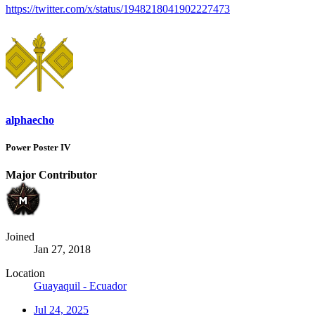
https://twitter.com/x/status/1948218041902227473
alphaecho
Power Poster IV
Major Contributor
Joined
Jan 27, 2018
Location
Guayaquil - Ecuador
Jul 24, 2025