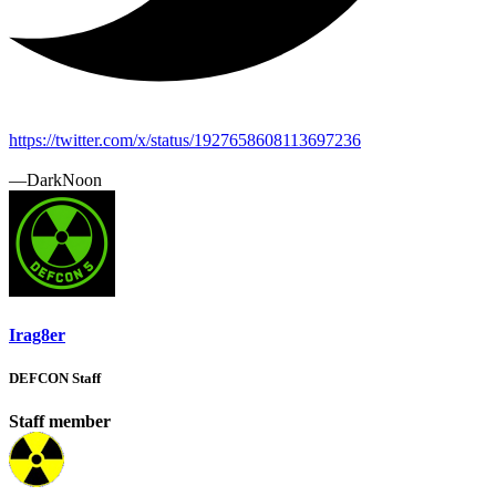
https://twitter.com/x/status/1927658608113697236
—DarkNoon
Irag8er
DEFCON Staff
Staff member