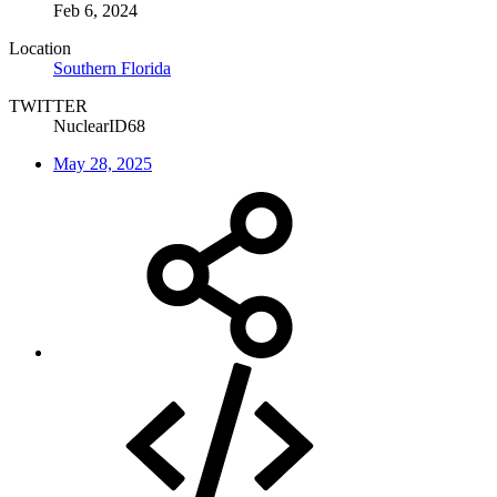
Feb 6, 2024
Location
Southern Florida
TWITTER
NuclearID68
May 28, 2025