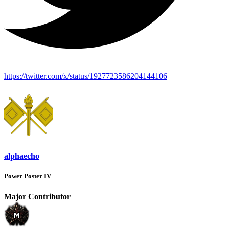
https://twitter.com/x/status/1927723586204144106
alphaecho
Power Poster IV
Major Contributor