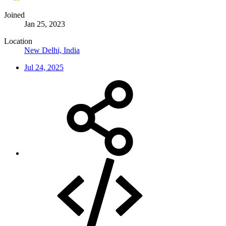
Joined
Jan 25, 2023
Location
New Delhi, India
Jul 24, 2025