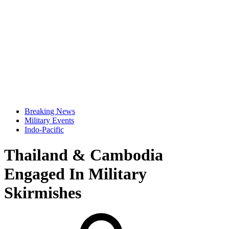
Breaking News
Military Events
Indo-Pacific
Thailand & Cambodia
Engaged In Military
Skirmishes