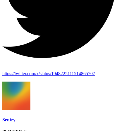
https://twitter.com/x/status/1948225111514865707
Sentry