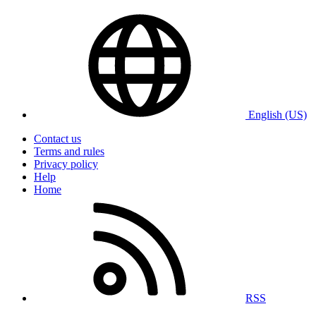
English (US)
Contact us
Terms and rules
Privacy policy
Help
Home
RSS