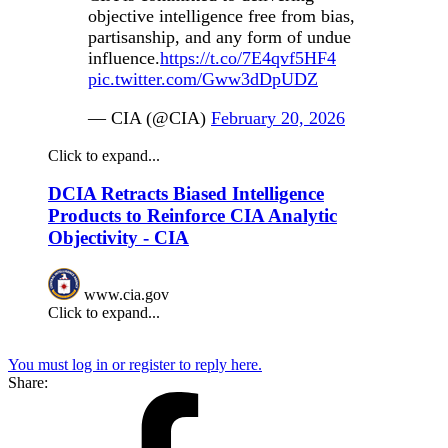
objective intelligence free from bias,
partisanship, and any form of undue
influence.
https://t.co/7E4qvf5HF4
pic.twitter.com/Gww3dDpUDZ
— CIA (@CIA)
February 20, 2026
Click to expand...
DCIA Retracts Biased Intelligence
Products to Reinforce CIA Analytic
Objectivity - CIA
www.cia.gov
Click to expand...
You must log in or register to reply here.
Share: