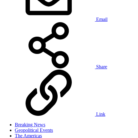
Email
Share
Link
Breaking News
Geopolitical Events
The Americas