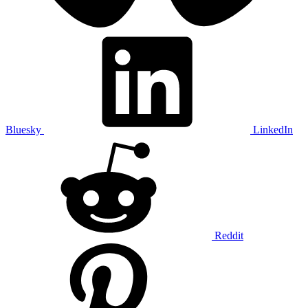
Bluesky
LinkedIn
Reddit