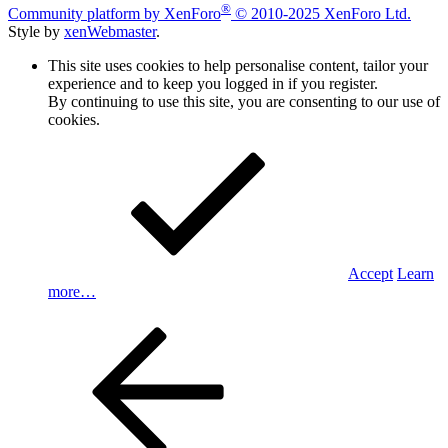
®
Community platform by XenForo
© 2010-2025 XenForo Ltd.
Style by
xenWebmaster
.
This site uses cookies to help personalise content, tailor your
experience and to keep you logged in if you register.
By continuing to use this site, you are consenting to our use of
cookies.
Accept
Learn
more…