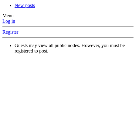
New posts
Menu
Log in
Register
Guests may view all public nodes. However, you must be
registered to post.