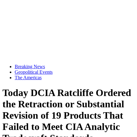
Breaking News
Geopolitical Events
The Americas
Today DCIA Ratcliffe Ordered
the Retraction or Substantial
Revision of 19 Products That
Failed to Meet CIA Analytic