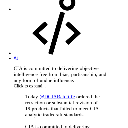
#1
CIA is committed to delivering objective
intelligence free from bias, partisanship, and
any form of undue influence.
Click to expand...
Today
@DCIARatcliffe
ordered the
retraction or substantial revision of
19 products that failed to meet CIA
analytic tradecraft standards.
CIA is committed to delivering