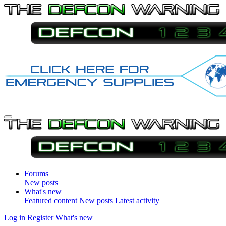
Forums
New posts
What's new
Featured content
New posts
Latest activity
Log in
Register
What's new