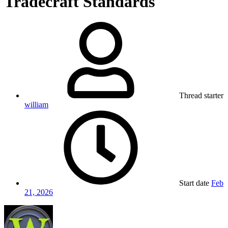
Tradecraft Standards
Thread starter
william
Start date
Feb
21, 2026