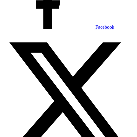
Facebook