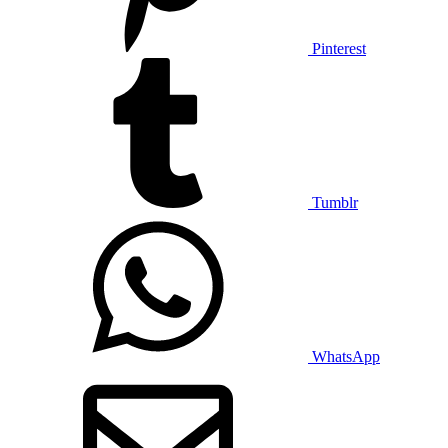
Pinterest
Tumblr
WhatsApp