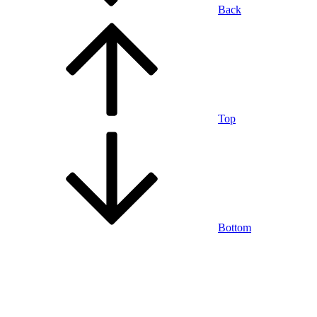
Back
Top
Bottom