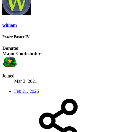
william
Power Poster IV
Donator
Major Contributor
Joined
Mar 3, 2021
Feb 21, 2026