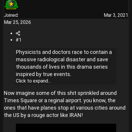
Joined
Mar 3, 2021
Mar 25, 2026
#1
Physicists and doctors race to contain a
massive radiological disaster and save
thousands of lives in this drama series
inspired by true events.
Click to expand...
Now imagine some of this shit sprinkled around
Times Square or a reginal airport. you know, the
ones that have planes stop at various cities around
the US by a rouge actor like IRAN!