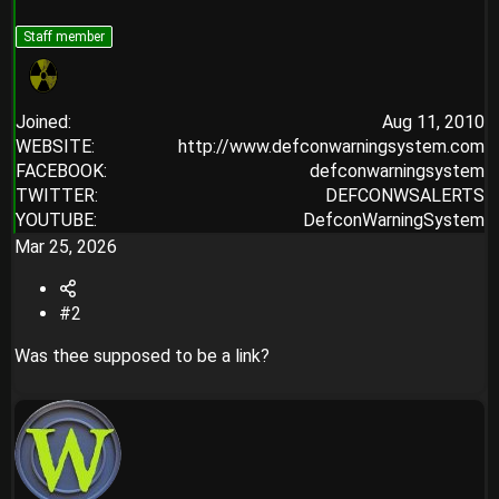
Staff member
Joined
Aug 11, 2010
WEBSITE
http://www.defconwarningsystem.com
FACEBOOK
defconwarningsystem
TWITTER
DEFCONWSALERTS
YOUTUBE
DefconWarningSystem
Mar 25, 2026
#2
Was thee supposed to be a link?