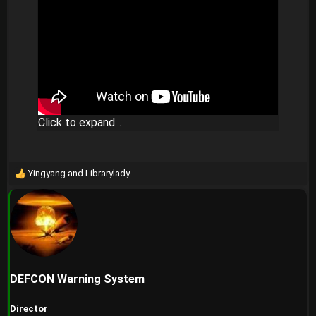
Click to expand...
Yingyang
and
Librarylady
R
e
a
c
t
i
o
n
DEFCON Warning System
s
:
Director