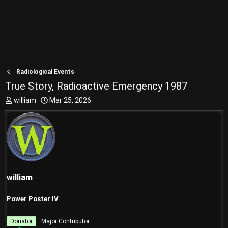
Radiological Events
True Story, Radioactive Emergency 1987
T
S
william
Mar 25, 2026
h
t
r
a
e
r
a
t
d
d
s
a
t
t
william
a
e
r
t
Power Poster IV
e
r
Donator
Major Contributor