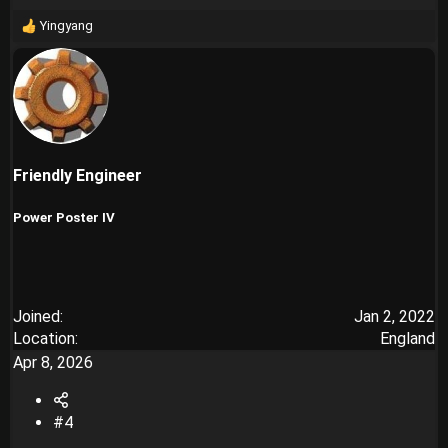
Yingyang
R
e
a
c
t
i
o
n
Friendly Engineer
s
:
Power Poster IV
Joined
Jan 2, 2022
Location
England
Apr 8, 2026
#4