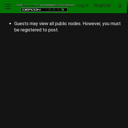
Log in
Register
Guests may view all public nodes. However, you must
be registered to post.