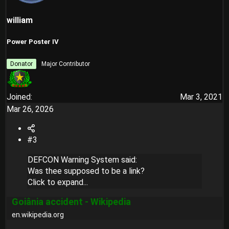
william
Power Poster IV
Donator
Major Contributor
Joined
Mar 3, 2021
Mar 26, 2026
#3
DEFCON Warning System said:
Was thee supposed to be a link?
Click to expand...
Goiânia accident - Wikipedia
en.wikipedia.org