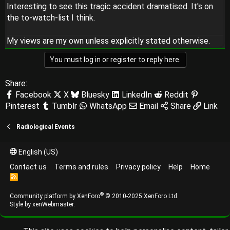
Interesting to see this tragic accident dramatised. It's on
the to-watch-list I think.
My views are my own unless explicitly stated otherwise.
You must log in or register to reply here.
Share:
Facebook
X
Bluesky
LinkedIn
Reddit
Pinterest
Tumblr
WhatsApp
Email
Share
Link
Radiological Events
English (US)
Contact us
Terms and rules
Privacy policy
Help
Home
R
S
S
®
Community platform by XenForo
© 2010-2025 XenForo Ltd.
Style by
xenWebmaster
.