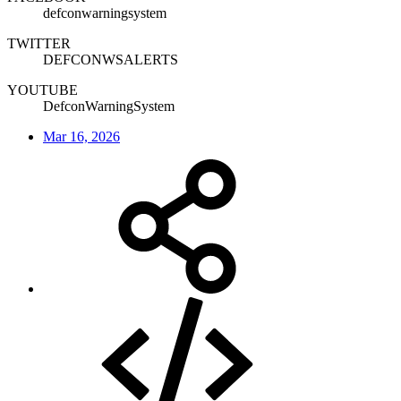
defconwarningsystem
TWITTER
DEFCONWSALERTS
YOUTUBE
DefconWarningSystem
Mar 16, 2026