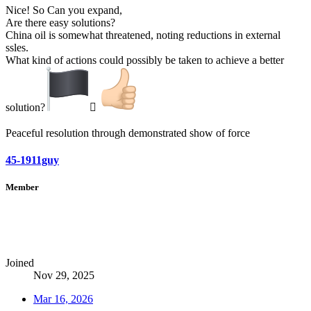
Nice! So Can you expand,
Are there easy solutions?
China oil is somewhat threatened, noting reductions in external
ssles.
What kind of actions could possibly be taken to achieve a better
solution?
‍☠
Peaceful resolution through demonstrated show of force
45-1911guy
Member
Joined
Nov 29, 2025
Mar 16, 2026