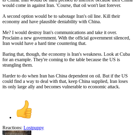
would come in against Iran. 'Course, that oil won't last forever.
A second option would be to sabotage Iran's oil line. Kill their
economy and have plausible deniability with China.
Me? I would destroy Iran's communications and take it over.
Proclaim a new government. With the official government silenced,
Iran would have a hard time countering that.
Baring that, though, the economy is Iran's weakness. Look at Cuba
for an example. They're coming to the table because the US is
strangling them.
Harder to do when Iran has China dependent on oil. But if the US
could find a way to deal with that, keep China supplied, Iran loses
its only large ally and becomes vulnerable to economic attack.
Reactions:
Lostpuppy