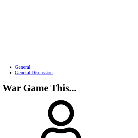
General
General Discussion
War Game This...