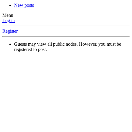
New posts
Menu
Log in
Register
Guests may view all public nodes. However, you must be
registered to post.