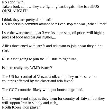
No i don’ win!
Take a look at how they are fighting back agaisnt the Israeli/US
ONSLAUGHT!
I think they are pretty darn mad!
US leadership commrnt attuned to “ I can stop the war , when i feel”
I see the war extending at 3 weeks at present, oil prices will higher,
prices of food and car gas higher,,,,
Allies threatened with tarrifs and reluctant to join a war they didnt
start.
Russia isnt going to join the US side to fight Iran,
Is there really any WMD issues?
The US has control of Venzuela oil, could they make sure the
countries effected by the closer and win favor?
The GCC countries likely wont put boots on ground.
China wont send ships as they them for country of Taiwan but they
will support Iran in supply and tech,,
North Korea, non player