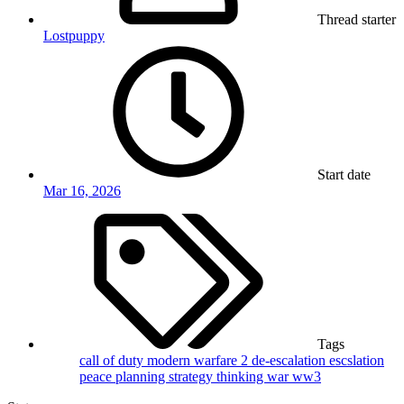
Thread starter
Lostpuppy
Start date
Mar 16, 2026
Tags
call of duty modern warfare 2
de-escalation
escslation
peace
planning
strategy
thinking
war
ww3