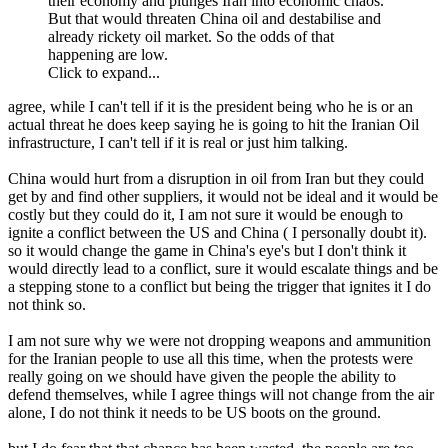
their economy and plunges Iran into economic chaos.
But that would threaten China oil and destabilise and
already rickety oil market. So the odds of that
happening are low.
Click to expand...
agree, while I can't tell if it is the president being who he is or an
actual threat he does keep saying he is going to hit the Iranian Oil
infrastructure, I can't tell if it is real or just him talking.
China would hurt from a disruption in oil from Iran but they could
get by and find other suppliers, it would not be ideal and it would be
costly but they could do it, I am not sure it would be enough to
ignite a conflict between the US and China ( I personally doubt it).
so it would change the game in China's eye's but I don't think it
would directly lead to a conflict, sure it would escalate things and be
a stepping stone to a conflict but being the trigger that ignites it I do
not think so.
I am not sure why we were not dropping weapons and ammunition
for the Iranian people to use all this time, when the protests were
really going on we should have given the people the ability to
defend themselves, while I agree things will not change from the air
alone, I do not think it needs to be US boots on the ground.