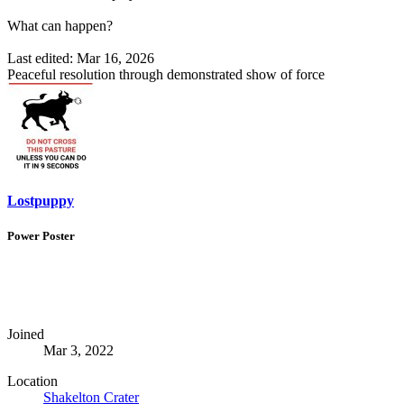
What can happen?
Last edited:
Mar 16, 2026
Peaceful resolution through demonstrated show of force
Lostpuppy
Power Poster
Joined
Mar 3, 2022
Location
Shakelton Crater