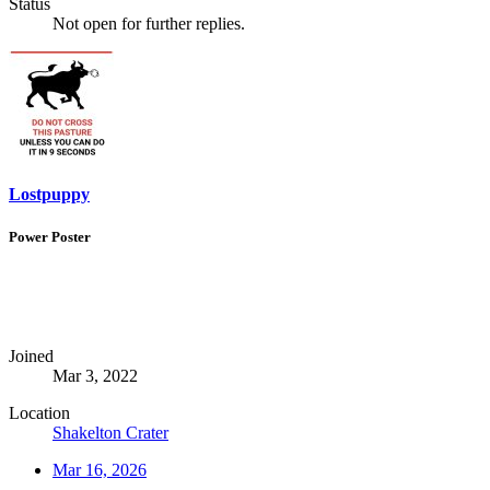
Status
Not open for further replies.
Lostpuppy
Power Poster
Joined
Mar 3, 2022
Location
Shakelton Crater
Mar 16, 2026