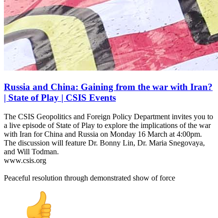
Russia and China: Gaining from the war with Iran?
| State of Play | CSIS Events
The CSIS Geopolitics and Foreign Policy Department invites you to
a live episode of State of Play to explore the implications of the war
with Iran for China and Russia on Monday 16 March at 4:00pm.
The discussion will feature Dr. Bonny Lin, Dr. Maria Snegovaya,
and Will Todman.
www.csis.org
Peaceful resolution through demonstrated show of force