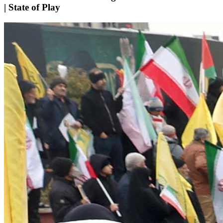
| State of Play​