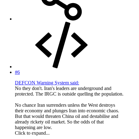
#6
DEFCON Warning System said:
No they don't. Iran's leaders are underground and
protected. The IRGC is outside quelling the population.
No chance Iran surrenders unless the West destroys
their economy and plunges Iran into economic chaos.
But that would threaten China oil and destabilise and
already rickety oil market. So the odds of that
happening are low.
Click to expand...