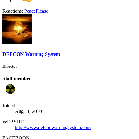
Reactions:
PeacePlease
DEFCON Warning System
Director
Staff member
Joined
Aug 11, 2010
WEBSITE
http://www.defconwarningsystem.com
FACEBOOK