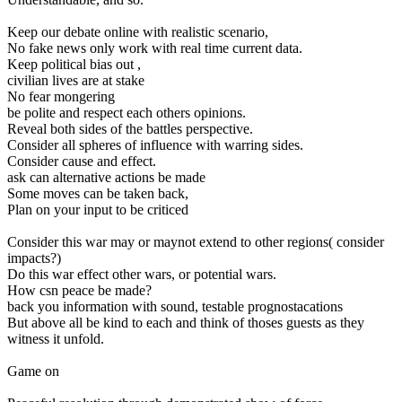
Keep our debate online with realistic scenario,
No fake news only work with real time current data.
Keep political bias out ,
civilian lives are at stake
No fear mongering
be polite and respect each others opinions.
Reveal both sides of the battles perspective.
Consider all spheres of influence with warring sides.
Consider cause and effect.
ask can alternative actions be made
Some moves can be taken back,
Plan on your input to be criticed
Consider this war may or maynot extend to other regions( consider
impacts?)
Do this war effect other wars, or potential wars.
How csn peace be made?
back you information with sound, testable prognostacations
But above all be kind to each and think of thoses guests as they
witness it unfold.
Game on