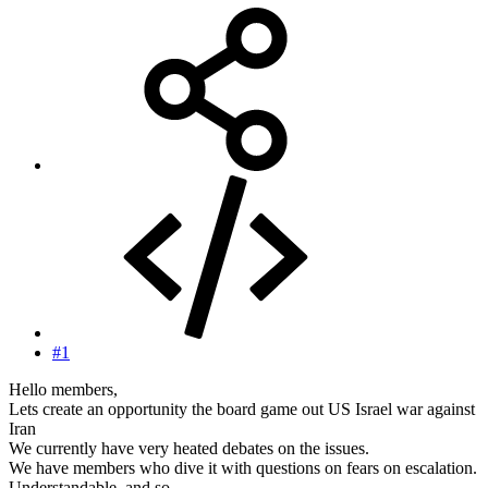
#1
Hello members,
Lets create an opportunity the board game out US Israel war against
Iran
We currently have very heated debates on the issues.
We have members who dive it with questions on fears on escalation.
Understandable, and so.