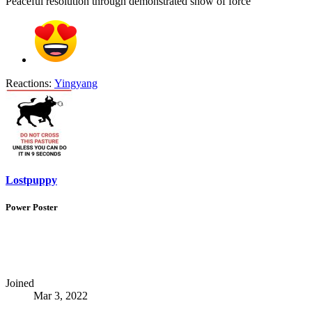
Peaceful resolution through demonstrated show of force
Reactions:
Yingyang
Lostpuppy
Power Poster
Joined
Mar 3, 2022