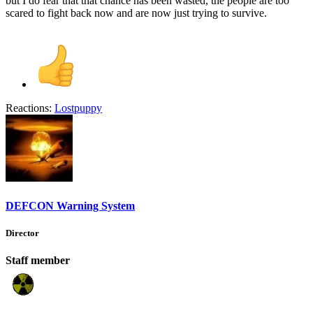
but I do fear that that chance has been wasted, the people are too
scared to fight back now and are now just trying to survive.
Reactions:
Lostpuppy
DEFCON Warning System
Director
Staff member