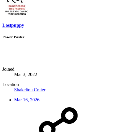
Lostpuppy
Power Poster
Joined
Mar 3, 2022
Location
Shakelton Crater
Mar 16, 2026