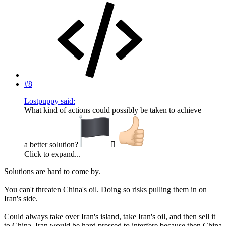
#8
Lostpuppy said:
What kind of actions could possibly be taken to achieve
a better solution?
‍☠
Click to expand...
Solutions are hard to come by.
You can't threaten China's oil. Doing so risks pulling them in on
Iran's side.
Could always take over Iran's island, take Iran's oil, and then sell it
to China. Iran would be hard pressed to interfere because then China