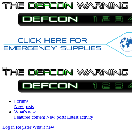
Forums
New posts
What's new
Featured content
New posts
Latest activity
Log in
Register
What's new