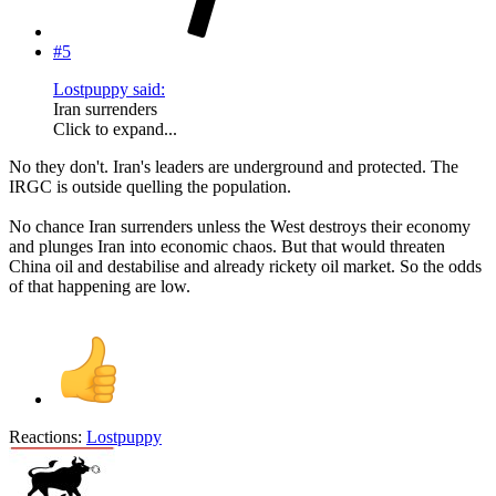
#5
Lostpuppy said:
Iran surrenders
Click to expand...
No they don't. Iran's leaders are underground and protected. The
IRGC is outside quelling the population.
No chance Iran surrenders unless the West destroys their economy
and plunges Iran into economic chaos. But that would threaten
China oil and destabilise and already rickety oil market. So the odds
of that happening are low.
Reactions:
Lostpuppy