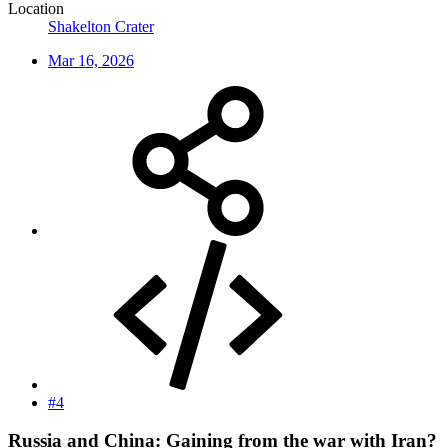
Location
Shakelton Crater
Mar 16, 2026
#4
Russia and China: Gaining from the war with Iran?