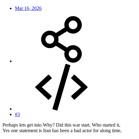
Mar 16, 2026
#3
Perhaps lets get into Why? Did this war start, Who started it,
Yes one statement is Iran has been a bad actor for along time,