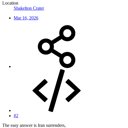
Location
Shakelton Crater
Mar 16, 2026
#2
The easy answer is Iran surrenders,