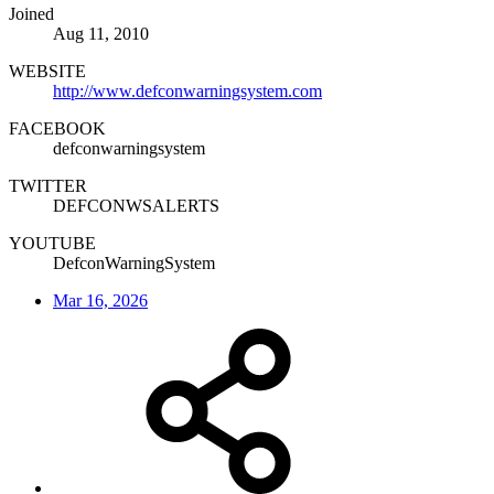
Joined
Aug 11, 2010
WEBSITE
http://www.defconwarningsystem.com
FACEBOOK
defconwarningsystem
TWITTER
DEFCONWSALERTS
YOUTUBE
DefconWarningSystem
Mar 16, 2026