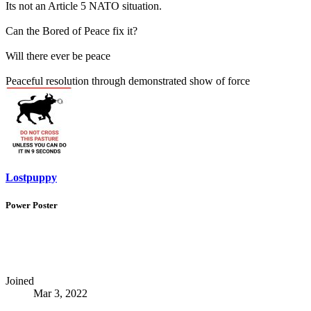
Its not an Article 5 NATO situation.
Can the Bored of Peace fix it?
Will there ever be peace
Peaceful resolution through demonstrated show of force
Lostpuppy
Power Poster
Joined
Mar 3, 2022