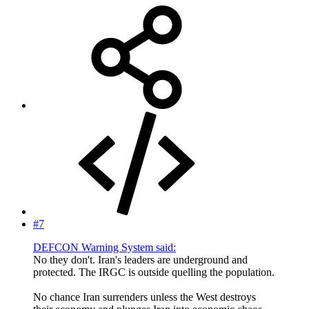
#7
DEFCON Warning System said:
No they don't. Iran's leaders are underground and
protected. The IRGC is outside quelling the population.
No chance Iran surrenders unless the West destroys