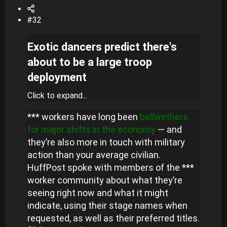
#32
Exotic dancers predict there's
about to be a large troop
deployment
Click to expand...
*** workers have long been
bellwethers
for major shifts in the economy
— and
they’re also more in touch with military
action than your average civilian.
HuffPost spoke with members of the ***
worker community about what they’re
seeing right now and what it might
indicate, using their stage names when
requested, as well as their preferred titles.