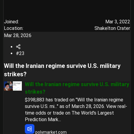
Joined
Mar 3, 2022
Location
Shakelton Crater
Mar 28, 2026
#23
Will the Iranian regime survive U.S. military
strikes?​
Will the Iranian regime survive U.S. military
strikes?
$398,883 has traded on "Will the Iranian regime
survive U.S. mi..." as of March 28, 2026. View real-
time odds or trade on The World's Largest
Prediction Mark...
polymarket.com