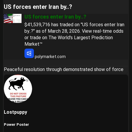
US forces enter Iran by..?​
US forces enter Iran by..?
$41,539,716 has traded on "US forces enter Iran
by..?" as of March 28, 2026. View real-time odds
or trade on The World's Largest Prediction
Market™
polymarket.com
Peaceful resolution through demonstrated show of force
Lostpuppy
Power Poster