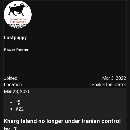
Lostpuppy
Power Poster
Joined
Mar 3, 2022
Location
Shakelton Crater
Mar 28, 2026
#22
Kharg Island no longer under Iranian control
by...?​