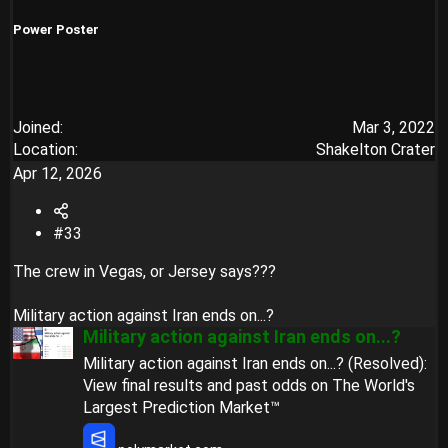
:
Power Poster
Joined
Mar 3, 2022
Location
Shakelton Crater
Apr 12, 2026
#33
The crew in Vegas, or Jersey says???
Military action against Iran ends on...?
Military action against Iran ends on...?
Military action against Iran ends on...? (Resolved):
View final results and past odds on The World's
Largest Prediction Market™