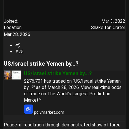
Joined
Mar 3, 2022
Location
Shakelton Crater
Mar 28, 2026
#25
US/Israel strike Yemen by...?​
US/Israel strike Yemen by...?
$276,701 has traded on "US/Israel strike Yemen
by...?" as of March 28, 2026. View real-time odds
or trade on The World's Largest Prediction
Market™
polymarket.com
Peaceful resolution through demonstrated show of force