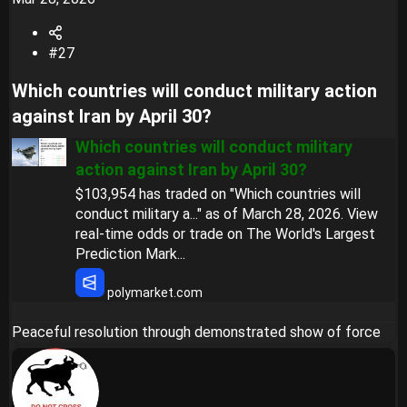
#27
Which countries will conduct military action
against Iran by April 30?​
Which countries will conduct military
action against Iran by April 30?
$103,954 has traded on "Which countries will
conduct military a..." as of March 28, 2026. View
real-time odds or trade on The World's Largest
Prediction Mark...
polymarket.com
Peaceful resolution through demonstrated show of force