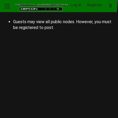
Log in
Register
Guests may view all public nodes. However, you must
be registered to post.