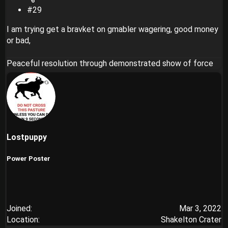
#29
I am trying get a bravket on gmabler wagering, good money
or bad,
Peaceful resolution through demonstrated show of force
Lostpuppy
Power Poster
Joined
Mar 3, 2022
Location
Shakelton Crater