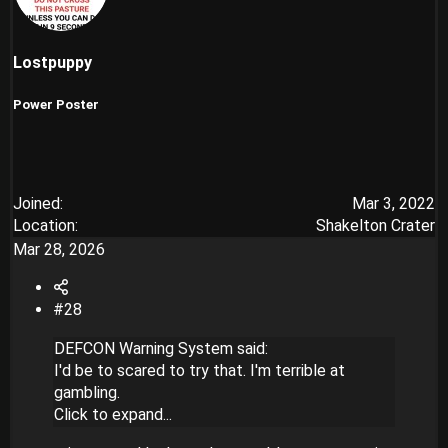
Lostpuppy
Power Poster
Joined
Mar 3, 2022
Location
Shakelton Crater
Mar 28, 2026
#28
DEFCON Warning System said:
I'd be to scared to try that. I'm terrible at
gambling.
Click to expand...