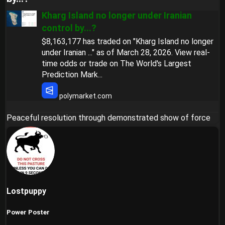
Kharg Island no longer under Iranian
control by...?
$8,163,177 has traded on "Kharg Island no longer
under Iranian ..." as of March 28, 2026. View real-
time odds or trade on The World's Largest
Prediction Mark...
polymarket.com
Peaceful resolution through demonstrated show of force
Lostpuppy
Power Poster