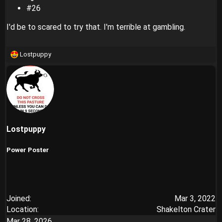
#26
I'd be to scared to try that. I'm terrible at gambling.
Lostpuppy
R
e
a
c
t
i
o
n
Lostpuppy
s
:
Power Poster
Joined
Mar 3, 2022
Location
Shakelton Crater
Mar 28, 2026