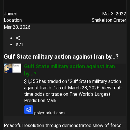
Joined
Mar 3, 2022
Location
Shakelton Crater
Mar 28, 2026
#21
Gulf State military action against Iran by...?​
Gulf State military action against Iran
by...?
$1,355 has traded on "Gulf State military action
against Iran b..." as of March 28, 2026. View real-
time odds or trade on The World's Largest
Prediction Mark...
polymarket.com
Peaceful resolution through demonstrated show of force