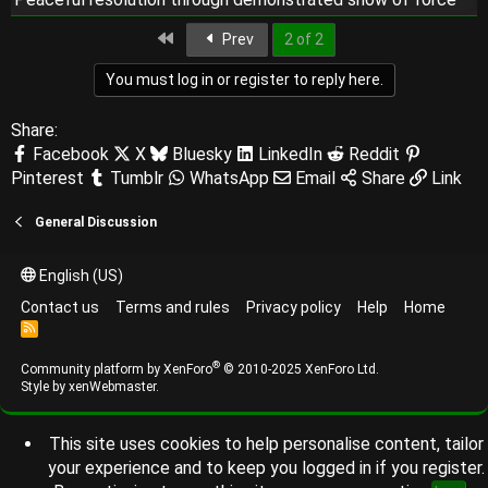
First
Prev
2 of 2
You must log in or register to reply here.
Share:
Facebook
X
Bluesky
LinkedIn
Reddit
Pinterest
Tumblr
WhatsApp
Email
Share
Link
General Discussion
English (US)
Contact us
Terms and rules
Privacy policy
Help
Home
R
S
S
®
Community platform by XenForo
© 2010-2025 XenForo Ltd.
Style by
xenWebmaster
.
This site uses cookies to help personalise content, tailor
your experience and to keep you logged in if you register.