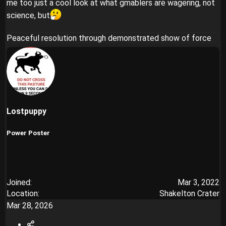
me too just a cool look at what gmablers are wagering, not
science, but
Peaceful resolution through demonstrated show of force
Lostpuppy
Power Poster
Joined
Mar 3, 2022
Location
Shakelton Crater
Mar 28, 2026