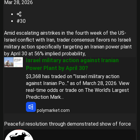
Mar 28, 2026
#30
Amid escalating airstrikes in the fourth week of the US-
Israel conflict with Iran, trader consensus favors no Israeli
military action specifically targeting an Iranian power plant
by April 30 at 56% implied probability,
Israel military action against Iranian
Power Plant by April 30?
$3,368 has traded on "Israel military action
against Iranian Po..." as of March 28, 2026. View
real-time odds or trade on The World's Largest
Prediction Mark...
polymarket.com
Peaceful resolution through demonstrated show of force