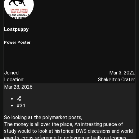
Lostpuppy
Power Poster
Joined
Mar 3, 2022
Location
Shakelton Crater
Mar 28, 2026
#31
So looking at the polymarket posts,
The money is all over the place, An intresting puece of
study would to look at historical DWS discusions and world
events, cross reference to poloygon actually outcomes,