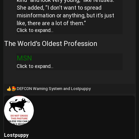
She added, “I don’t want to spread
misinformation or anything, but it’s just
like, there are a lot of them.”
Click to expand...
The World's Oldest Profession
MSN
Click to expand...
DEFCON Warning System
and
Lostpuppy
R
e
a
c
t
i
o
n
Lostpuppy
s