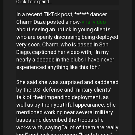
Click to expand...
In a recent TikTok post, ****** dancer
Charm Daze posted a now-
viral video
about seeing an uptick in young clients
who are openly discussing being deployed
very soon. Charm, who is based in San
Diego, captioned her video with, “In my
nearly a decade in the clubs I have never
experienced anything like this tbh.”
She said she was surprised and saddened
by the U.S. defense and military clients’
talk of their impending deployment, as
well as by their youthful appearance. She
mentioned working near several military
bases and described the troops she
works with, saying “a lot of them are really
kind” and look very young, “like fetuses.”