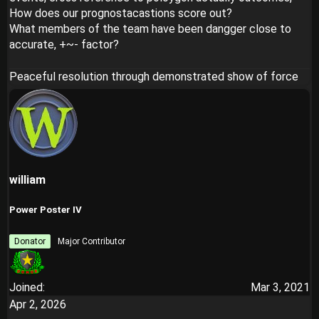
How does our prognostacastions score out?
What members of the team have been dangger close to
accurate, +~- factor?
Peaceful resolution through demonstrated show of force
william
Power Poster IV
Donator
Major Contributor
Joined
Mar 3, 2021
Apr 2, 2026