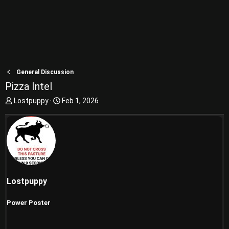
General Discussion
Pizza Intel
T
S
Lostpuppy
Feb 1, 2026
h
t
r
a
e
r
a
t
d
d
s
a
t
t
a
e
Lostpuppy
r
t
Power Poster
e
r