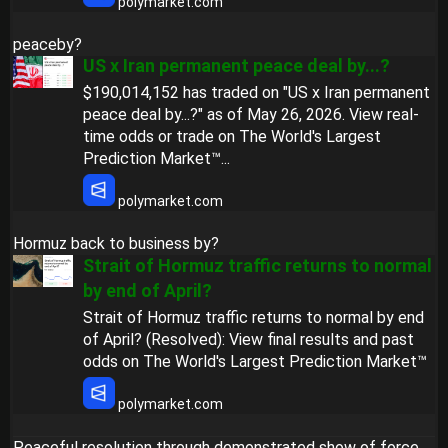
polymarket.com
peaceby?
US x Iran permanent peace deal by...?
$190,014,152 has traded on "US x Iran permanent
peace deal by...?" as of May 26, 2026. View real-
time odds or trade on The World's Largest
Prediction Market™...
polymarket.com
Hormuz back to business by?
Strait of Hormuz traffic returns to normal
by end of April?
Strait of Hormuz traffic returns to normal by end
of April? (Resolved): View final results and past
odds on The World's Largest Prediction Market™
polymarket.com
Peaceful resolution through demonstrated show of force