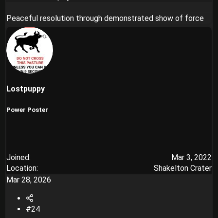
Peaceful resolution through demonstrated show of force
Lostpuppy
Power Poster
Joined
Mar 3, 2022
Location
Shakelton Crater
Mar 28, 2026
#24