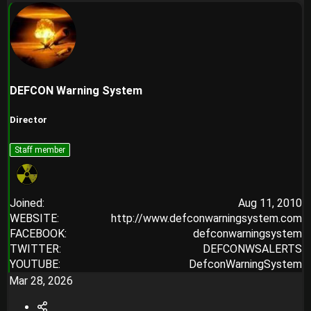
DEFCON Warning System
Director
Staff member
Joined
Aug 11, 2010
WEBSITE
http://www.defconwarningsystem.com
FACEBOOK
defconwarningsystem
TWITTER
DEFCONWSALERTS
YOUTUBE
DefconWarningSystem
Mar 28, 2026