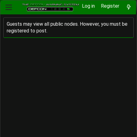
Log in
Register
Guests may view all public nodes. However, you must be
registered to post.