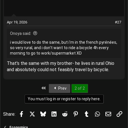
Apr 19, 2026
#27
Onoya said:
i would love to do the same, but i'm in the french pyrénées,
so very rural, and i don't want to ride a bicycle 4h every
morning to go to work/supermarket XD
That's the same with my brother- he lives in rural Ohio
and absolutely could not feasibly travel by bicycle.
First
Prev
2 of 2
You must log in or register to reply here.
Facebook
X
Bluesky
LinkedIn
Reddit
Pinterest
Tumblr
WhatsApp
Email
Lin
Share:
Economics