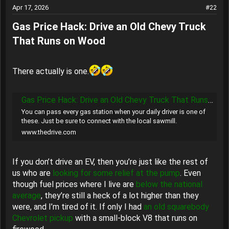
Apr 17, 2026
#22
Gas Price Hack: Drive an Old Chevy Truck
That Runs on Wood​
There actually is one.
Gas Price Hack: Drive an Old Chevy Truck That Runs on Wood
You can pass every gas station when your daily driver is one of
these. Just be sure to connect with the local sawmill.
www.thedrive.com
If you don’t drive an EV, then you’re just like the rest of
us who are
looking for some relief at the pump
. Even
though fuel prices where I live are
below the national
average
, they’re still a heck of a lot higher than they
were, and I’m tired of it. If only I had
an old squarebody
Chevrolet pickup
with a small-block V8 that runs on