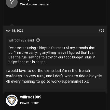
Well-known member
Apr 18, 2026
#26
willrod1989 said:
I've started using a bicycle for most of my errands that
don't involve carrying anything heavy. I figured that I can
use the fuel savings to stretch our food budget. Plus, it
helps keep me in shape.
i would love to do the same, but i'm in the french
pyrénées, so very rural, and i don't want to ride a bicycle
4h every morning to go to work/supermarket XD
willrod1989
Power Poster