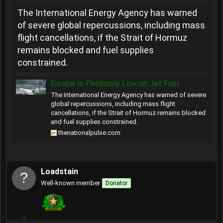
The International Energy Agency has warned
of severe global repercussions, including mass
flight cancellations, if the Strait of Hormuz
remains blocked and fuel supplies
constrained.
Europe Is Perilously Low on Jet Fuel.
The International Energy Agency has warned of severe
global repercussions, including mass flight
cancellations, if the Strait of Hormuz remains blocked
and fuel supplies constrained.
thenationalpulse.com
Loadstain
Well-known member
Donator