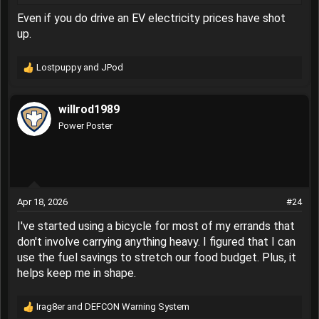
Gas Price Hack: Drive an Old Chevy Truck That Runs on Wood
Even if you do drive an EV electricity prices have shot
You can pass every gas station when your daily driver is one
up.
of these. Just be sure to connect with the local sawmill.
www.thedrive.com
Lostpuppy
and
JPod
R
e
If you don’t drive an EV, then you’re just like the rest of us
a
who are
looking for some relief at the pump
. Even though
willrod1989
c
fuel prices where I live are
below the national average
,
t
Power Poster
they’re still a heck of a lot higher than they were, and I’m
i
tired of it. If only I had
an old squarebody Chevrolet pickup
o
with a small-block V8 that runs on firewood.
n
s
:
Apr 18, 2026
#24
I've started using a bicycle for most of my errands that
don't involve carrying anything heavy. I figured that I can
use the fuel savings to stretch our food budget. Plus, it
helps keep me in shape.
Irag8er
and
DEFCON Warning System
R