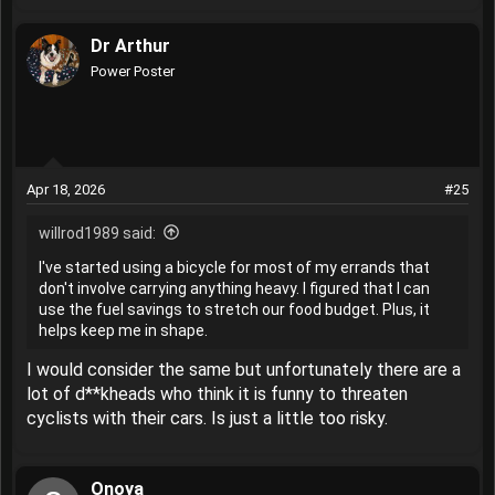
e
a
Dr Arthur
c
t
Power Poster
i
o
n
s
:
Apr 18, 2026
#25
willrod1989 said:
I've started using a bicycle for most of my errands that
don't involve carrying anything heavy. I figured that I can
use the fuel savings to stretch our food budget. Plus, it
helps keep me in shape.
I would consider the same but unfortunately there are a
lot of d**kheads who think it is funny to threaten
cyclists with their cars. Is just a little too risky.
Onoya