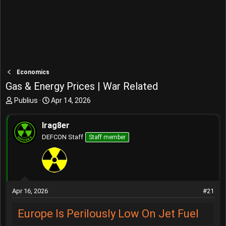
Economics
Gas & Energy Prices | War Related
T
S
Publius
Apr 14, 2026
h
t
r
a
Irag8er
e
r
DEFCON Staff
Staff member
a
t
d
d
s
a
t
t
a
e
r
Apr 16, 2026
#21
t
e
Europe Is Perilously Low On Jet Fuel
r