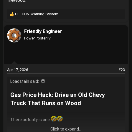
firewood.
DEFCON Warning System
R
e
a
Friendly Engineer
c
t
Power Poster IV
i
o
n
s
:
Apr 17, 2026
#23
Loadstain said:
Gas Price Hack: Drive an Old Chevy
Truck That Runs on Wood​
There actually is one.
Click to expand...