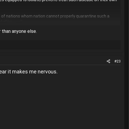
s of nations whom nation cannot properly quarantine such a
ed afterwards.
r than anyone else.
#23
 gear it makes me nervous.