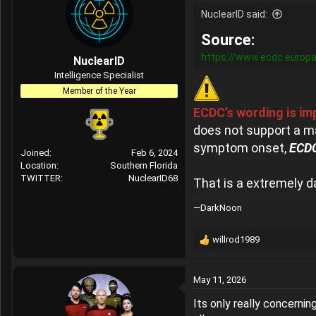
NuclearID said:
Source:
https://www.ecdc.europa
NuclearID
Intelligence Specialist
Member of the Year
ECDC’s wording is im
does not support a m
symptom onset,
ECDC
Joined
Feb 6, 2024
Location
Southern Florida
TWITTER
NuclearID68
That is a extremely d
—DarkNoon
willrod1989
R
e
a
May 11, 2026
c
t
Its only really concernin
i