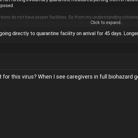
xposed.
ions do not have proper facilities. So from my understanding citizen
Click to expand...
ver countries that can until deemed not infected then will be repatriat
going directly to quarantine facility on arrival for 45 days. Longe
 for this virus? When I see caregivers in full biohazard