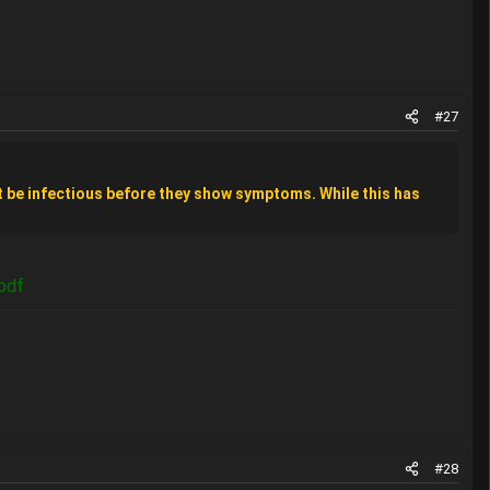
#27
 be infectious before they show symptoms. While this has
pdf
#28