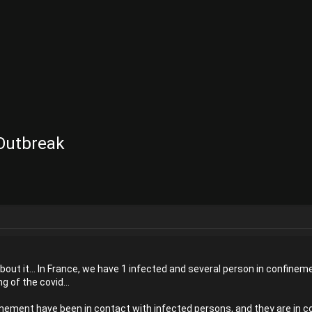
 Outbreak
about it... In France, we have 1 infected and several person in confinem
ng of the covid...
inement have been in contact with infected persons, and they are in con