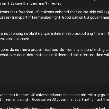
 until it's sure that they aren't infected
citizens that freedom. US citizens onboard that cruise ship will sk
busses/transport if I remember right. Good call on US government 
re not forcing involuntary quarantine measures/putting them in f
ere also exposed.
ions do not have proper facilities. So from my understanding c
n whatever countries that can until deemed not infected then will
itizens that freedom. US citizens onboard that cruise ship will skip go a
 if I remember right. Good call on US government part not to trust them
e not forcing involuntary quarantine measures/putting them in facilit