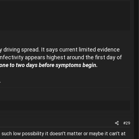
 driving spread. It says current limited evidence
fectivity appears highest around the first day of
 one to two days before symptoms begin.
.
#29
 such low possibility it doesn't matter or maybe it can't at