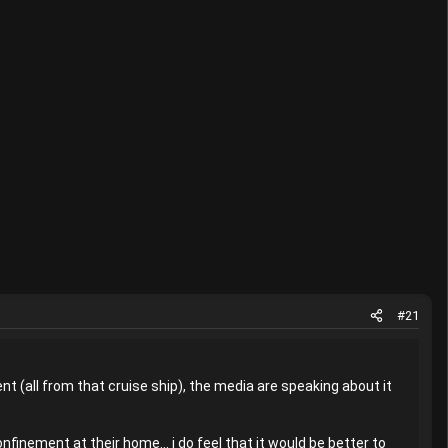
#21
ent (all from that cruise ship), the media are speaking about it
finement at their home... i do feel that it would be better to