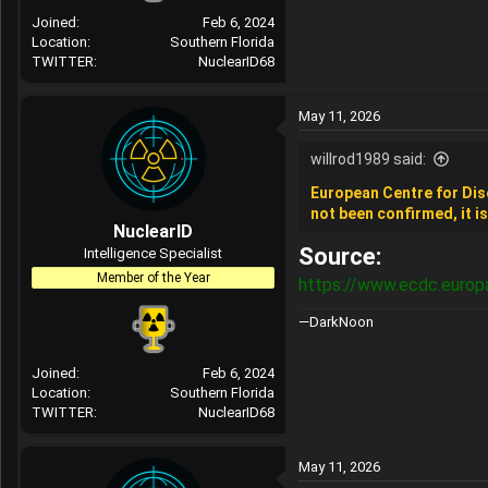
Joined
Feb 6, 2024
Location
Southern Florida
TWITTER
NuclearID68
May 11, 2026
willrod1989 said:
European Centre for Dis
not been confirmed, it i
NuclearID
Source:
Intelligence Specialist
Member of the Year
https://www.ecdc.europ
—DarkNoon
Joined
Feb 6, 2024
Location
Southern Florida
TWITTER
NuclearID68
May 11, 2026