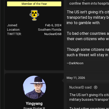
confine them into hospital
r
Member of the Year
The US isn't giving it's 
transported by military 
imo to gamble with.
Joined
Feb 6, 2024
Location
Southern Florida
To bad other countries a
TWITTER
NuclearID68
their own citizens who w
Though some citizens nat
such a threat will stay i
—DarkNoon
May 11, 2026
NuclearID said:
The US isn't giving it's c
military busses/transport
Yingyang
Power Poster III
To bad other countries ar