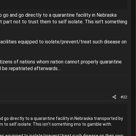
ip go and go directly to a quarantine facility in Nebraska
part not to trust them to self isolate. This isn't something
acilities equipped to isolate/prevent/treat such disease on
itizens of nations whom nation cannot properly quarantine
 be repatriated afterwards...
#22
nd go directly to a quarantine facility in Nebraska transported by
 to self isolate. This isn't something imo to gamble with.
ies equipped to isolate/prevent/treat such disease on their own