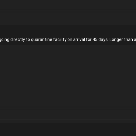
oing directly to quarantine facility on arrival for 45 days. Longer than 