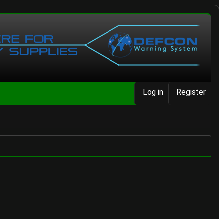
Log in
Register