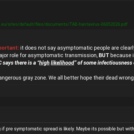
.eu/sites/default/files/documents/TAB-hantavirus-06052026.pdf
portant:
it does not say asymptomatic people are clearly
ajor role for asymptomatic transmission,
BUT
because in
 says there is a “
high
likelihood
” of some infectiousness
angerous gray zone. We all better hope their dead wrong
g if pre symptomatic spread is likely. Maybe its possible but with