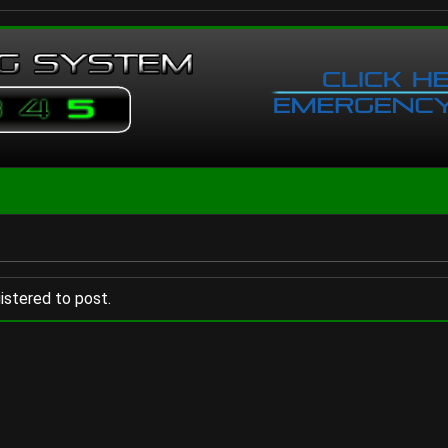
istered to post.