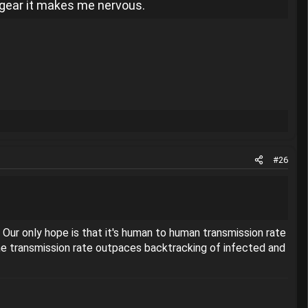
d gear it makes me nervous.
#26
Our only hope is that it's human to human transmission rate
the transmission rate outpaces backtracking of infected and