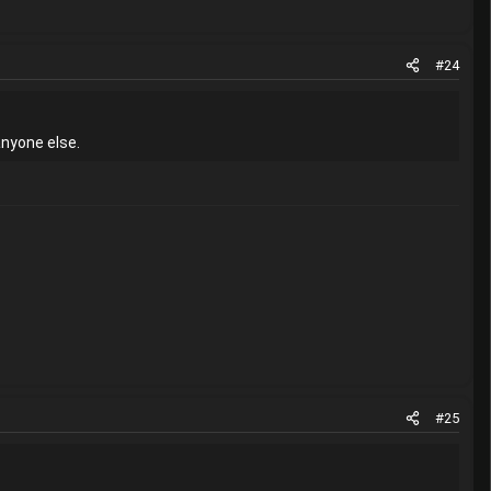
#24
anyone else.
#25