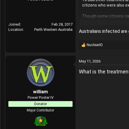
citizens who were also e
Though some citizens nat
threat will stay in whate
Joined
Feb 28, 2017
Location
Perth Western Australia
Australians infected are 
NuclearID
R
e
a
May 11, 2026
c
t
What is the treatment
i
o
n
s
william
:
Power Poster IV
Donator
Major Contributor