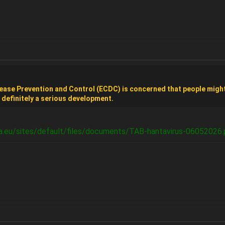
ease Prevention and Control (ECDC) is concerned that people might
s definitely a serious development.
a.eu/sites/default/files/documents/TAB-hantavirus-06052026.