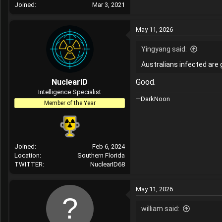
Joined
Mar 3, 2021
May 11, 2026
Yingyang said:
Australians infected are g
NuclearID
Good.
Intelligence Specialist
—DarkNoon
Member of the Year
Joined
Feb 6, 2024
Location
Southern Florida
TWITTER
NuclearID68
May 11, 2026
william said: