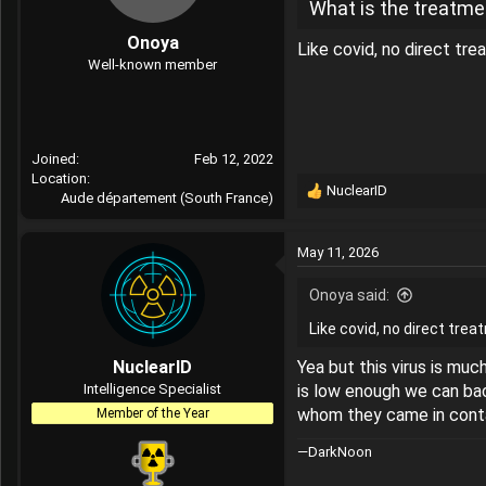
What is the treatmen
Onoya
Like covid, no direct tr
Well-known member
Joined
Feb 12, 2022
Location
NuclearID
Aude département (South France)
R
e
a
May 11, 2026
c
t
Onoya said:
i
o
Like covid, no direct tre
n
s
NuclearID
Yea but this virus is mu
:
Intelligence Specialist
is low enough we can bac
whom they came in conta
Member of the Year
—DarkNoon