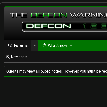
Forums
What's new
New posts
Guests may view all public nodes. However, you must be reg