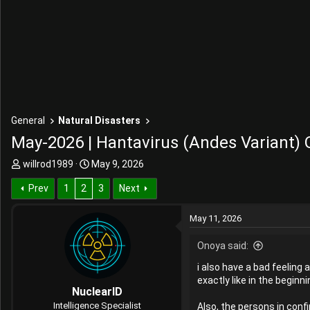
General
Natural Disasters
May-2026 | Hantavirus (Andes Variant)
T
S
willrod1989
May 9, 2026
h
t
Prev
1
2
3
Next
r
a
e
r
a
t
May 11, 2026
d
d
s
a
Onoya said:
t
t
i also have a bad feeling 
a
e
exactly like in the beginni
r
NuclearID
t
Intelligence Specialist
Also, the persons in conf
e