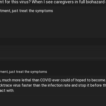
t for this virus? When I see caregivers in full biohazar
eatment, just treat the symptoms
atment, just treat the symptoms
ch, much more lethal than COVID ever could of hoped to become. 
ktrace virus faster than the infection rate and stop it before 
ct with.