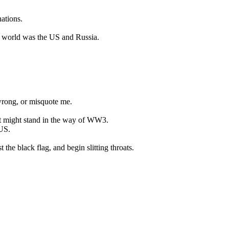
ations.
he world was the US and Russia.
 wrong, or misquote me.
t might stand in the way of WW3.
US.
the black flag, and begin slitting throats.