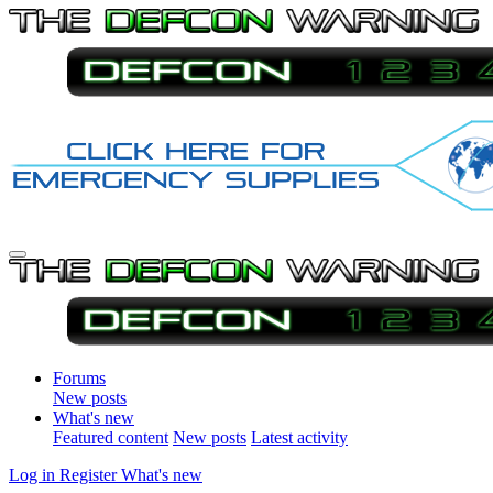
Forums
New posts
What's new
Featured content
New posts
Latest activity
Log in
Register
What's new