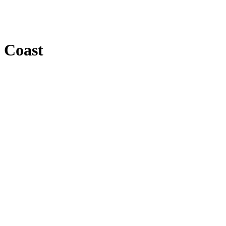
f Coast