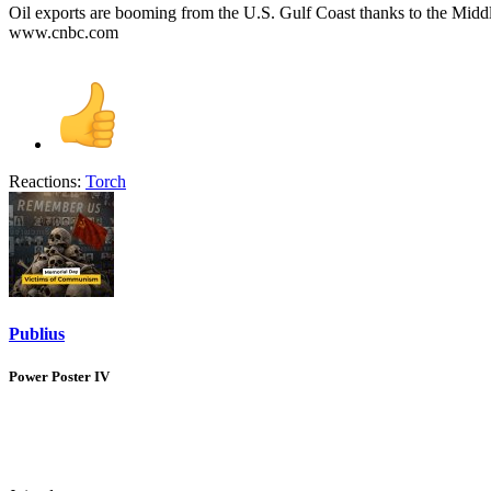
Oil exports are booming from the U.S. Gulf Coast thanks to the Middl
www.cnbc.com
Reactions:
Torch
Publius
Power Poster IV