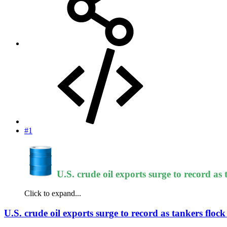
#1
U.S. crude oil exports surge to record as
Click to expand...
U.S. crude oil exports surge to record as tankers floc