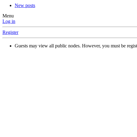
New posts
Menu
Log in
Register
Guests may view all public nodes. However, you must be regist