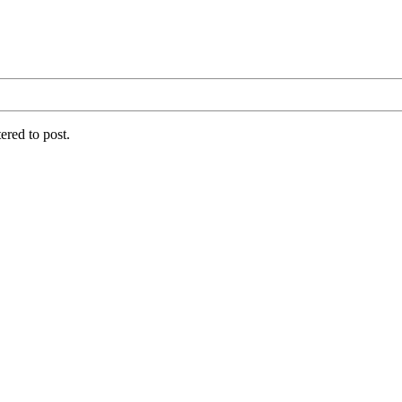
ered to post.