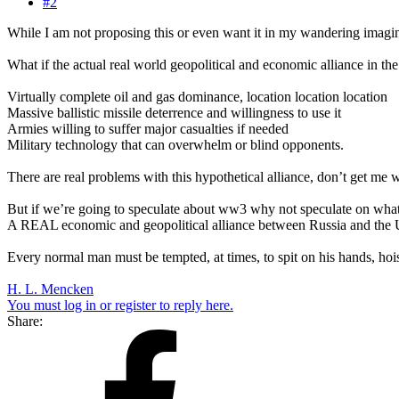
#2
While I am not proposing this or even want it in my wandering imagin
What if the actual real world geopolitical and economic alliance in t
Virtually complete oil and gas dominance, location location location
Massive ballistic missile deterrence and willingness to use it
Armies willing to suffer major casualties if needed
Military technology that can overwhelm or blind opponents.
There are real problems with this hypothetical alliance, don’t get me
But if we’re going to speculate about ww3 why not speculate on wha
A REAL economic and geopolitical alliance between Russia and the 
Every normal man must be tempted, at times, to spit on his hands, hoist 
H. L. Mencken
You must log in or register to reply here.
Share: