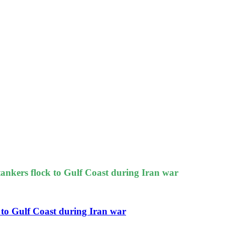
 tankers flock to Gulf Coast during Iran war
k to Gulf Coast during Iran war