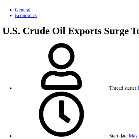
General
Economics
U.S. Crude Oil Exports Surge T
Thread starter
Start date
May 