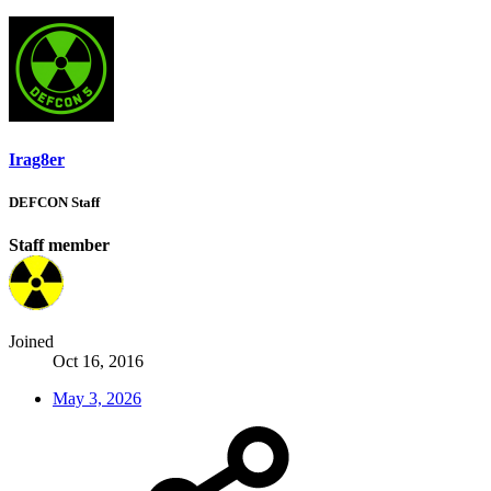
Irag8er
DEFCON Staff
Staff member
Joined
Oct 16, 2016
May 3, 2026