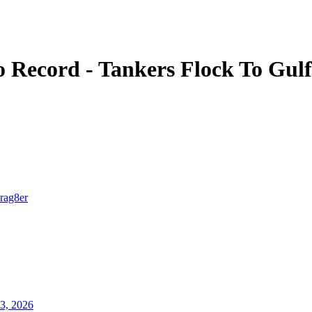
o Record - Tankers Flock To Gul
Irag8er
3, 2026