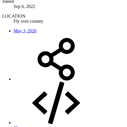
Joined
Sep 6, 2022
LOCATION
Fly over country
May 3, 2026