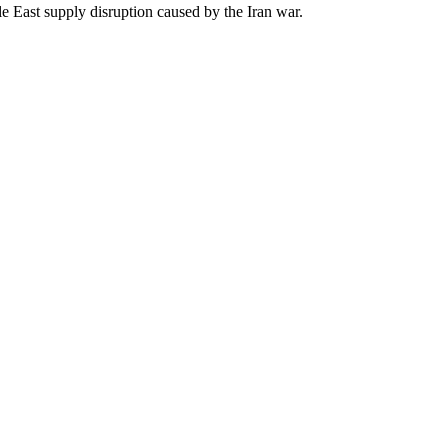
e East supply disruption caused by the Iran war.