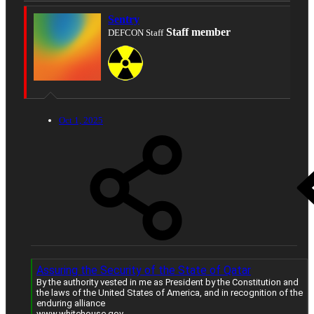
Sentry
Staff member
DEFCON Staff
Oct 1, 2025
Assuring the Security of the State of Qatar
By the authority vested in me as President by the Constitution and
the laws of the United States of America, and in recognition of the
enduring alliance
www.whitehouse.gov