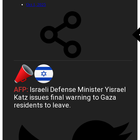
Oct 1, 2025
AFP:
Israeli Defense Minister Yisrael
Katz issues final warning to Gaza
residents to leave.