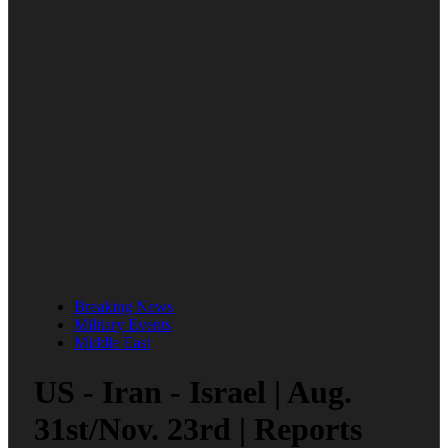
Breaking News
Military Events
Middle East
US - Iran - Israel | Aug.
31st/Nov. 23rd | Reports