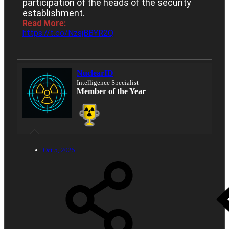
participation of the heads of the security
establishment.
Read More:
https://t.co/NzsjBBYR2Q
NuclearID
Intelligence Specialist
Member of the Year
Oct 5, 2025