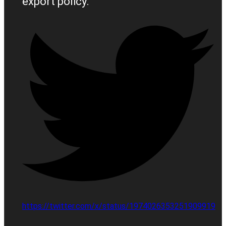
export policy.
https://twitter.com/x/status/1974026353251909919