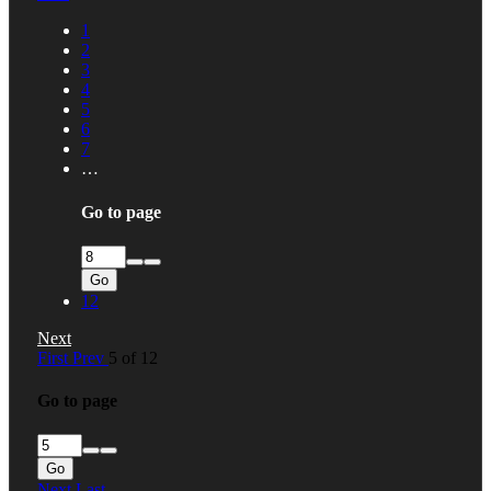
1
2
3
4
5
6
7
…
Go to page
Go
12
Next
First
Prev
5 of 12
Go to page
Go
Next
Last