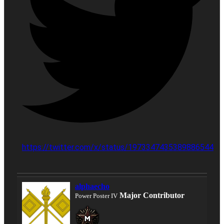
https://twitter.com/x/status/1973347435389886544
alphaecho
Major Contributor
Power Poster IV