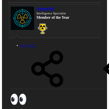
NuclearID
Intelligence Specialist
Member of the Year
Oct 1, 2025