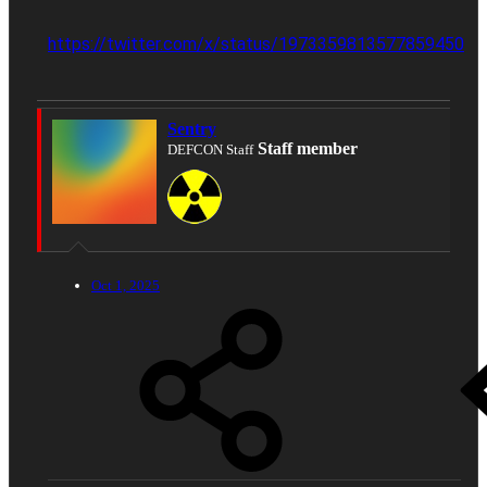
https://twitter.com/x/status/1973359813577859450
Sentry
Staff member
DEFCON Staff
Oct 1, 2025