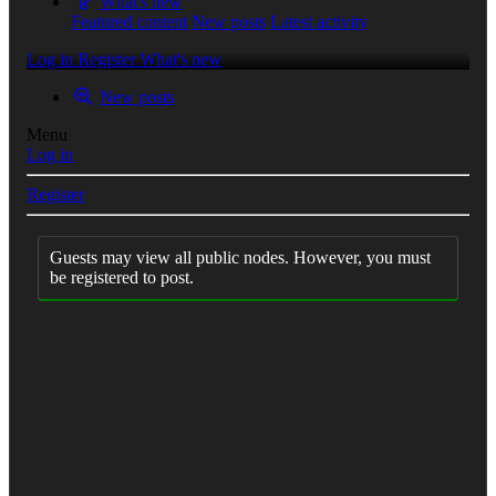
What's new
Featured content
New posts
Latest activity
Log in
Register
What's new
New posts
Menu
Log in
Register
Guests may view all public nodes. However, you must
be registered to post.