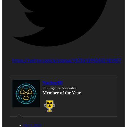
https://twitter.com/x/status/1973313992652181907
NuclearID
Intelligence Specialist
Member of the Year
Oct 1, 2025