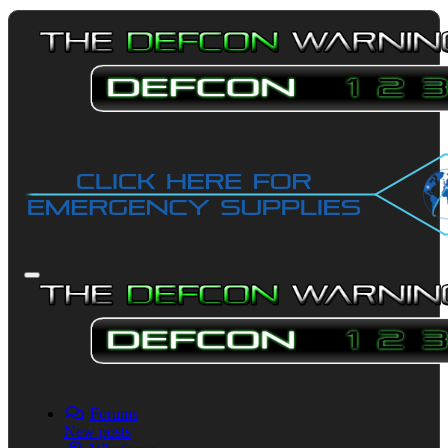
Forums
New posts