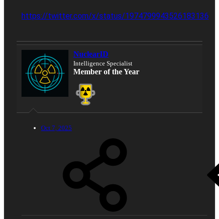
https://twitter.com/x/status/1974799943526183136
NuclearID
Intelligence Specialist
Member of the Year
Oct 7, 2025