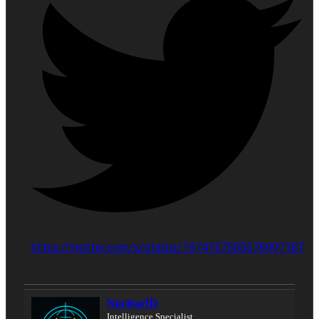
https://twitter.com/x/status/1974157505576997187
NuclearID
Intelligence Specialist