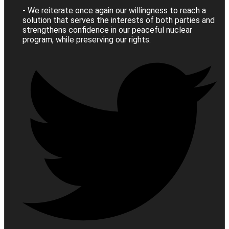
- We reiterate once again our willingness to reach a
solution that serves the interests of both parties and
strengthens confidence in our peaceful nuclear
program, while preserving our rights.