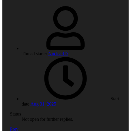
Thread starter
NuclearID
Start
date
Aug 31, 2025
Status
Not open for further replies.
Prev