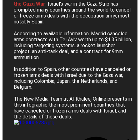
the Gaza War:
Israel's war in the Gaza Strip has
prompted many countries around the world to cancel
or freeze arms deals with the occupation army, most
notably Spain.
According to available information, Madrid canceled
arms contracts with Tel Aviv worth up to $1.35 billion,
including targeting systems, a rocket launcher
project, an anti-tank deal, and a contract for 9mm
ammunition.
In addition to Spain, other countries have canceled or
frozen arms deals with Israel due to the Gaza war,
including Colombia, Japan, the Netherlands, and
Belgium.
The New Media Team at Al-Khaleej Online presents in
this infographic the most prominent countries that
have canceled or frozen arms deals with Israel, and
the details of these deals.