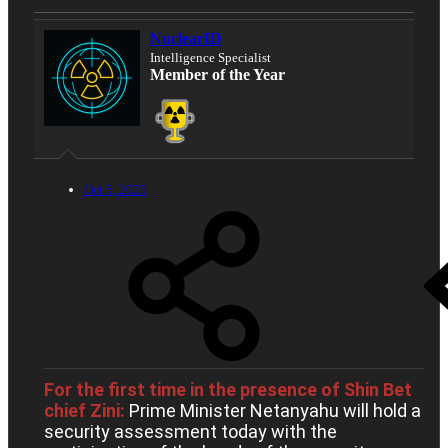
NuclearID
Intelligence Specialist
Member of the Year
Oct 5, 2025
For the first time in the presence of Shin Bet
chief Zini:
Prime Minister Netanyahu will hold a
security assessment today with the