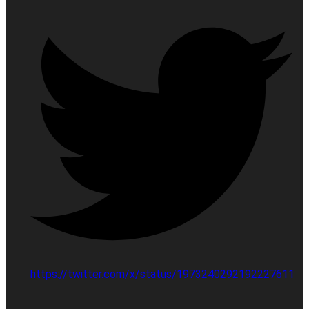
https://twitter.com/x/status/1973240292192227611