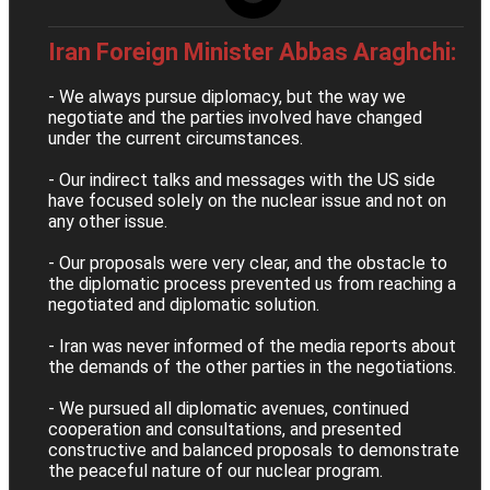
Iran Foreign Minister Abbas Araghchi:
- We always pursue diplomacy, but the way we
negotiate and the parties involved have changed
under the current circumstances.
- Our indirect talks and messages with the US side
have focused solely on the nuclear issue and not on
any other issue.
- Our proposals were very clear, and the obstacle to
the diplomatic process prevented us from reaching a
negotiated and diplomatic solution.
- Iran was never informed of the media reports about
the demands of the other parties in the negotiations.
- We pursued all diplomatic avenues, continued
cooperation and consultations, and presented
constructive and balanced proposals to demonstrate
the peaceful nature of our nuclear program.