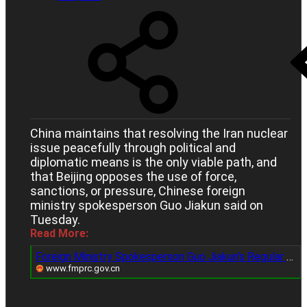
China maintains that resolving the Iran nuclear
issue peacefully through political and
diplomatic means is the only viable path, and
that Beijing opposes the use of force,
sanctions, or pressure, Chinese foreign
ministry spokesperson Guo Jiakun said on
Tuesday.
Read More:
Foreign Ministry Spokesperson Guo Jiakun’s Regular Press Conference on September 30, 2025_Ministry of Foreign Affairs of the People's Republic of China
www.fmprc.gov.cn