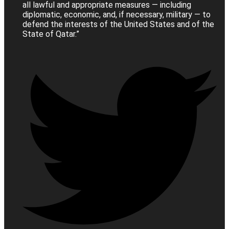
all lawful and appropriate measures — including
diplomatic, economic, and, if necessary, military — to
defend the interests of the United States and of the
State of Qatar.”