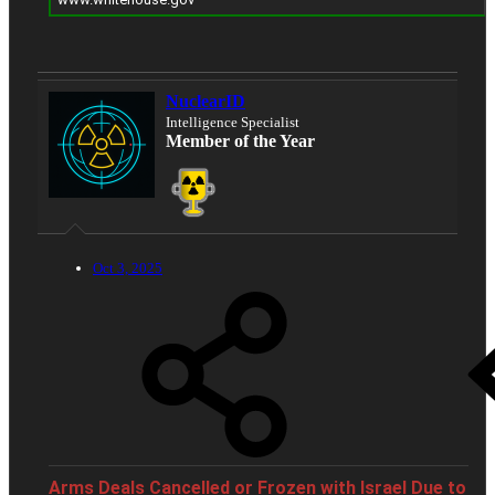
NuclearID
Intelligence Specialist
Member of the Year
Oct 3, 2025
Arms Deals Cancelled or Frozen with Israel Due to