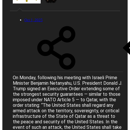
Oct 1, 2025
On Monday, following his meeting with Israeli Prime
Minister Benjamin Netanyahu, U.S. President Donald J.
Trump signed an Executive Order extending some of
the strongest security guarantees — similar to those
imposed under NATO Article 5 — to Qatar, with the
order stating: “The United States shall regard any
armed attack on the territory, sovereignty, or critical
infrastructure of the State of Qatar as a threat to
the peace and security of the United States. In the
event of such an attack, the United States shall take