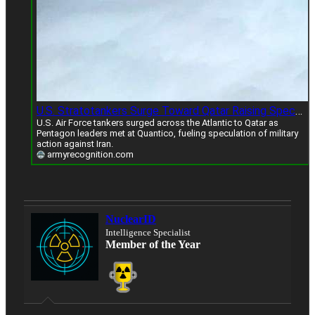
U.S. Stratotankers Surge Toward Qatar Raising Speculation Of Iran Strike Amid Rising Tensions
U.S. Air Force tankers surged across the Atlantic to Qatar as
Pentagon leaders met at Quantico, fueling speculation of military
action against Iran.
armyrecognition.com
NuclearID
Intelligence Specialist
Member of the Year