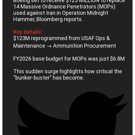
Boeing set to receive $123 MILLION to replace
14 Massive Ordnance Penetrators (MOPs)
used against Iran in Operation Midnight
Hammer, Bloomberg reports.
Key details:
$123M reprogrammed from USAF Ops &
Maintenance → Ammunition Procurement
FY2026 base budget for MOPs was just $6.8M
This sudden surge highlights how critical the
“bunker-buster” has become.