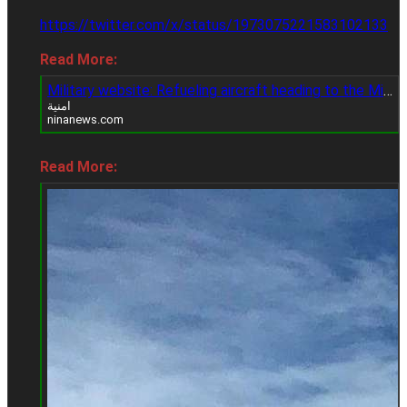
https://twitter.com/x/status/1973075221583102133
Read More:
Military website: Refueling aircraft heading to the Middle East raises speculation of a possible strike on Iran
امنية
ninanews.com
Read More: