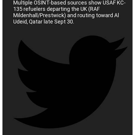
Multiple OSINT-based sources show USAF KC-
135 refuelers departing the UK (RAF
Mildenhall/Prestwick) and routing toward Al
Udeid, Qatar late Sept 30.