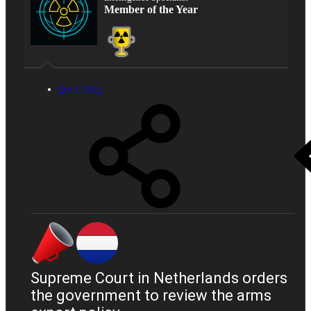
Member of the Year
Oct 3, 2025
Supreme Court in Netherlands orders
the government to review the arms