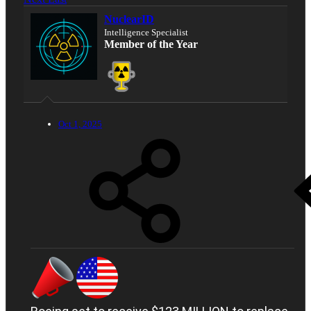
NuclearID
Intelligence Specialist
Member of the Year
Oct 1, 2025