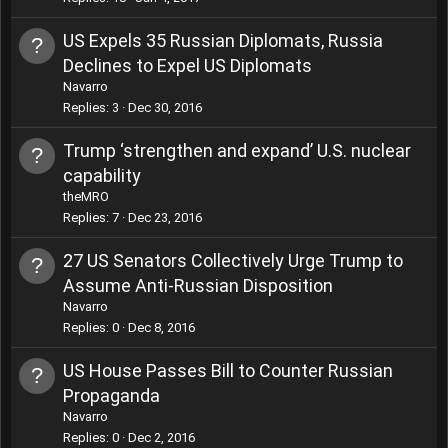
US Expels 35 Russian Diplomats, Russia
Declines to Expel US Diplomats
Navarro
Replies
3
Dec 30, 2016
Trump ‘strengthen and expand’ U.S. nuclear
capability
theMRO
Replies
7
Dec 23, 2016
27 US Senators Collectively Urge Trump to
Assume Anti-Russian Disposition
Navarro
Replies
0
Dec 8, 2016
US House Passes Bill to Counter Russian
Propaganda
Navarro
Replies
0
Dec 2, 2016