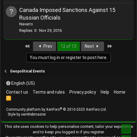
Canada Imposed Sanctions Against 15
Russian Officials
Navarro
Replies
0
Nov 29, 2016
First
Last
Prev
12 of 13
Next
You must log in or register to post here.
Geopolitical Events
English (US)
Contact us
Terms and rules
Privacy policy
Help
Home
R
S
S
®
Community platform by XenForo
© 2010-2025 XenForo Ltd.
Style by
xenWebmaster
.
This site uses cookies to help personalise content, tailor your experience
Top
and to keep you logged in if you register.