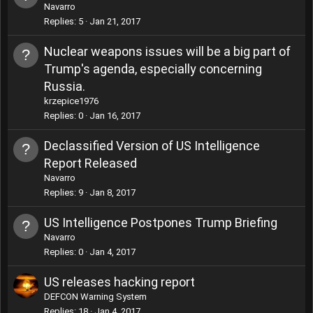
Navarro
Replies
5
Jan 21, 2017
Nuclear weapons issues will be a big part of
Trump's agenda, especially concerning
Russia.
krzepice1976
Replies
0
Jan 16, 2017
Declassified Version of US Intelligence
Report Released
Navarro
Replies
9
Jan 8, 2017
US Intelligence Postpones Trump Briefing
Navarro
Replies
0
Jan 4, 2017
US releases hacking report
DEFCON Warning System
Replies
18
Jan 4, 2017