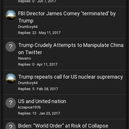
Replies
0
Jun 7, 2017
FBI Director James Comey 'terminated' by
Trump
Drumboy44
Replies
22
May 11, 2017
Trump Crudely Attempts to Manipulate China
on Twitter
Navarro
Replies
0
Apr 11, 2017
Trump repeats call for US nuclear supremacy
Drumboy44
Replies
5
Feb 28, 2017
US and United nation
krzepice1976
Replies
13
Jan 25, 2017
Biden: "World Order" at Risk of Collapse