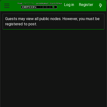
Log in
Register
Guests may view all public nodes. However, you must be
registered to post.