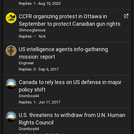
Replies
1
Aug 10, 2020
R
CCFR organizing protest in Ottawa in
e
September to protect Canadian gun rights
d
Shmooglavoue
i
Replies
–
N/A
r
e
US intelligence agents info-gathering
c
mission: report
t
Engineer
Replies
0
Sep 6, 2017
Canada to rely less on US defense in major
policy shift
Drumboy44
Replies
1
Jun 11, 2017
U.S. threatens to withdraw from U.N. Human
Rights Council
Drumboy44