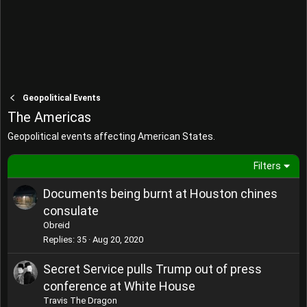
Geopolitical Events
The Americas
Geopolitical events affecting American States.
Filters
Documents being burnt at Houston chines
consulate
Obreid
Replies
35
Aug 20, 2020
Secret Service pulls Trump out of press
conference at White House
Travis The Dragon