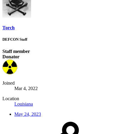
Torch
DEFCON Staff
Staff member
Donator
Joined
Mar 4, 2022
Location
Louisiana
May 24, 2023