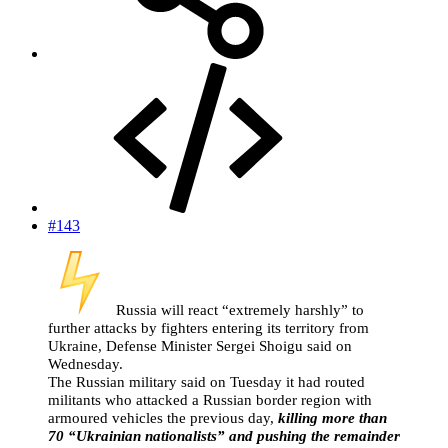
#143
Russia will react “extremely harshly” to
further attacks by fighters entering its territory from
Ukraine, Defense Minister Sergei Shoigu said on
Wednesday.
The Russian military said on Tuesday it had routed
militants who attacked a Russian border region with
armoured vehicles the previous day,
killing more than
70 “Ukrainian nationalists” and pushing the remainder