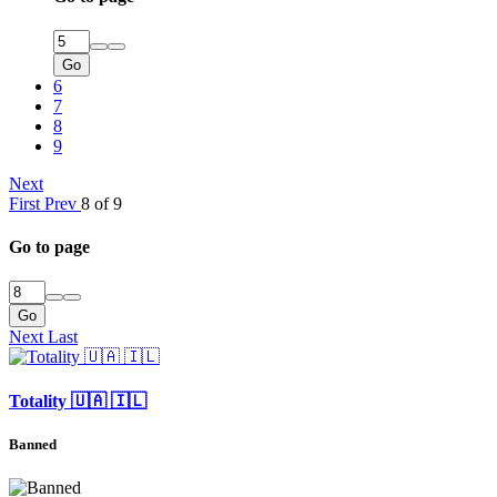
Go
6
7
8
9
Next
First
Prev
8 of 9
Go to page
Go
Next
Last
Totality 🇺🇦 🇮🇱
Banned