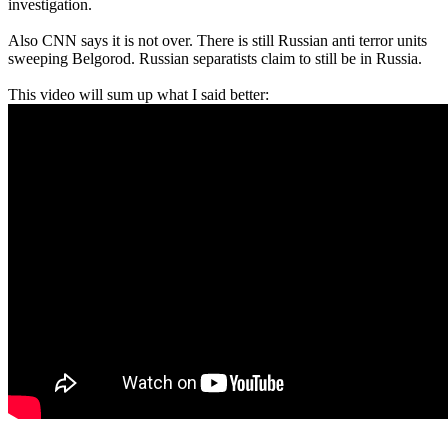
investigation.
Also CNN says it is not over. There is still Russian anti terror units
sweeping Belgorod. Russian separatists claim to still be in Russia.
This video will sum up what I said better: