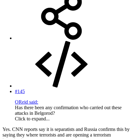
#145
OReid said:
Has there been any confirmation who carried out these
attacks in Belgorod?
Click to expand...
Yes. CNN reports say it is separatists and Russia confirms this by
saying they where terrorists and are opening a terrorism