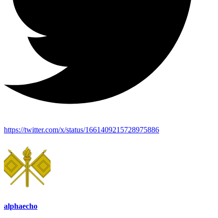
https://twitter.com/x/status/1661409215728975886
alphaecho