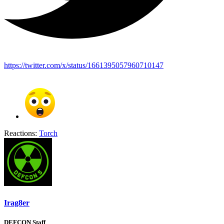
https://twitter.com/x/status/1661395057960710147
Reactions:
Torch
Irag8er
DEFCON Staff