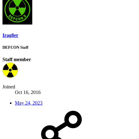
Irag8er
DEFCON Staff
Staff member
Joined
Oct 16, 2016
May 24, 2023