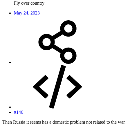
Fly over country
May 24, 2023
#146
Then Russia it seems has a domestic problem not related to the war.