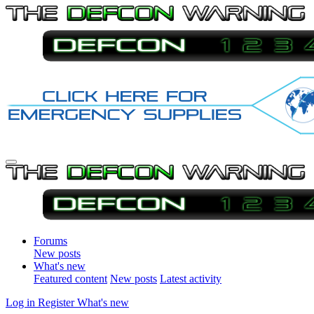
Forums
New posts
What's new
Featured content
New posts
Latest activity
Log in
Register
What's new