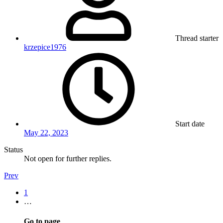
Thread starter
krzepice1976
Start date
May 22, 2023
Status
Not open for further replies.
Prev
1
…
Go to page