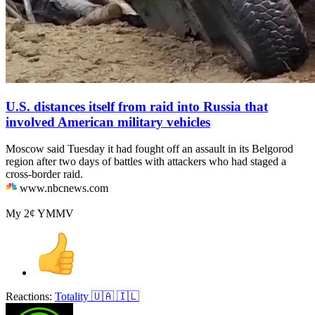
U.S. distances itself from raid into Russia that
involved American military vehicles
Moscow said Tuesday it had fought off an assault in its Belgorod
region after two days of battles with attackers who had staged a
cross-border raid.
www.nbcnews.com
My 2¢ YMMV
Reactions:
Totality 🇺🇦 🇮🇱