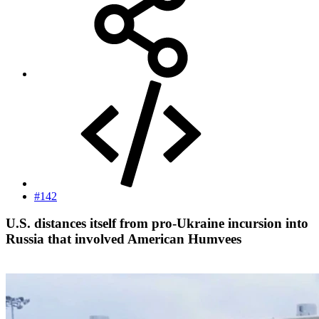
#142
U.S. distances itself from pro-Ukraine incursion into
Russia that involved American Humvees​