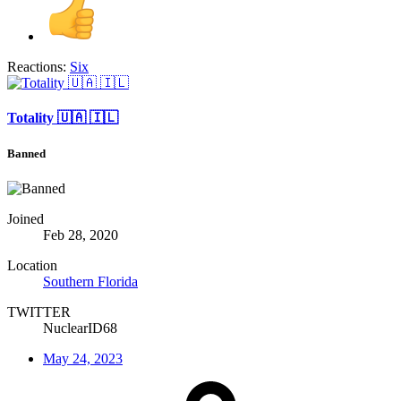
Reactions:
Six
Totality 🇺🇦 🇮🇱
Banned
Joined
Feb 28, 2020
Location
Southern Florida
TWITTER
NuclearID68
May 24, 2023