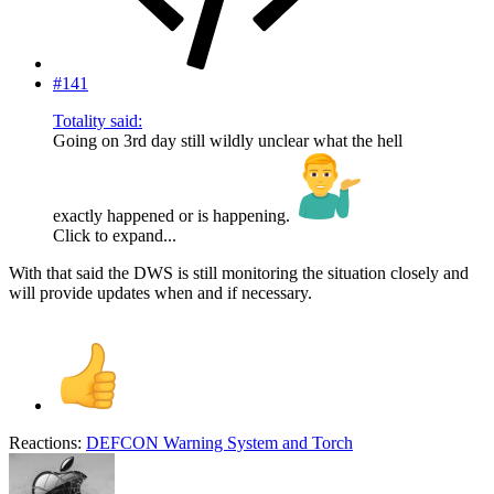
#141
Totality said:
Going on 3rd day still wildly unclear what the hell
exactly happened or is happening.
Click to expand...
With that said the DWS is still monitoring the situation closely and
will provide updates when and if necessary.
Reactions:
DEFCON Warning System
and
Torch