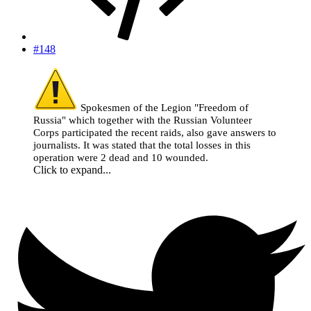
#148
Spokesmen of the Legion "Freedom of
Russia" which together with the Russian Volunteer
Corps participated the recent raids, also gave answers to
journalists. It was stated that the total losses in this
operation were 2 dead and 10 wounded.
Click to expand...