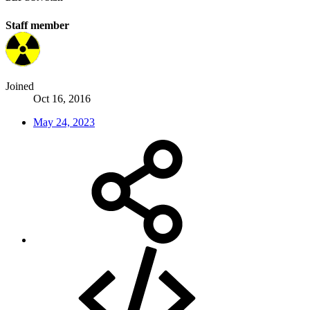
Staff member
Joined
Oct 16, 2016
May 24, 2023