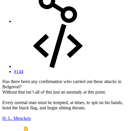
#144
Has there been any confirmation who carried out these attacks in
Belgorod?
Without that isn’t all of this just an anomaly at this point.
Every normal man must be tempted, at times, to spit on his hands,
hoist the black flag, and begin slitting throats.
H. L. Mencken