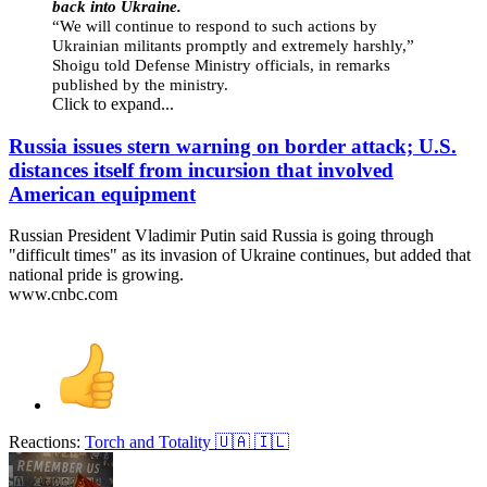
back into Ukraine.
“We will continue to respond to such actions by
Ukrainian militants promptly and extremely harshly,”
Shoigu told Defense Ministry officials, in remarks
published by the ministry.
Click to expand...
Russia issues stern warning on border attack; U.S.
distances itself from incursion that involved
American equipment
Russian President Vladimir Putin said Russia is going through
"difficult times" as its invasion of Ukraine continues, but added that
national pride is growing.
www.cnbc.com
Reactions:
Torch
and
Totality 🇺🇦 🇮🇱