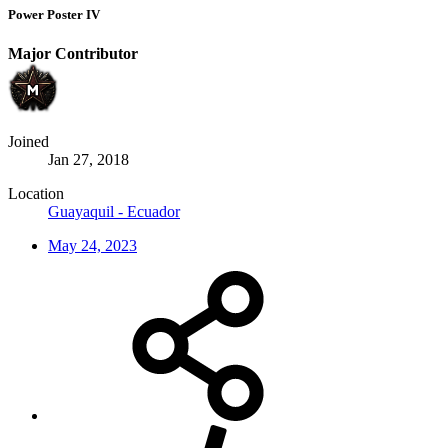
Power Poster IV
Major Contributor
Joined
Jan 27, 2018
Location
Guayaquil - Ecuador
May 24, 2023