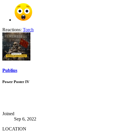
Reactions:
Torch
Publius
Power Poster IV
Joined
Sep 6, 2022
LOCATION