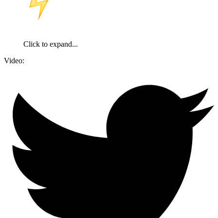
️The volunteer formations that entered the
Belgorod region had no casualties - the commander
of the RDK
Click to expand...
Video: