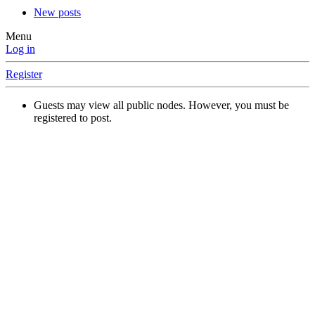
New posts
Menu
Log in
Register
Guests may view all public nodes. However, you must be
registered to post.