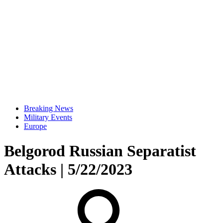
Breaking News
Military Events
Europe
Belgorod Russian Separatist
Attacks | 5/22/2023