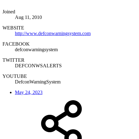
Joined
Aug 11, 2010
WEBSITE
http://www.defconwarningsystem.com
FACEBOOK
defconwarningsystem
TWITTER
DEFCONWSALERTS
YOUTUBE
DefconWarningSystem
May 24, 2023