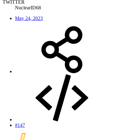
TWITTER
NuclearID68
May 24, 2023
#147