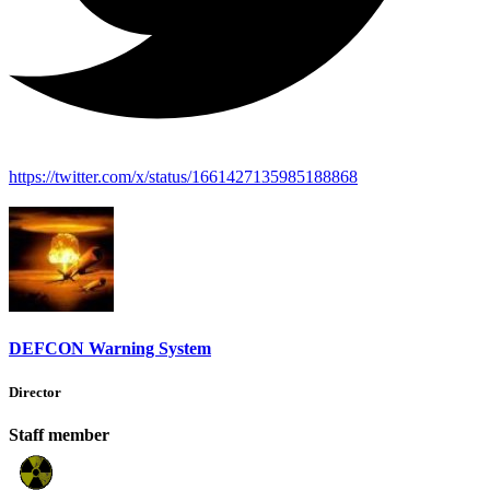
https://twitter.com/x/status/1661427135985188868
DEFCON Warning System
Director
Staff member