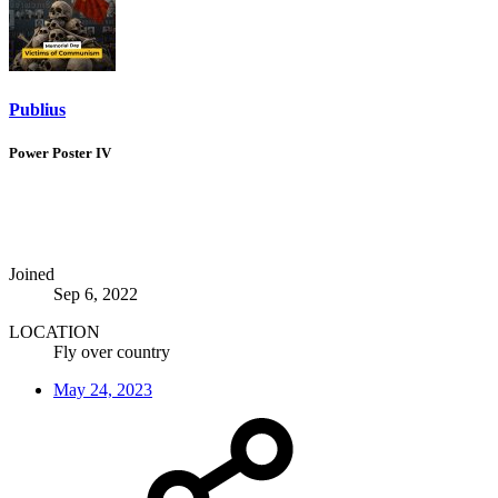
Publius
Power Poster IV
Joined
Sep 6, 2022
LOCATION
Fly over country
May 24, 2023