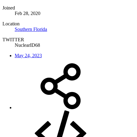
Joined
Feb 28, 2020
Location
Southern Florida
TWITTER
NuclearID68
May 24, 2023