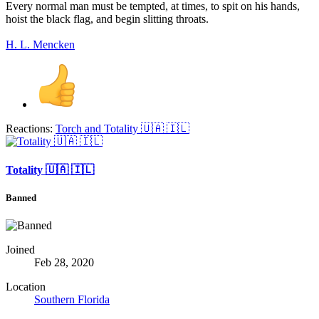
Every normal man must be tempted, at times, to spit on his hands,
hoist the black flag, and begin slitting throats.
H. L. Mencken
Reactions:
Torch
and
Totality 🇺🇦 🇮🇱
Totality 🇺🇦 🇮🇱
Banned
Joined
Feb 28, 2020
Location
Southern Florida