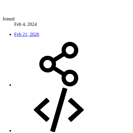
Joined
Feb 4, 2024
Feb 21, 2026