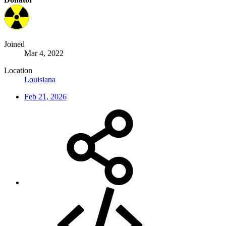
Joined
Mar 4, 2022
Location
Louisiana
Feb 21, 2026