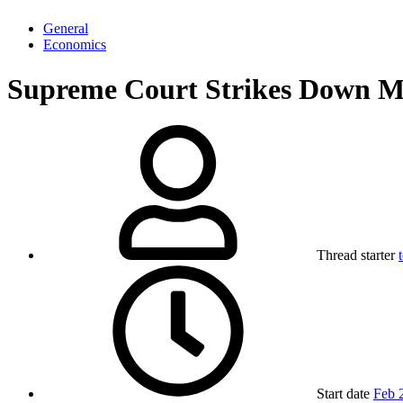
General
Economics
Supreme Court Strikes Down Mos
Thread starter
Start date
Feb 