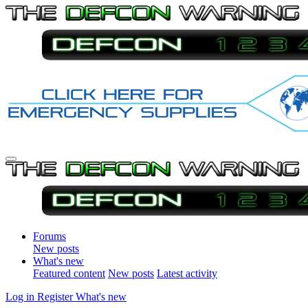
Forums
New posts
What's new
Featured content
New posts
Latest activity
Log in
Register
What's new