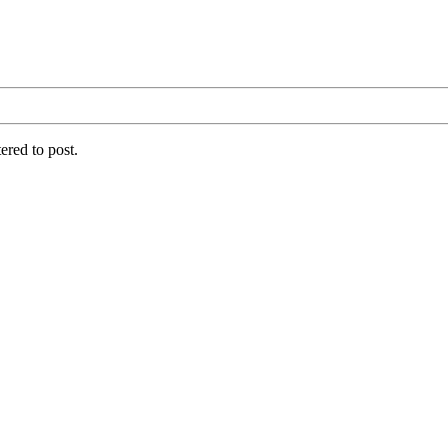
ered to post.