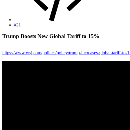
#21
Trump Boosts New Global Tariff to 15%​
https://www.wsj.com/politics/policy/trump-increases-global-tariff-to-