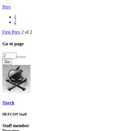
Prev
1
2
First
Prev
2 of 2
Go to page
Go
Torch
DEFCON Staff
Staff member
Donator