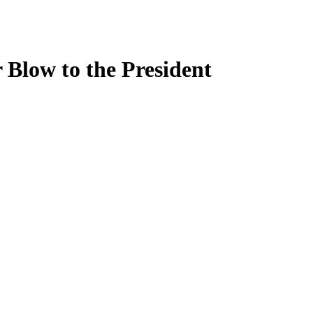
 Blow to the President