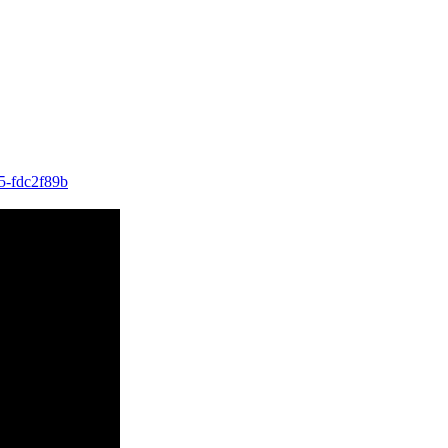
15-fdc2f89b