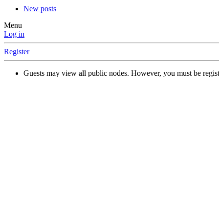
New posts
Menu
Log in
Register
Guests may view all public nodes. However, you must be regist