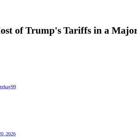
t of Trump's Tariffs in a Major
teekay99
20, 2026