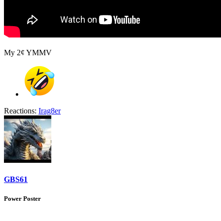
My 2¢ YMMV
Reactions:
Irag8er
GBS61
Power Poster