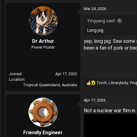
a
Mar 24, 2026
c
t
Yingyang said:
i
o
Long pig
n
s
Dr Arthur
yep, long pig. Saw some o
:
Power Poster
been a fan of pork or ba
Joined
Apr 17, 2022
Location
Torch
,
Librarylady
,
Yin
Tropical Queensland, Australia
R
e
a
Apr 17, 2026
c
t
Not a nuclear war film in 
i
o
n
s
Friendly Engineer
: