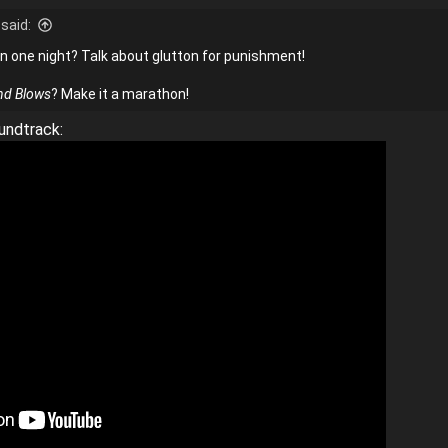
said:
n one night? Talk about glutton for punishment!
nd Blows
? Make it a marathon!
undtrack: