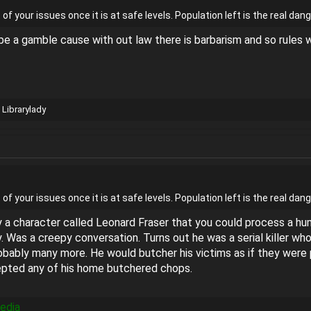
t of your issues once it is at safe levels. Population left is the real 
ll be a gamble cause with out law there is barbarism and so rule
d
Librarylady
t of your issues once it is at safe levels. Population left is the real 
 a character called Leonard Fraser that you could process a hum
y. Was a creepy conversation. Turns out he was a serial killer w
bably many more. He would butcher his victims as if they were pi
cepted any of his home butchered chops.
pedia