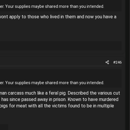
danger. Your supplies maybe shared more than you intended.
s wont apply to those who lived in them and now you have a
#246
danger. Your supplies maybe shared more than you intended.
an carcass much like a feral pig. Described the various cut
ho has since passed away in prison. Known to have murdered
gs for meat with all the victims found to be in multiple