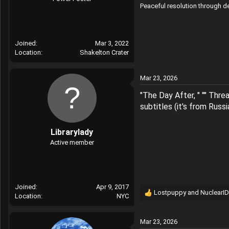
Peaceful resolution through 
r
Joined
Mar 3, 2022
Location
Shakelton Crater
Mar 23, 2026
"The Day After, " "" Thre
subtitles (it's from Russ
Librarylady
Active member
Joined
Apr 9, 2017
Lostpuppy
and
NuclearID
Location
NYC
R
e
a
Mar 23, 2026
c