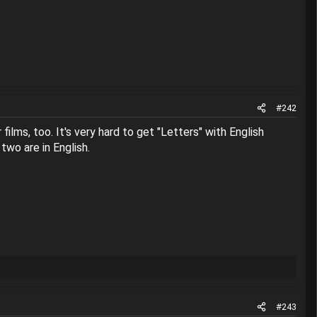
#242
films, too. It's very hard to get "Letters" with English
two are in English.
#243