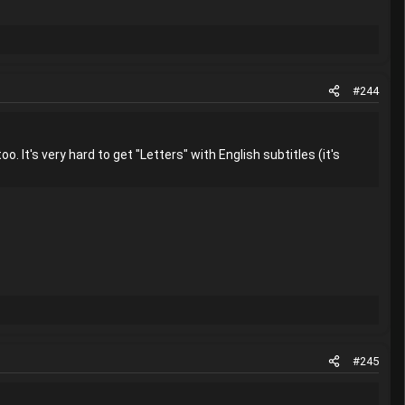
#244
o. It's very hard to get "Letters" with English subtitles (it's
#245