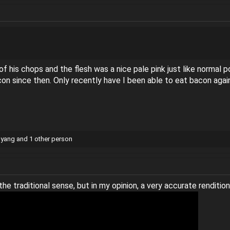
f his chops and the flesh was a nice pale pink just like normal 
con since then. Only recently have I been able to eat bacon agai
gyang
and 1 other person
the traditional sense, but in my opinion, a very accurate rendition