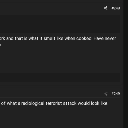
#248
pork and that is what it smelt like when cooked. Have never
n.
#249
 of what a radiological terrorist attack would look like.