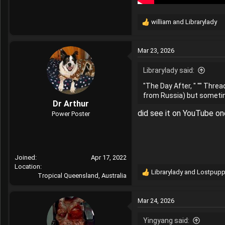
william
and
Librarylady
R
e
a
Mar 23, 2026
c
t
Librarylady said:
i
o
"The Day After, " "" Threa
n
from Russia) but sometime
s
Dr Arthur
:
did see it on YouTube on
Power Poster
Joined
Apr 17, 2022
Location
Librarylady
and
Lostpupp
Tropical Queensland, Australia
R
e
a
Mar 24, 2026
c
t
Yingyang said:
i