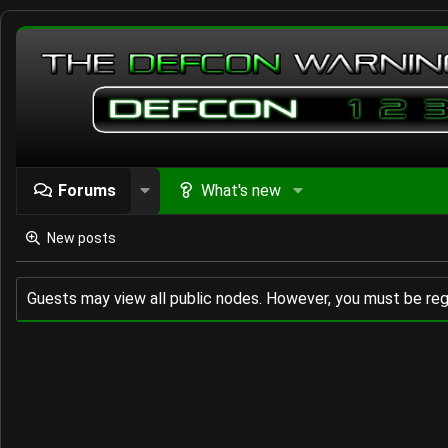
Forums
What's new
New posts
Guests may view all public nodes. However, you must be reg