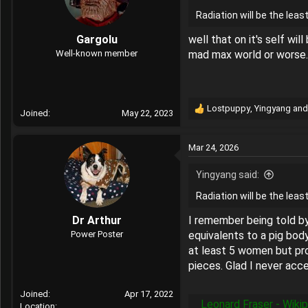
o
Radiation will be the leas
n
s
Gargolu
well that on it's self wi
:
Well-known member
mad max world or worse.
Lostpuppy
,
Yingyang
an
Joined
May 22, 2023
R
e
a
Mar 24, 2026
c
t
Yingyang said:
i
o
Radiation will be the leas
n
s
Dr Arthur
I remember being told by
:
Power Poster
equivalents to a pig bod
at least 5 women but pro
pieces. Glad I never ac
Joined
Apr 17, 2022
Leonard Fraser - Wiki
Location