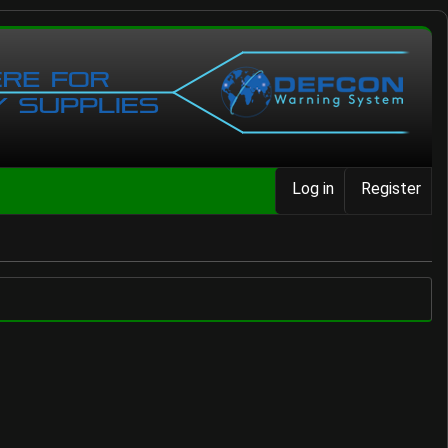
Log in
Register