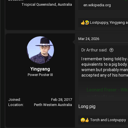
Tropical Queensland, Australia
en.wikipedia.org
Lostpuppy
,
Yingyang
a
R
e
a
Mar 24, 2026
c
t
Dr Arthur said:
i
o
I remember being told by 
n
equivalents to a pig body
s
Yingyang
women but probably many m
:
Power Poster III
accepted any of his hom
Leonard Fraser - Wik
en.wikipedia.org
Joined
Feb 28, 2017
Location
Perth Western Australia
Long pig
Torch
and
Lostpuppy
R
e