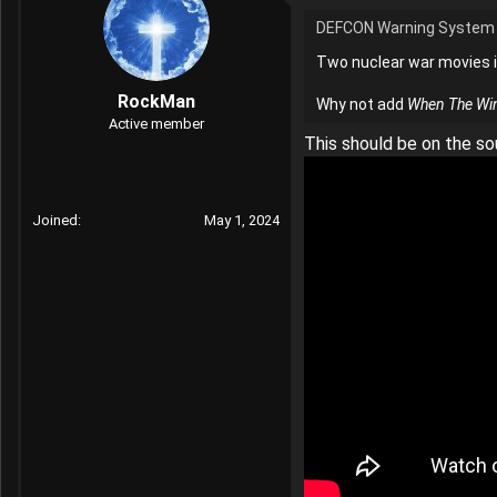
t
DEFCON Warning System 
i
o
Two nuclear war movies i
n
s
RockMan
Why not add
When The Wi
:
Active member
This should be on the so
Joined
May 1, 2024