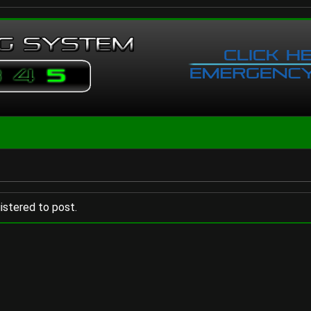
istered to post.