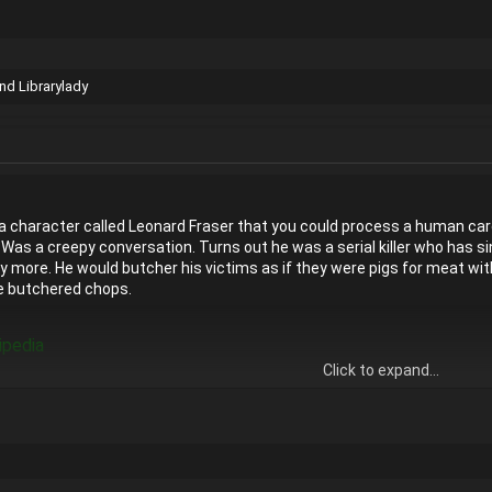
nd
Librarylady
a character called Leonard Fraser that you could process a human carc
. Was a creepy conversation. Turns out he was a serial killer who has 
ore. He would butcher his victims as if they were pigs for meat with a
e butchered chops.
ipedia
Click to expand...