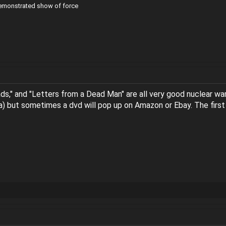
demonstrated show of force
ads," and "Letters from a Dead Man" are all very good nuclear war 
ia) but sometimes a dvd will pop up on Amazon or Ebay. The first 