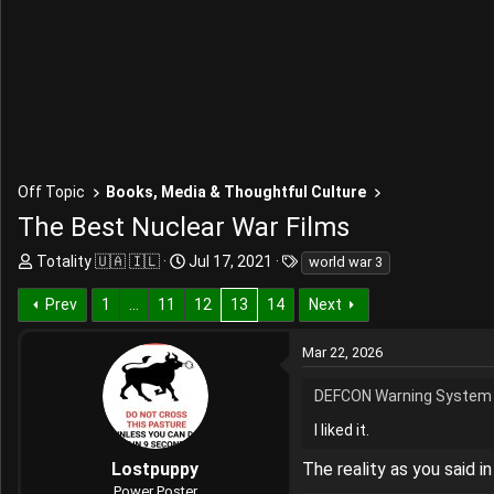
Off Topic
Books, Media & Thoughtful Culture
The Best Nuclear War Films
T
S
T
Totality 🇺🇦 🇮🇱
Jul 17, 2021
world war 3
h
t
a
r
a
g
Prev
1
…
11
12
13
14
Next
e
r
s
a
t
Mar 22, 2026
d
d
s
a
DEFCON Warning System 
t
t
a
e
I liked it.
r
Lostpuppy
The reality as you said i
t
e
Power Poster