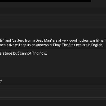
ds," and "Letters from a Dead Man" are all very good nuclear war films, to
s a dvd will pop up on Amazon or Ebay. The first two are in English.
e stage but cannot find now.
y