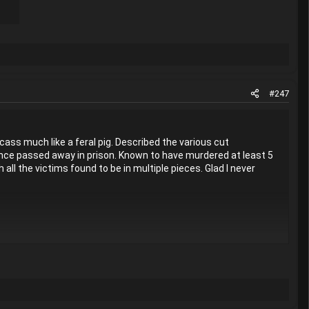
#247
ass much like a feral pig. Described the various cut
since passed away in prison. Known to have murdered at least 5
ll the victims found to be in multiple pieces. Glad I never