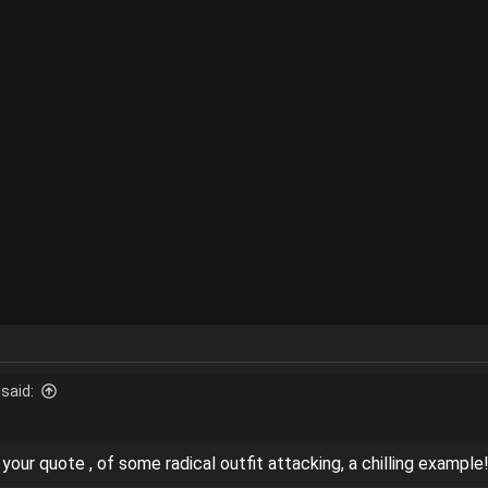
said:
n your quote , of some radical outfit attacking, a chilling example