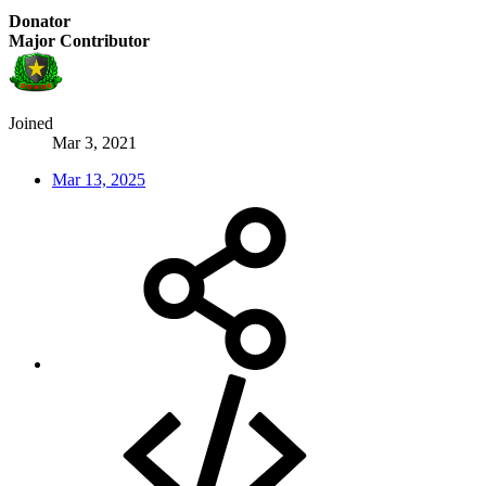
Donator
Major Contributor
Joined
Mar 3, 2021
Mar 13, 2025