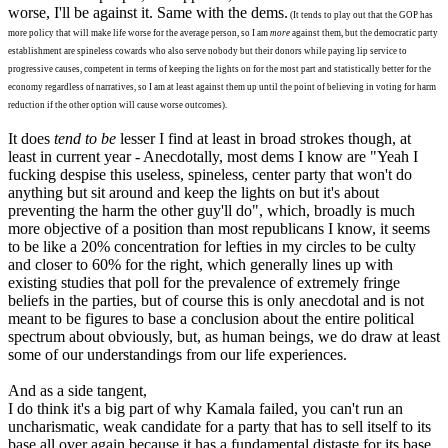
worse, I'll be against it. Same with the dems.
(It tends to play out that the GOP has
more policy that will make life worse for the average person, so I am
more
against them, but the democratic party
establishment are spineless cowards who also serve nobody but their donors while paying lip service to
progressive causes, competent in terms of keeping the lights on for the most part and statistically better for the
economy regardless of narratives, so I am at least against them up until the point of believing in voting for harm
reduction if the other option will cause worse outcomes).
It does
tend to be
lesser I find at least in broad strokes though, at
least in current year - Anecdotally, most dems I know are "Yeah I
fucking despise this useless, spineless, center party that won't do
anything but sit around and keep the lights on but it's about
preventing the harm the other guy'll do", which, broadly is much
more objective of a position than most republicans I know, it seems
to be like a 20% concentration for lefties in my circles to be culty
and closer to 60% for the right, which generally lines up with
existing studies that poll for the prevalence of extremely fringe
beliefs in the parties, but of course this is only anecdotal and is not
meant to be figures to base a conclusion about the entire political
spectrum about obviously, but, as human beings, we do draw at least
some of our understandings from our life experiences.
And as a side tangent,
I do think it's a big part of why Kamala failed, you can't run an
uncharismatic, weak candidate for a party that has to sell itself to its
base all over again because it has a fundamental distaste for its base