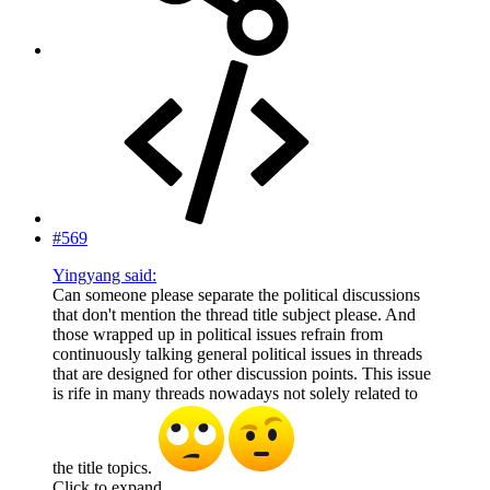
#569
Yingyang said:
Can someone please separate the political discussions
that don't mention the thread title subject please. And
those wrapped up in political issues refrain from
continuously talking general political issues in threads
that are designed for other discussion points. This issue
is rife in many threads nowadays not solely related to
the title topics.
Click to expand...