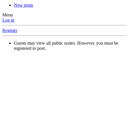
New posts
Menu
Log in
Register
Guests may view all public nodes. However, you must be
registered to post.