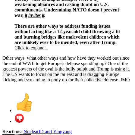
weakening alliances and casting doubt on U.S.
commitments. Undermining NATO doesn't prevent
war,
it
invites
it
.
There are other ways to address funding issues
without acting like a 12-year-old child throwing a fit
and burning bridges like malevolent children which
are unlikely ever to be mended, even after Trump.
Click to expand...
Other ways, what other ways and how have they worked out since
the end of WWII to get Europe's defense spending up? One of the
greatest powers of the oval is the bully pulpit and Trump is using it.
The US wants to focus on the far east and is dragging Europe
kicking and screaming to pony up for their collective defense. IMO
Reactions:
NuclearID
and
Yingyang