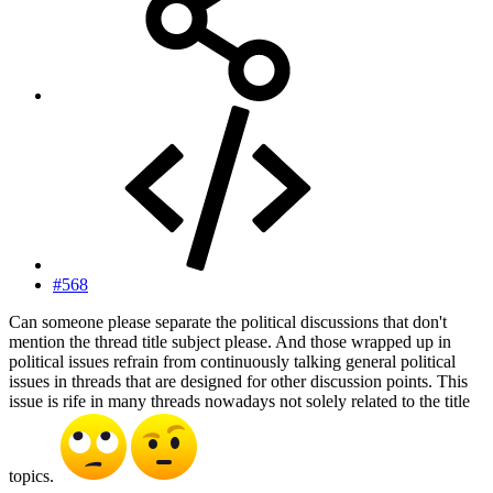
#568
Can someone please separate the political discussions that don't
mention the thread title subject please. And those wrapped up in
political issues refrain from continuously talking general political
issues in threads that are designed for other discussion points. This
issue is rife in many threads nowadays not solely related to the title
topics.