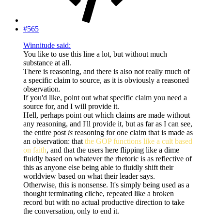
#565
Winnitude said:
You like to use this line a lot, but without much
substance at all.
There is reasoning, and there is also not really much of
a specific claim to source, as it is obviously a reasoned
observation.
If you'd like, point out what specific claim you need a
source for, and I will provide it.
Hell, perhaps point out which claims are made without
any reasoning, and I'll provide it, but as far as I can see,
the entire post
is
reasoning for one claim that is made as
an observation: that
the GOP functions like a cult based
on faith
, and that the users here flipping like a dime
fluidly based on whatever the rhetoric is as reflective of
this as anyone else being able to fluidly shift their
worldview based on what their leader says.
Otherwise, this is nonsense. It's simply being used as a
thought terminating cliche, repeated like a broken
record but with no actual productive direction to take
the conversation, only to end it.