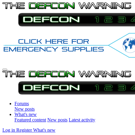
Forums
New posts
What's new
Featured content
New posts
Latest activity
Log in
Register
What's new