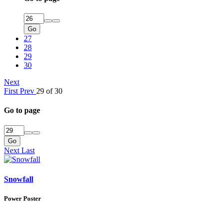
Go
27
28
29
30
Next
First
Prev
29 of 30
Go to page
Go
Next
Last
Snowfall
Power Poster