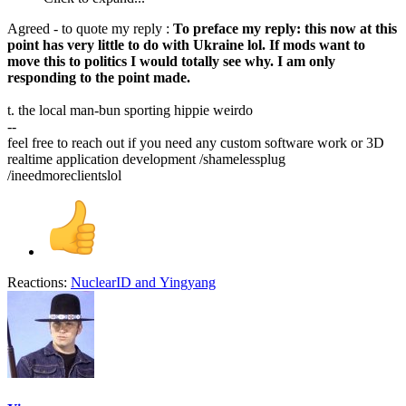
Agreed - to quote my reply :
To preface my reply: this now at this
point has very little to do with Ukraine lol. If mods want to
move this to politics I would totally see why. I am only
responding to the point made.
t. the local man-bun sporting hippie weirdo
--
feel free to reach out if you need any custom software work or 3D
realtime application development /shamelessplug
/ineedmoreclientslol
Reactions:
NuclearID
and
Yingyang