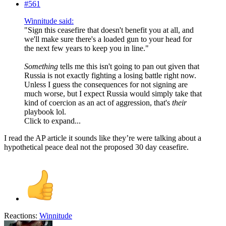
#561
Winnitude said:
"Sign this ceasefire that doesn't benefit you at all, and
we'll make sure there's a loaded gun to your head for
the next few years to keep you in line."
Something
tells me this isn't going to pan out given that
Russia is not exactly fighting a losing battle right now.
Unless I guess the consequences for not signing are
much worse, but I expect Russia would simply take that
kind of coercion as an act of aggression, that's
their
playbook lol.
Click to expand...
I read the AP article it sounds like they’re were talking about a
hypothetical peace deal not the proposed 30 day ceasefire.
Reactions:
Winnitude