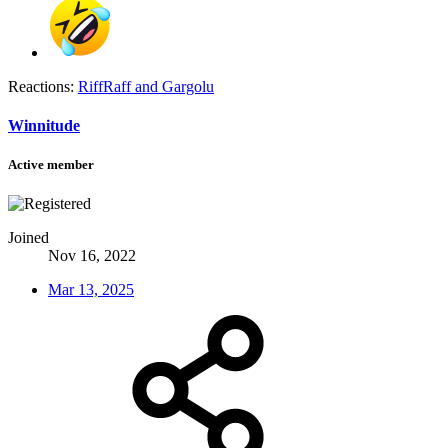
Reactions:
RiffRaff
and
Gargolu
Winnitude
Active member
Joined
Nov 16, 2022
Mar 13, 2025