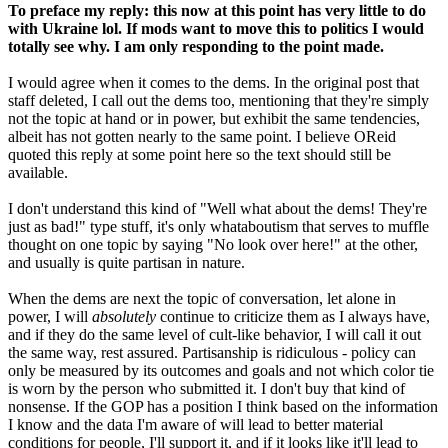
To preface my reply: this now at this point has very little to do
with Ukraine lol. If mods want to move this to politics I would
totally see why. I am only responding to the point made.
I would agree when it comes to the dems. In the original post that
staff deleted, I call out the dems too, mentioning that they're simply
not the topic at hand or in power, but exhibit the same tendencies,
albeit has not gotten nearly to the same point. I believe OReid
quoted this reply at some point here so the text should still be
available.
I don't understand this kind of "Well what about the dems! They're
just as bad!" type stuff, it's only whataboutism that serves to muffle
thought on one topic by saying "No look over here!" at the other,
and usually is quite partisan in nature.
When the dems are next the topic of conversation, let alone in
power, I will
absolutely
continue to criticize them as I always have,
and if they do the same level of cult-like behavior, I will call it out
the same way, rest assured. Partisanship is ridiculous - policy can
only be measured by its outcomes and goals and not which color tie
is worn by the person who submitted it. I don't buy that kind of
nonsense. If the GOP has a position I think based on the information
I know and the data I'm aware of will lead to better material
conditions for people, I'll support it, and if it looks like it'll lead to