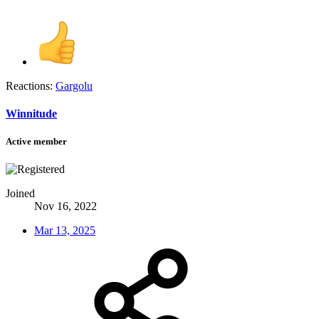
Reactions:
Gargolu
Winnitude
Active member
Joined
Nov 16, 2022
Mar 13, 2025