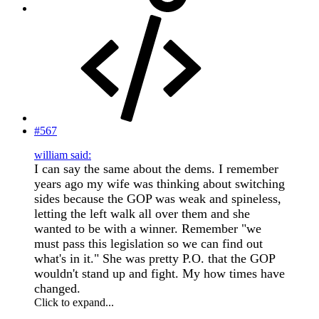
#567
william said:
I can say the same about the dems. I remember
years ago my wife was thinking about switching
sides because the GOP was weak and spineless,
letting the left walk all over them and she
wanted to be with a winner. Remember "we
must pass this legislation so we can find out
what's in it." She was pretty P.O. that the GOP
wouldn't stand up and fight. My how times have
changed.
Click to expand...