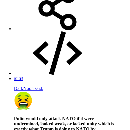
#563
DarkNoon said:
Putin would only attack NATO if it were
undermined, looked weak, or lacked unity which is
exactly what Trump is doing to NATO by