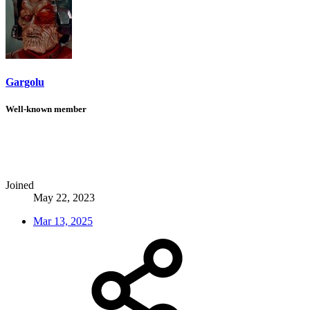
Gargolu
Well-known member
Joined
May 22, 2023
Mar 13, 2025