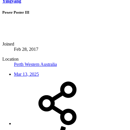
Yingyang
Power Poster III
Joined
Feb 28, 2017
Location
Perth Western Australia
Mar 13, 2025