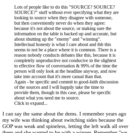
Lots of people like to do this "SOURCE? SOURCE?
SOURCE?" stuff without ever specifying what they are
looking to source when they disagree with someone,
but then conveniently never do when they agree:
because it's not about the source, or making sure the
information on the table is backed up and accurate, but
about shutting up the "enemy" and "winning".
Intellectual honesty is what I care about and tbh this
seems to not be a place where it is common. There is a
reason nobody conducts debates like this, because it is
completely unproductive not conducive in the slightest
to effective flow of conversation & 99% of the time the
person will only look at the headline anyway, and now
take into account that it's more casual than that.
Again - be specific and commit to good-faith discussion
of the sources and I will happily take the time to
provide them, though in this case, please be specific
about what you need me to source.
Click to expand...
I can say the same about the dems. I remember years ago
my wife was thinking about switching sides because the
GOP was weak and spineless, letting the left walk all over
them and she wanted to be with a winner. Remember "we