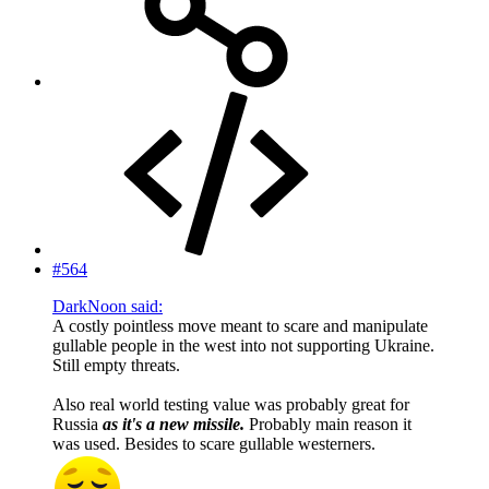
#564
DarkNoon said:
A costly pointless move meant to scare and manipulate
gullable people in the west into not supporting Ukraine.
Still empty threats.
Also real world testing value was probably great for
Russia
as it's a new missile.
Probably main reason it
was used. Besides to scare gullable westerners.