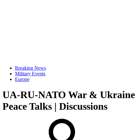
Breaking News
Military Events
Europe
UA-RU-NATO War & Ukraine
Peace Talks | Discussions