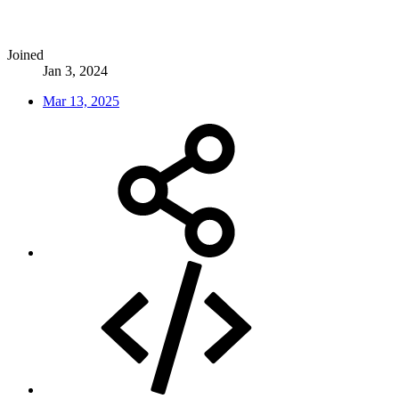
Joined
Jan 3, 2024
Mar 13, 2025