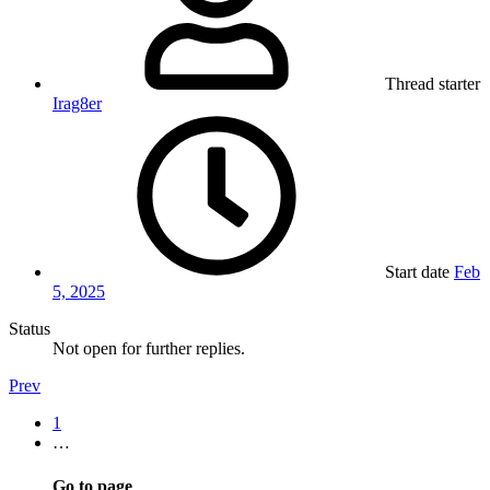
Thread starter
Irag8er
Start date
Feb
5, 2025
Status
Not open for further replies.
Prev
1
…
Go to page