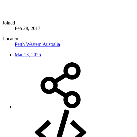
Joined
Feb 28, 2017
Location
Perth Western Australia
Mar 13, 2025