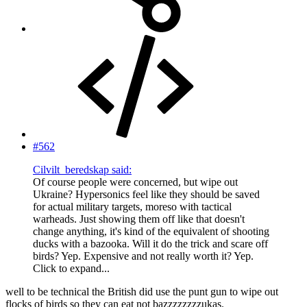
#562
Cilvilt_beredskap said:
Of course people were concerned, but wipe out
Ukraine? Hypersonics feel like they should be saved
for actual military targets, moreso with tactical
warheads. Just showing them off like that doesn't
change anything, it's kind of the equivalent of shooting
ducks with a bazooka. Will it do the trick and scare off
birds? Yep. Expensive and not really worth it? Yep.
Click to expand...
well to be technical the British did use the punt gun to wipe out
flocks of birds so they can eat not bazzzzzzzzukas.