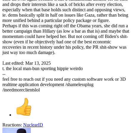
and drops their interests like a sack of bricks after every election,
especially when that base holds such distinct and opposing views,
ie. dems basically split in half on issues like Gaza, rather than being
more unified behind a particular policy package or figure.
Perhaps if this was coming right off the Obama years, she did run a
better campaign than Hillary (as low a bar as that is) and maybe that
momentum could have helped her. But not coming off Biden's shit-
show (even if he objectively had one of the best economic
recoveries in recent history under his policy, the PR shit-show was
just way too much damage).
Last edited:
Mar 13, 2025
t. the local man-bun sporting hippie weirdo
--
feel free to reach out if you need any custom software work or 3D
realtime application development /shamelessplug
/ineedmoreclientslol
Reactions:
NuclearID