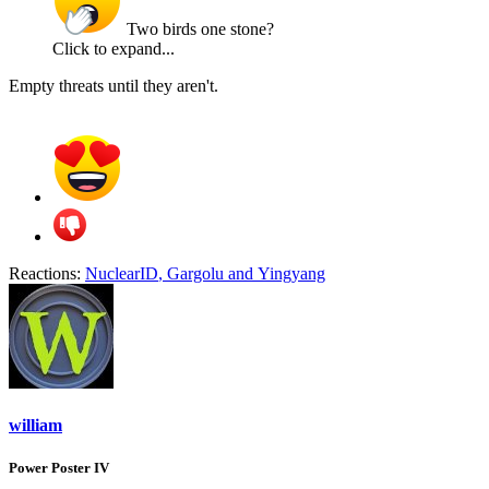
Two birds one stone?
Click to expand...
Empty threats until they aren't.
Reactions:
NuclearID
,
Gargolu
and
Yingyang
william
Power Poster IV