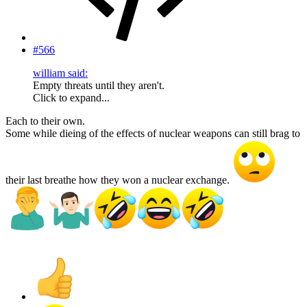
#566
william said:
Empty threats until they aren't.
Click to expand...
Each to their own.
Some while dieing of the effects of nuclear weapons can still brag to
their last breathe how they won a nuclear exchange.