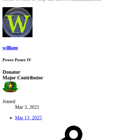
william
Power Poster IV
Donator
Major Contributor
Joined
Mar 3, 2021
Mar 13, 2025