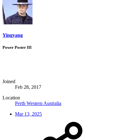
Yingyang
Power Poster III
Joined
Feb 28, 2017
Location
Perth Western Australia
Mar 13, 2025