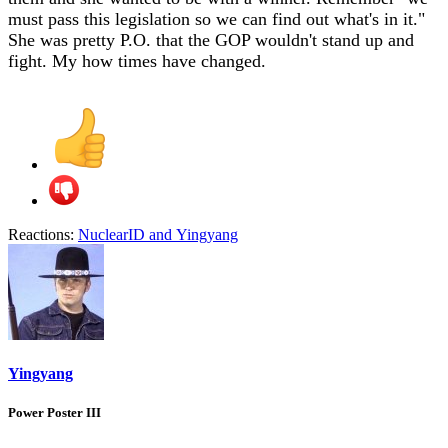
must pass this legislation so we can find out what's in it."
She was pretty P.O. that the GOP wouldn't stand up and
fight. My how times have changed.
Reactions:
NuclearID
and
Yingyang
Yingyang
Power Poster III