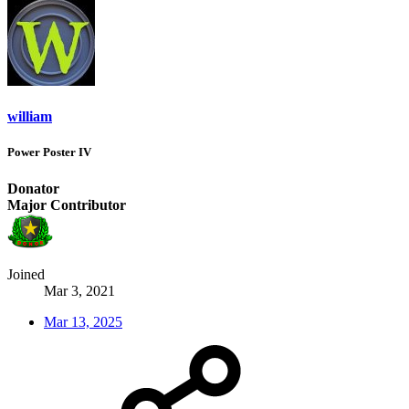
william
Power Poster IV
Donator
Major Contributor
Joined
Mar 3, 2021
Mar 13, 2025