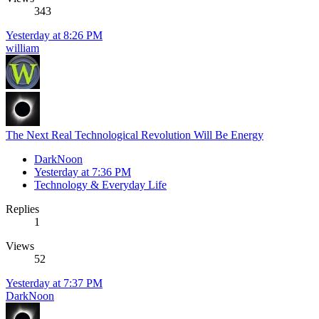
343
Yesterday at 8:26 PM
william
The Next Real Technological Revolution Will Be Energy
DarkNoon
Yesterday at 7:36 PM
Technology & Everyday Life
Replies
1
Views
52
Yesterday at 7:37 PM
DarkNoon