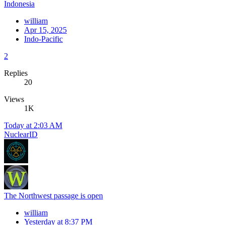
Indonesia
william
Apr 15, 2025
Indo-Pacific
2
Replies
20
Views
1K
Today at 2:03 AM
NuclearID
The Northwest passage is open
william
Yesterday at 8:37 PM