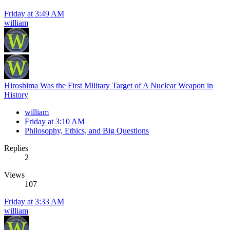
Friday at 3:49 AM
william
Hiroshima Was the First Military Target of A Nuclear Weapon in
History
william
Friday at 3:10 AM
Philosophy, Ethics, and Big Questions
Replies
2
Views
107
Friday at 3:33 AM
william