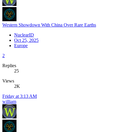
Western Showdown With China Over Rare Earths
NuclearID
Oct 25, 2025
Europe
2
Replies
25
Views
2K
Friday at 3:13 AM
william