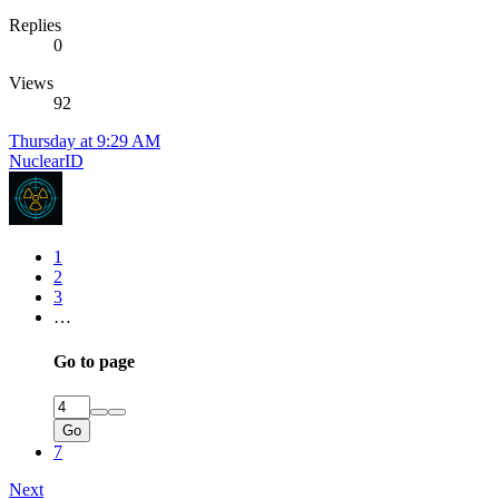
Replies
0
Views
92
Thursday at 9:29 AM
NuclearID
1
2
3
…
Go to page
Go
7
Next