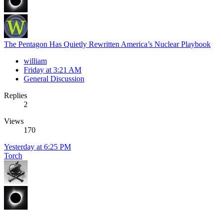
The Pentagon Has Quietly Rewritten America’s Nuclear Playbook
william
Friday at 3:21 AM
General Discussion
Replies
2
Views
170
Yesterday at 6:25 PM
Torch