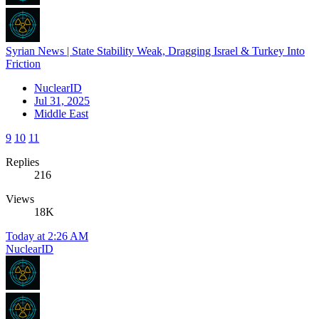
Syrian News | State Stability Weak, Dragging Israel & Turkey Into
Friction
NuclearID
Jul 31, 2025
Middle East
9
10
11
Replies
216
Views
18K
Today at 2:26 AM
NuclearID