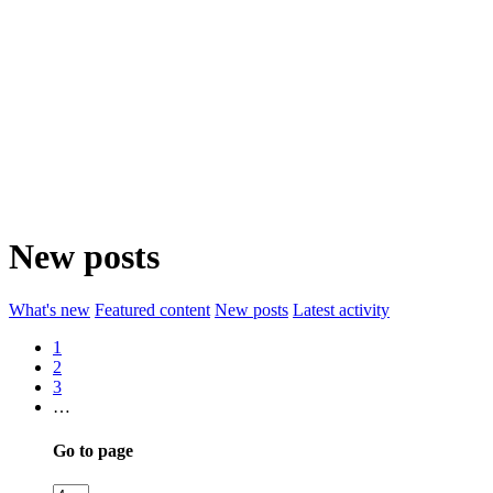
New posts
What's new
Featured content
New posts
Latest activity
1
2
3
…
Go to page