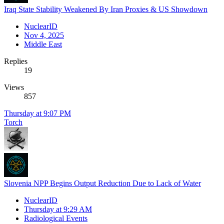
Iraq State Stability Weakened By Iran Proxies & US Showdown
NuclearID
Nov 4, 2025
Middle East
Replies
19
Views
857
Thursday at 9:07 PM
Torch
Slovenia NPP Begins Output Reduction Due to Lack of Water
NuclearID
Thursday at 9:29 AM
Radiological Events