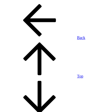
Back
Top