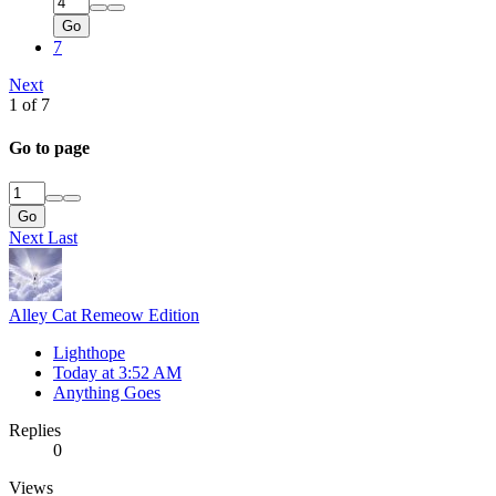
Go
7
Next
1 of 7
Go to page
Go
Next
Last
Alley Cat Remeow Edition
Lighthope
Today at 3:52 AM
Anything Goes
Replies
0
Views