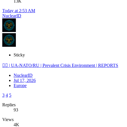
13K
Today at 2:53 AM
NuclearID
Sticky
🕵️‍♂️ | UA-NATO/RU | Prevalent Crisis Environment | REPORTS
NuclearID
Jul 17, 2026
Europe
3
4
5
Replies
93
Views
4K