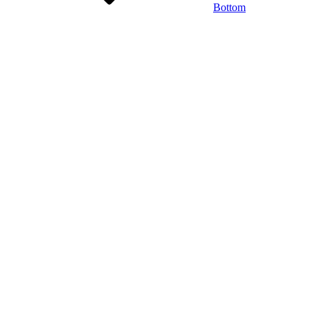
Bottom