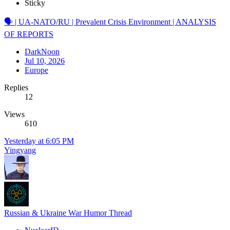
Sticky
🗣️ | UA-NATO/RU | Prevalent Crisis Environment | ANALYSIS
OF REPORTS
DarkNoon
Jul 10, 2026
Europe
Replies
12
Views
610
Yesterday at 6:05 PM
Yingyang
Russian & Ukraine War Humor Thread