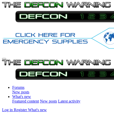
Forums
New posts
What's new
Featured content
New posts
Latest activity
Log in
Register
What's new