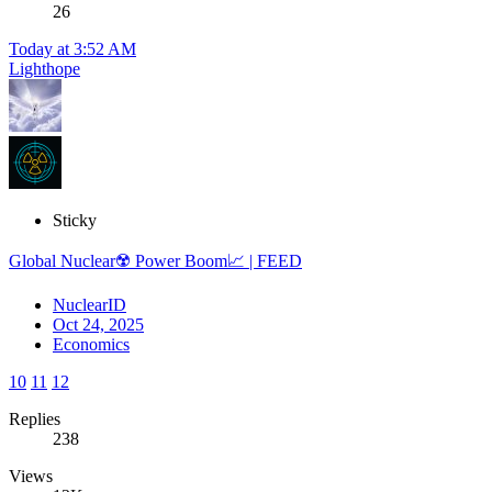
26
Today at 3:52 AM
Lighthope
Sticky
Global Nuclear☢️ Power Boom📈 | FEED
NuclearID
Oct 24, 2025
Economics
10
11
12
Replies
238
Views