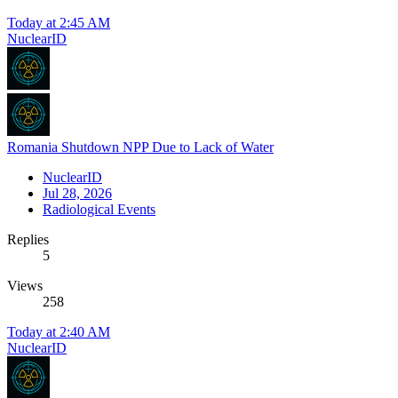
Today at 2:45 AM
NuclearID
Romania Shutdown NPP Due to Lack of Water
NuclearID
Jul 28, 2026
Radiological Events
Replies
5
Views
258
Today at 2:40 AM
NuclearID