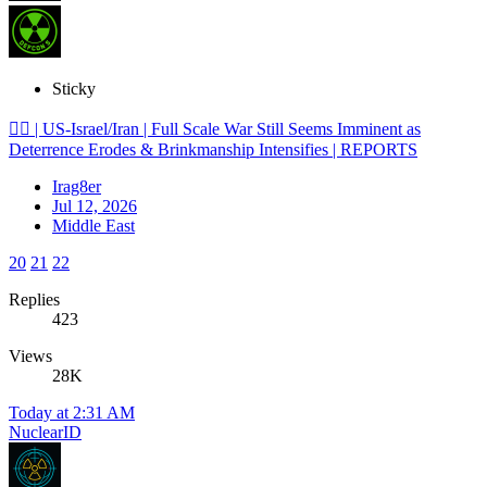
Sticky
🕵️‍♂️ | US-Israel/Iran | Full Scale War Still Seems Imminent as
Deterrence Erodes & Brinkmanship Intensifies | REPORTS
Irag8er
Jul 12, 2026
Middle East
20
21
22
Replies
423
Views
28K
Today at 2:31 AM
NuclearID