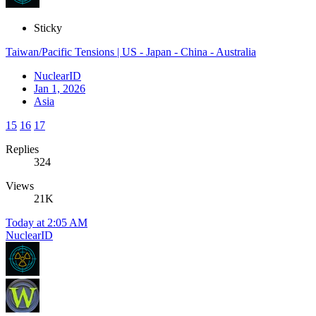
Sticky
Taiwan/Pacific Tensions | US - Japan - China - Australia
NuclearID
Jan 1, 2026
Asia
15
16
17
Replies
324
Views
21K
Today at 2:05 AM
NuclearID