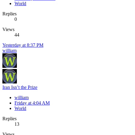
World
Replies
0
Views
44
Yesterday at 8:37 PM
william
Iran Isn’t the Prize
william
Friday at 4:04 AM
World
Replies
13
Views