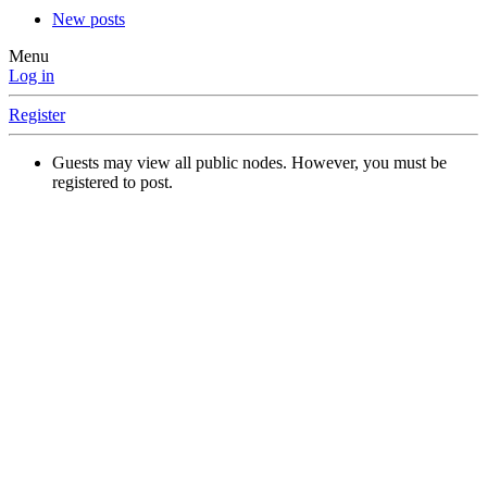
New posts
Menu
Log in
Register
Guests may view all public nodes. However, you must be
registered to post.