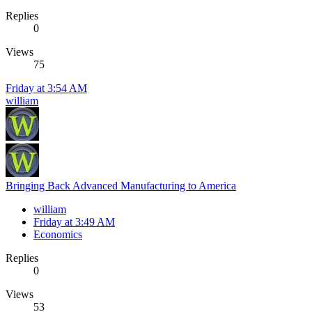
Replies
0
Views
75
Friday at 3:54 AM
william
Bringing Back Advanced Manufacturing to America
william
Friday at 3:49 AM
Economics
Replies
0
Views
53