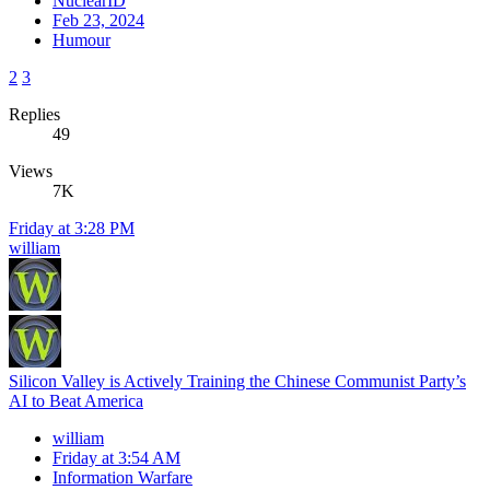
NuclearID
Feb 23, 2024
Humour
2
3
Replies
49
Views
7K
Friday at 3:28 PM
william
Silicon Valley is Actively Training the Chinese Communist Party’s
AI to Beat America
william
Friday at 3:54 AM
Information Warfare