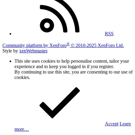
RSS
®
Community platform by XenForo
© 2010-2025 XenForo Ltd.
Style by
xenWebmaster
.
This site uses cookies to help personalise content, tailor your
experience and to keep you logged in if you register.
By continuing to use this site, you are consenting to our use of
cookies.
Accept
Learn
more…