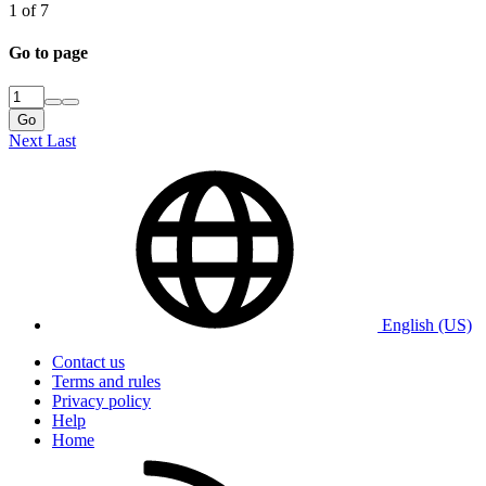
1 of 7
Go to page
Go
Next
Last
English (US)
Contact us
Terms and rules
Privacy policy
Help
Home